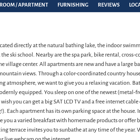
ROOM / APARTMENT
FURNISHING
REVIEWS
LOC
ocated directly at the natural bathing lake, the indoor swim
the ski school. Nearby are the spa park, bike rental, cross-co
he village center. All apartments are new and have a large b
mountain views. Through a color-coordinated country hou
ving atmosphere, we want to give you a relaxing vacation. B
odernly equipped. You sleep on one of the newest (metal-fr
u wish you can get a big SAT LCD TV and a free internet cabl
!). Each apartment has its own parking space at the house. I
e you a varied breakfast with homemade products or offer b
ing terrace invites you to sunbathe at any time of the year.
 live webcam on the internet.