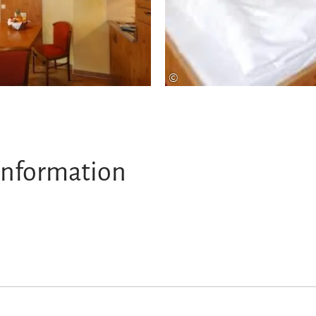
©
information