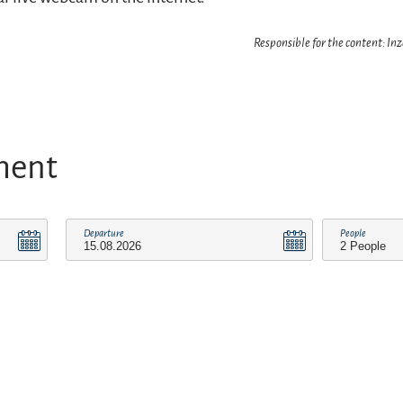
Responsible for the content: In
ment
Departure
People