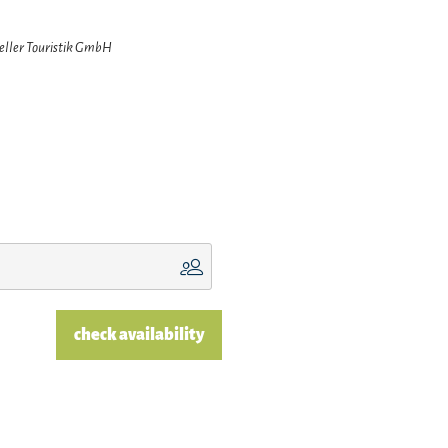
zeller Touristik GmbH
check availability