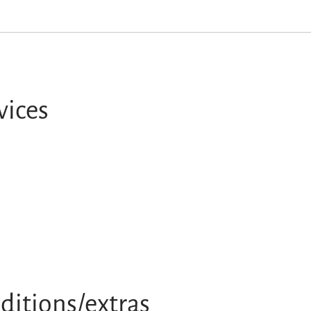
vices
ditions/extras