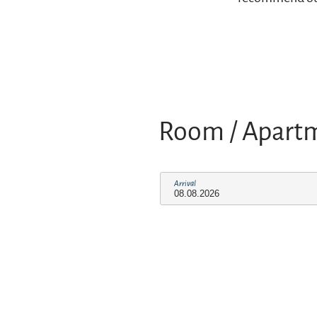
Room / Apart
Arrival