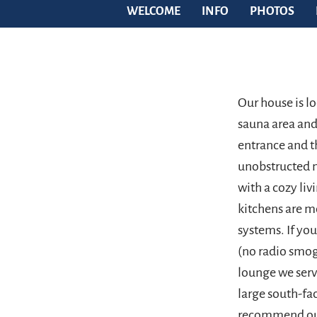
WELCOME
INFO
PHOTOS
Our house is l
sauna area and 
entrance and t
unobstructed 
with a cozy li
kitchens are m
systems. If yo
(no radio smog
lounge we serv
large south-fac
recommend our