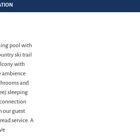
ATION
ming pool with
untry ski trail
alcony with
se ambience
athrooms and
ee) sleeping
e connection
n our guest
read service. A
 We