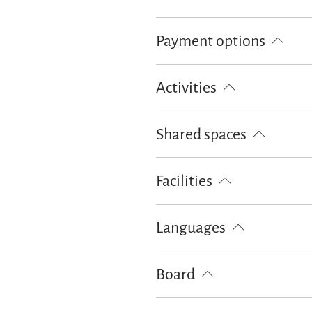
Bread / rolls delivery
Payment options
Euro/Mastercard
Maestro
Activities
Table tennis
Shared spaces
BBQ facilities
Facilities
Playground
Languages
German
English
French
Board
Breakfast
Bread / rolls delivery