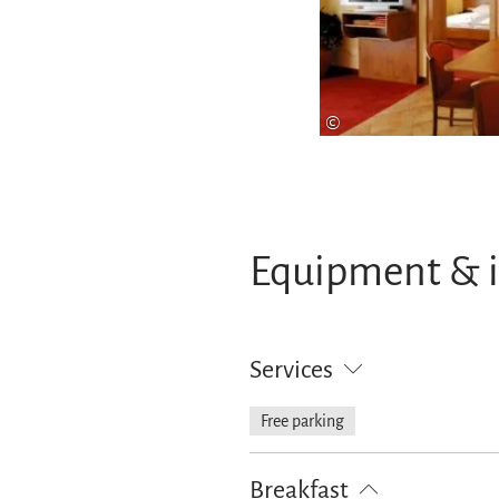
©
Equipment & 
Services
Free parking
Breakfast