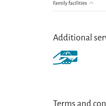
Family facilities
Playground
Additional ser
Terms and con