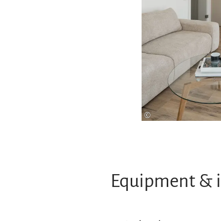
©
Equipment & 