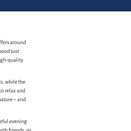
fers around
rhood just
igh-quality
s, while the
to relax and
nature – and
ceful evening
ith friends, or