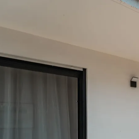
Acti
Hik
Bik
Lak
exp
Acti
Gol
Par