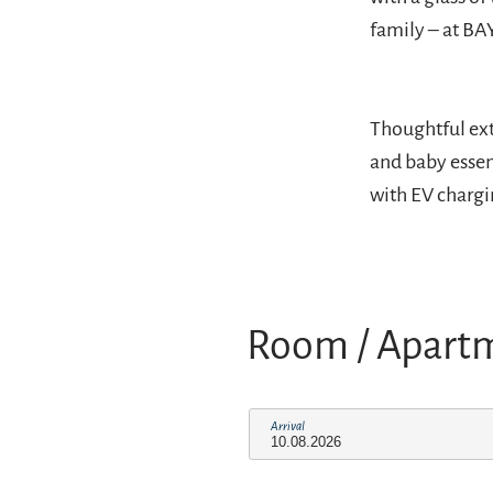
family – at BA
Thoughtful ext
and baby essen
with EV chargin
Room / Apart
Arrival