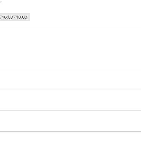
 10:00 - 10:00
 at the house
ours
Hiking
Water sports facilities on site
tion)