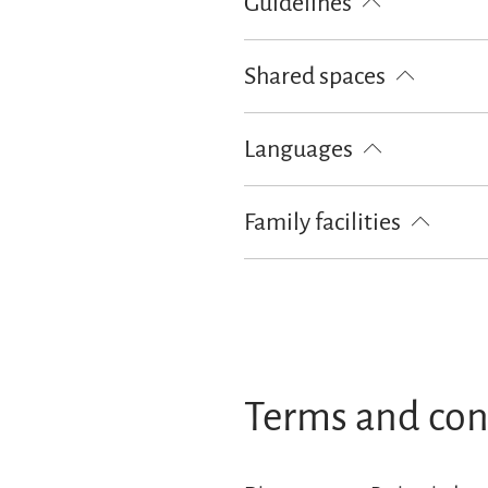
Guidelines
Children welcome
Pets not all
Shared spaces
BBQ facilities
Sunshades
Su
Languages
German
English
Family facilities
Free cot from 0-2 years old
Terms and con