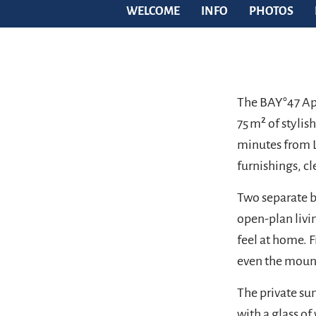
WELCOME
INFO
PHOTOS
The BAY°47 Ap
75 m² of stylis
minutes from L
furnishings, cl
Two separate b
open-plan livin
feel at home. F
even the moun
The private sun
with a glass of