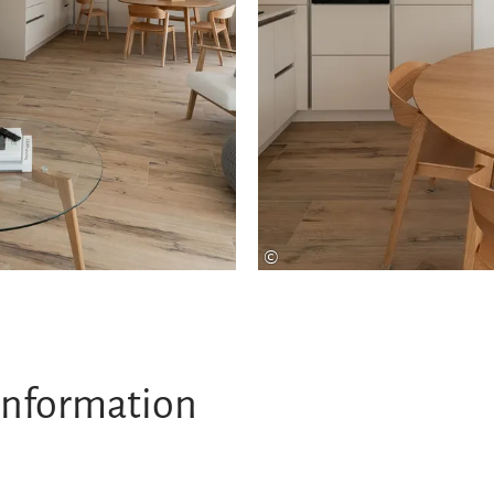
©
information