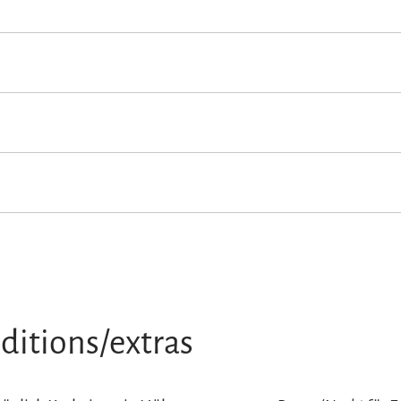
owed
Non-smoking accommodation (all public and private areas are n
n loungers
Terrace
ditions/extras