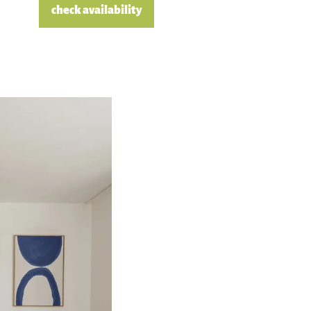
check availability