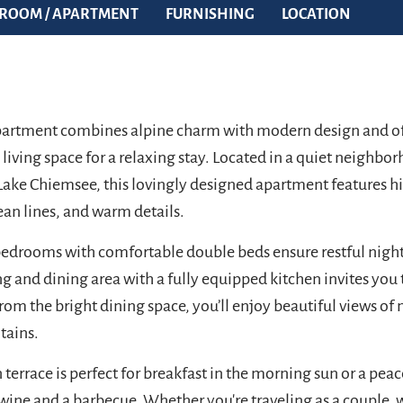
ROOM / APARTMENT
FURNISHING
LOCATION
artment combines alpine charm with modern design and of
h living space for a relaxing stay. Located in a quiet neighbo
ake Chiemsee, this lovingly designed apartment features h
ean lines, and warm details.
edrooms with comfortable double beds ensure restful night
g and dining area with a fully equipped kitchen invites you 
rom the bright dining space, you’ll enjoy beautiful views of 
tains.
 terrace is perfect for breakfast in the morning sun or a pea
 wine and a barbecue. Whether you're traveling as a couple, w