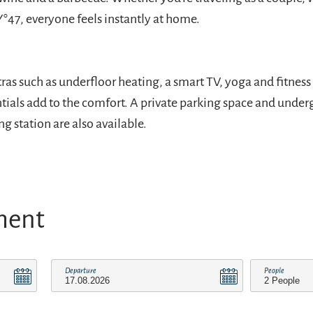
Y°47, everyone feels instantly at home.
ras such as underfloor heating, a smart TV, yoga and fitnes
tials add to the comfort. A private parking space and unde
g station are also available.
ment
Departure
People