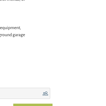
s equipment,
rground garage