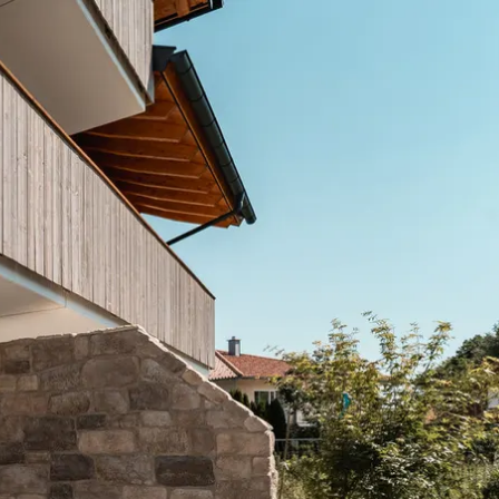
Service
modation
Weather
 Chiemgau
Order
brochures
 the farm
Towns in the
Chiemgau-
Area
Contact