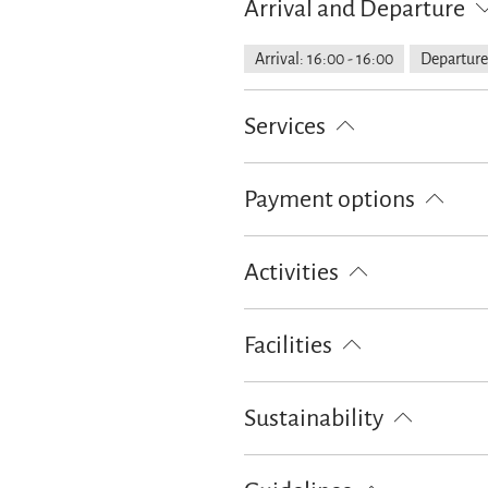
Arrival and Departure
Arrival: 16:00 - 16:00
Departure:
Services
Free parking
Garage
Parking
Payment options
Cash only
Activities
Bike tours
Skiing
Walking t
Facilities
Free WI-FI (in the whole accomoda
Sustainability
100% green electricity