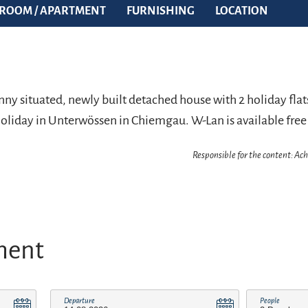
ROOM / APARTMENT
FURNISHING
LOCATION
ny situated, newly built detached house with 2 holiday flats
 holiday in Unterwössen in Chiemgau. W-Lan is available free
Responsible for the content: A
ment
Departure
People