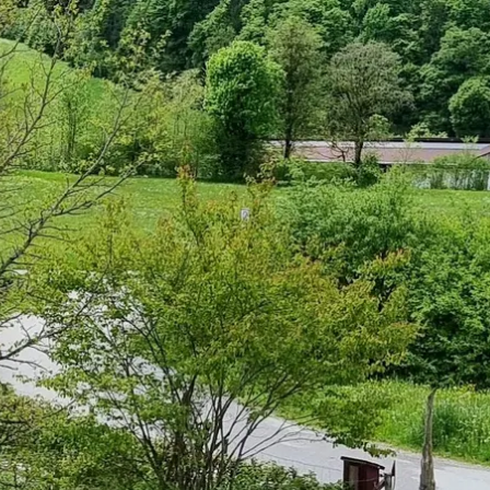
Service
modation
Weather
 Chiemgau
Order
brochures
 the farm
Towns in the
Chiemgau-
Area
Contact