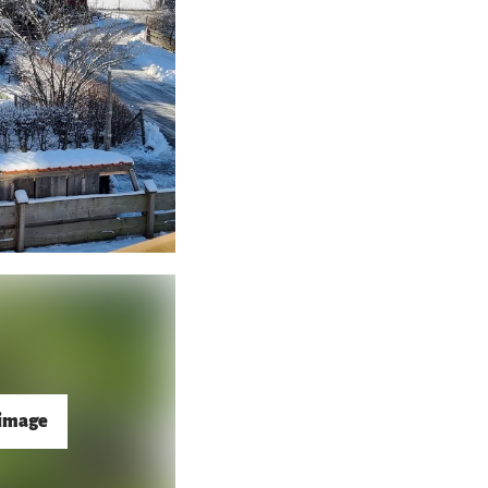
 image