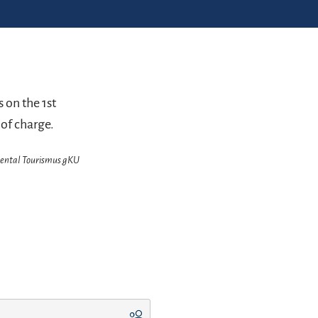
 on the 1st
 of charge.
chental Tourismus gKU