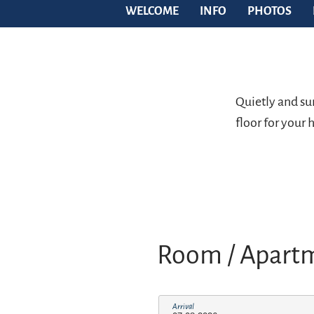
WELCOME
INFO
PHOTOS
Quietly and sun
floor for your
Room / Apart
Arrival