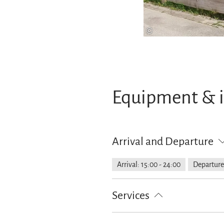
©
Equipment & 
Arrival and Departure
Arrival: 15:00 - 24:00
Departure
Services
Lockable bicycle garage
Free pa