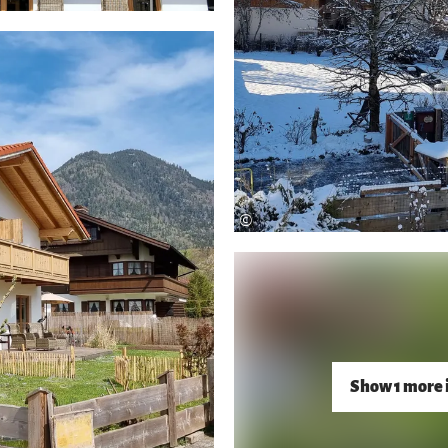
©
Show 1 more