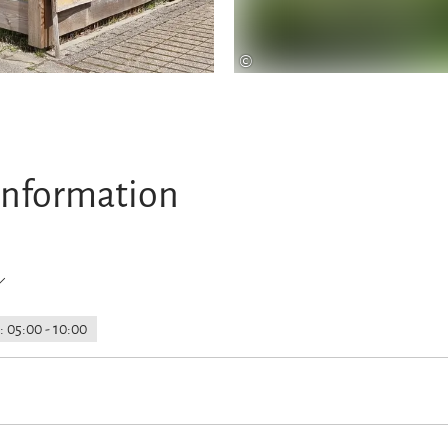
©
information
: 05:00 - 10:00
rking