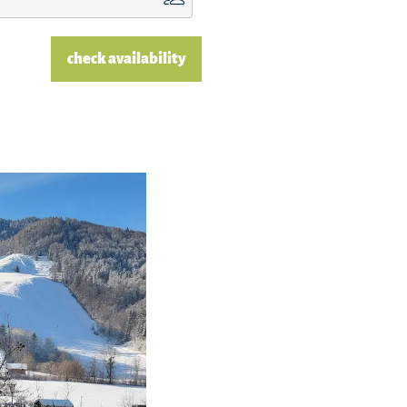
check availability