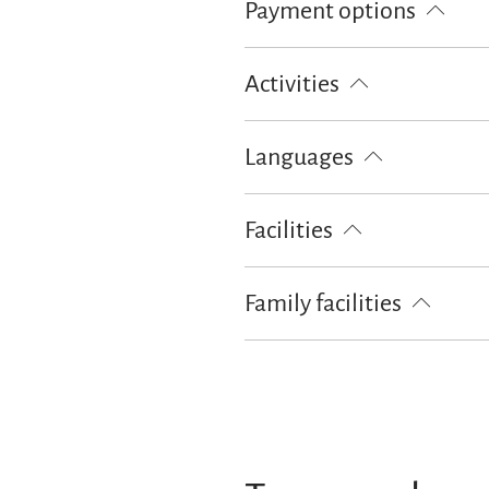
Payment options
Cash only
Activities
Hiking
Cycling
Skiing
Languages
German
Facilities
Free WI-FI (in the whole accomoda
Family facilities
Free cot from 0-2 years old