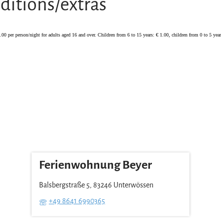
ditions/extras
2.00 per person/night for adults aged 16 and over. Children from 6 to 15 years: € 1.00, children from 0 to 5 years
Ferienwohnung Beyer
Balsbergstraße 5, 83246 Unterwössen
+49 8641 6990365