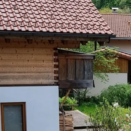
Acti
Hik
Bik
Lak
exp
Acti
Gol
Par