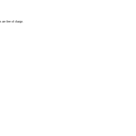
 are free of charge.