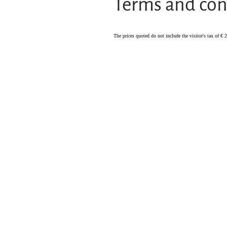
Terms and con
The prices quoted do not include the visitor's tax of € 