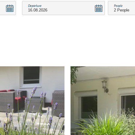
Departure
People