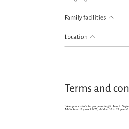
German
Family facilities
Board games/puzzles
Free cot 
Location
Particularly quiet location
Terms and con
Prices plus visitor's tax per person/night: June to Sep
Adults from 16 years € 0.75, children 10 to 15 years € 