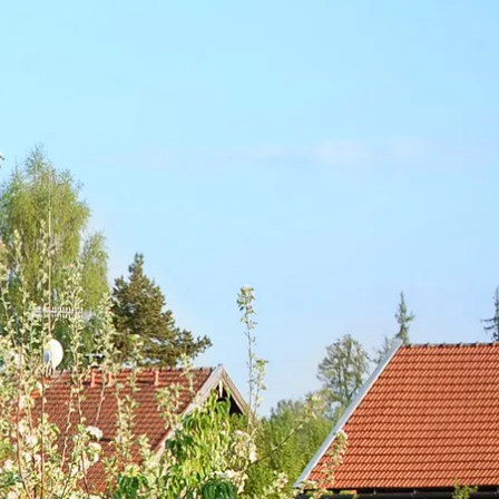
Service
modation
Weather
 Chiemgau
Order
brochures
 the farm
Towns in the
Chiemgau-
Area
Contact