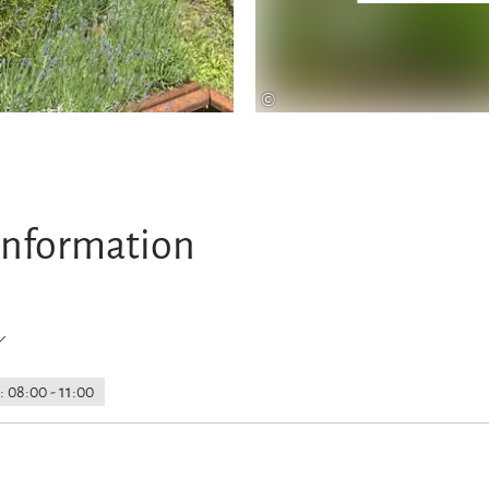
©
information
 08:00 - 11:00