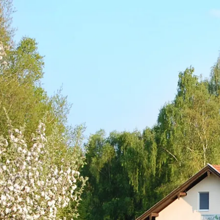
Acti
Hik
Bik
Lak
exp
Acti
Gol
Par