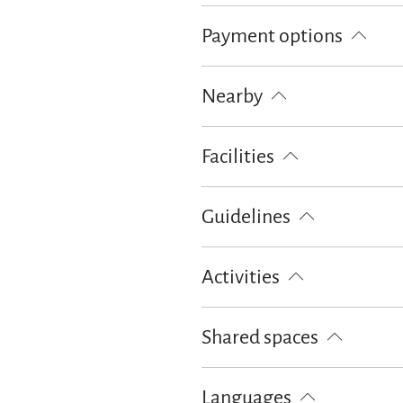
Free parking
Parking at the hou
Payment options
Cash only
Nearby
Train station
Tourist-Informati
Facilities
Free WI-FI (in the whole accomoda
Guidelines
Children welcome
Pets not all
Activities
Cycling
Hiking
Shared spaces
Garden
Sunshades
Sun lou
Languages