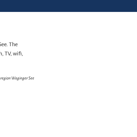
See. The
, TV, wifi,
enregion Waginger See