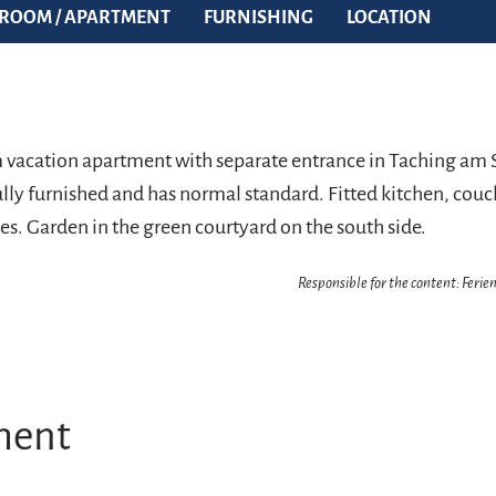
ROOM / APARTMENT
FURNISHING
LOCATION
om vacation apartment with separate entrance in Taching am 
lly furnished and has normal standard. Fitted kitchen, couch
es. Garden in the green courtyard on the south side.
Responsible for the content: Feri
ment