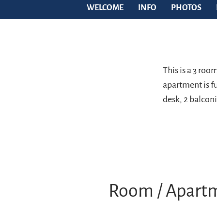
WELCOME
INFO
PHOTOS
This is a 3 ro
apartment is fu
desk, 2 balconi
Room / Apart