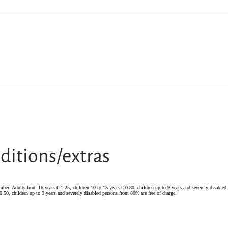
from 0-2 years old
ditions/extras
tember: Adults from 16 years € 1.25, children 10 to 15 years € 0.80, children up to 9 years and severely disable
0.50, children up to 9 years and severely disabled persons from 80% are free of charge.