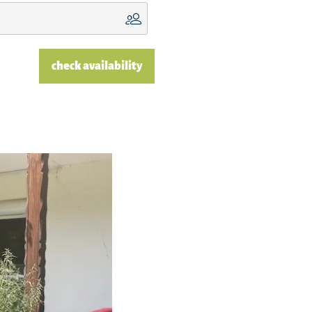
check availability