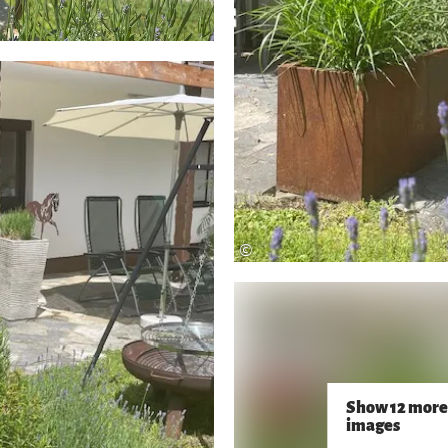
©
Show 12 more
images