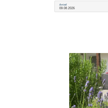
Arrival