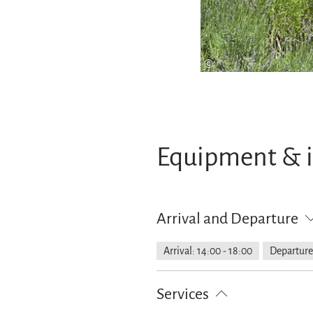
©
Equipment & 
Arrival and Departure
Arrival: 14:00 - 18:00
Departure:
Services