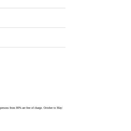
d persons from 80% are free of charge. October to May: