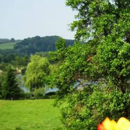
Acti
Hik
Bik
Lak
exp
Acti
Gol
Par