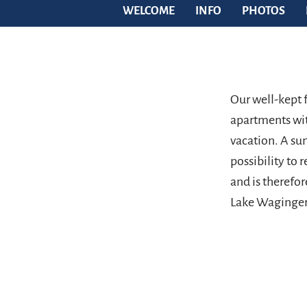
WELCOME
INFO
PHOTOS
Our well-kept 
apartments wit
vacation. A su
possibility to r
and is therefor
Lake Waginger