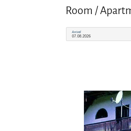
Room / Apart
Arrival