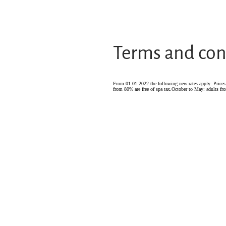
Terms and con
From 01.01.2022 the following new rates apply: Prices p
from 80% are free of spa tax.October to May: adults fro