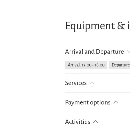
Equipment & 
Arrival and Departure
Arrival: 13:00 - 18:00
Departure:
Services
Lockable bicycle garage
Free pa
Payment options
Cash only
Activities