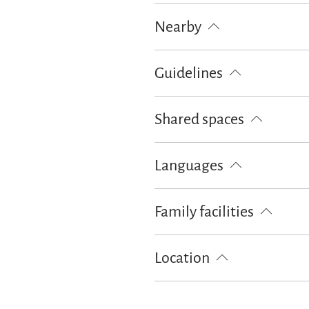
Fishing
Cycling
Walking tou
Nearby
Train station
Tourist-Informati
Guidelines
Children welcome
Pets not all
Shared spaces
BBQ facilities
Sunshades
Su
Languages
German
Family facilities
Board games/puzzles
Free cot 
Location
Particularly quiet location