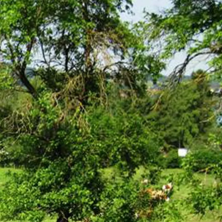
Service
modation
Weather
 Chiemgau
Order
brochures
 the farm
Towns in the
Chiemgau-
Area
Contact