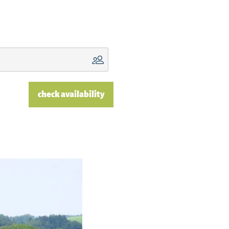
check availability