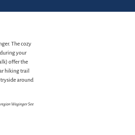
nger. The cozy
 during your
lk) offer the
r hiking trail
untryside around
enregion Waginger See