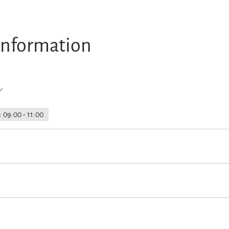
information
 09:00 - 11:00
rking
Launderette/laundry service
Parking at the house