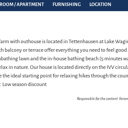
ROOM / APARTMENT
FURNISHING
LOCATION
farm with outhouse is located in Tettenhausen at Lake Wagi
h balcony or terrace offer everything you need to feel good
nbathing lawn and the in-house bathing beach (5 minutes wa
elax in nature. Our house is located directly on the IVV circula
e the ideal starting point for relaxing hikes through the co
. Low season discount
Responsible for the content: Feri