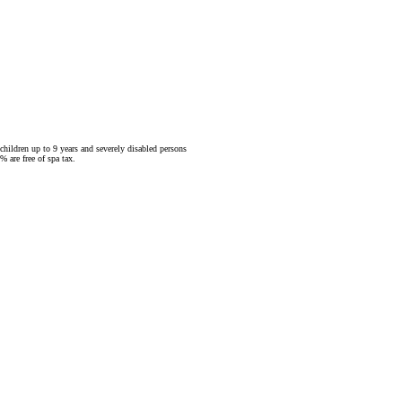
children up to 9 years and severely disabled persons
 are free of spa tax.