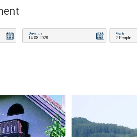
ment
Departure
People