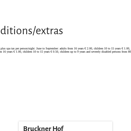
ditions/extras
lus spa tax per person/night: June to September: adults from 16 years € 2.00, children 10 to 15 years € 1.00, 
m 16 years € 1.00, children 10 to 15 years € 0.50, children up to 9 years and severely disabled persons from 80%
Bruckner Hof