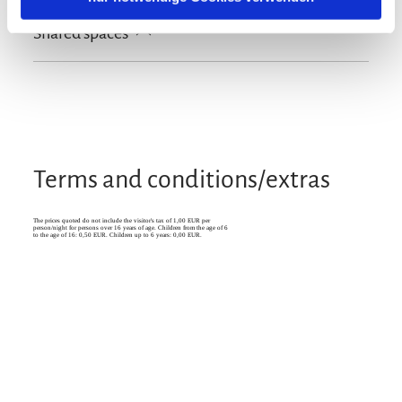
Free WI-FI (in the whole accomodation)
Shared spaces
Terrace
Garden
Terms and conditions/extras
The prices quoted do not include the visitor's tax of 1,00 EUR per
person/night for persons over 16 years of age. Children from the age of 6
to the age of 16: 0,50 EUR. Children up to 6 years: 0,00 EUR.