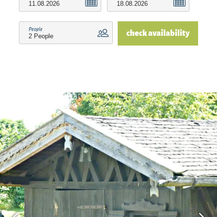
vicinity, for example, on the Chiemgau Tourism
website. For those who love sporting activities,
People
check availability
there is a golf course on land or a surfing and
sailing school on water nearby. Mini golf, ice
cream parlor and beautiful walking paths are
right on our doorstep. The most beautiful seasons
at the Chiemsee are spring, summer and autumn,
there is peace, sun and relaxation in the
foreground. In the so-called "staaden time" here
in the Chiemgau, whether cross-country skiing or
skiing, there is something for everyone.