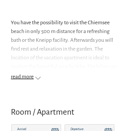
You have the possibility to visit the Chiemsee
beach in only 500 m distance for a refreshing
bath or the Kneipp facility. Afterwards you will
find rest and relaxation in the garden. The
location of the vacation apartment is ideal to
explore the beautiful area by bike. The bikes can
be rented in the village at the bike rental. Or you
read more
can hike through the Chiemgau region with the
local mountains Hochfelln and Hochgern. If you
prefer cultural excursions, Herrenchiemsee
Castle, the Fraueninsel, the city of Salzburg and
Room / Apartment
Munich are inviting. You can find more
information about excursion destinations in the
Arrival
Departure