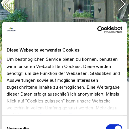
Diese Webseite verwendet Cookies
Um bestmöglichen Service bieten zu können, benutzen
wir in unseren Webauftritten Cookies. Diese werden
benötigt, um die Funktion der Webseiten, Statistiken und
©
Auswertungen sowie auf mögliche Interessen
zugeschnittene Inhalte zu ermöglichen. Eine Weitergabe
dieser Daten erfolgt ausschließlich anonymisiert. Mittels
Klick auf "Cookies zulassen" kann unsere Webseite
weiterhin in vollem Umfang genutzt werden. Mehr dazu
steht in unserer
Datenschutzerklärung
.
Alle Daten zu unserem Unternehmen sind im
Impressum
Einwilligungsauswahl
Equipment & information
gelistet.
Notwendig