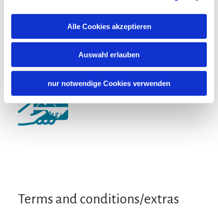
Particularly quiet location
Guidelines
Alle Cookies akzeptieren
Non-smoking accommodation (all public and private
areas are non-smoking areas)
Auswahl erlauben
Additional services
nur notwendige Cookies verwenden
Terms and conditions/extras