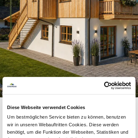
©
Diese Webseite verwendet Cookies
Um bestmöglichen Service bieten zu können, benutzen
wir in unseren Webauftritten Cookies. Diese werden
Equipment & information
benötigt, um die Funktion der Webseiten, Statistiken und