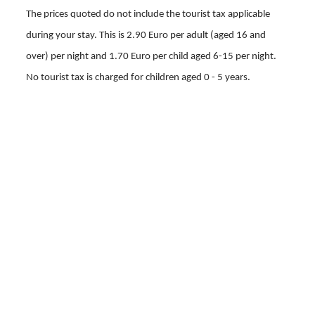
The prices quoted do not include the tourist tax applicable
during your stay.
This is 2.90 Euro per adult (aged 16 and
over) per night and 1.70 Euro per child aged 6-15 per night.
No tourist tax is charged for children aged 0 - 5 years.