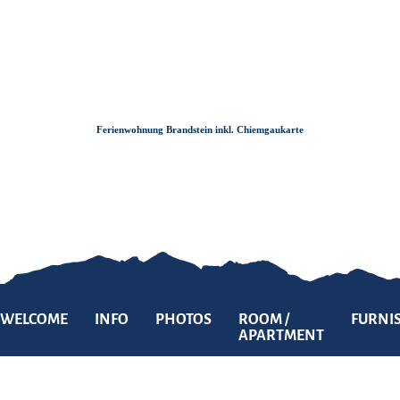
Zum
Zur
Zum
Inhalt
Suche
Footer
Ferienwohnung Brandstein inkl. Chiemgaukarte
WELCOME
INFO
PHOTOS
ROOM /
FURNI
APARTMENT