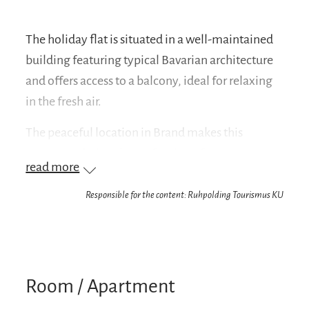
The holiday flat is situated in a well-maintained
building featuring typical Bavarian architecture
and offers access to a balcony, ideal for relaxing
in the fresh air.
The peaceful location in Brand makes this
accommodation the perfect base for mountain
read more
activities, nature walks or a relaxing holiday at
any time of year.
Responsible for the content: Ruhpolding Tourismus KU
Your benefit: We are a partner company of the
Chiemgau Card
On arrival, you will receive the Chiemgau Card,
Room / Apartment
which allows you to enjoy numerous free offers
in and around Ruhpolding. Among other things,