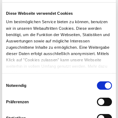
Sustainability
Table tennis
Walking tours
Hiking
Diese Webseite verwendet Cookies
100% green electricity
Guidelines
Um bestmöglichen Service bieten zu können, benutzen
wir in unseren Webauftritten Cookies. Diese werden
Pets not allowed
Children welcome
benötigt, um die Funktion der Webseiten, Statistiken und
Nearby
Non-smoking accommodation (all public and private
Auswertungen sowie auf mögliche Interessen
areas are non-smoking areas)
Train station
Tourist-Information
zugeschnittene Inhalte zu ermöglichen. Eine Weitergabe
Facilities
dieser Daten erfolgt ausschließlich anonymisiert. Mittels
Klick auf "Cookies zulassen" kann unsere Webseite
Free WI-FI (in the whole accomodation)
weiterhin in vollem Umfang genutzt werden. Mehr dazu
Shared spaces
steht in unserer
Datenschutzerklärung
.
Alle Daten zu unserem Unternehmen sind im
Impressum
Library
Garden
Sunbathing area
Sun loungers
Einwilligungsauswahl
Languages
gelistet.
Notwendig
Terrace
German
English
Präferenzen