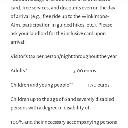
card, free services, and discounts even on the day
of arrival (e.g., free ride up to the Winklmoos-
Alm, participation in guided hikes, etc.). Please
ask your landlord for the inclusive card upon
arrival!
Visitor's tax per person/night throughout the year
Adults *
3.00 euros
Children and young people**
1.50 euros
Children up to the age of 6 and severely disabled
persons with a degree of disability of
100% and their necessary accompanying persons