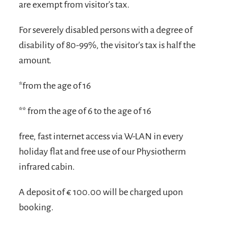
are exempt from visitor's tax.
For severely disabled persons with a degree of
disability of 80-99%, the visitor's tax is half the
amount.
*from the age of 16
** from the age of 6 to the age of 16
free, fast internet access via W-LAN in every
holiday flat and free use of our Physiotherm
infrared cabin.
A deposit of € 100.00 will be charged upon
booking.