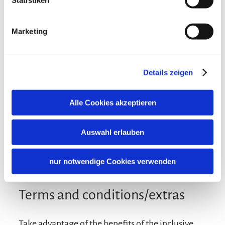
Statistiken
Additional services
Marketing
Details zeigen
Alle Cookies akzeptieren
Auswahl erlauben
nur notwendige Cookies verwenden
Terms and conditions/extras
Take advantage of the benefits of the inclusive