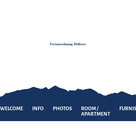
Zum
Zur
Zum
Inhalt
Suche
Footer
Ferienwohnung Döllerer
WELCOME
INFO
PHOTOS
ROOM /
FURNI
APARTMENT