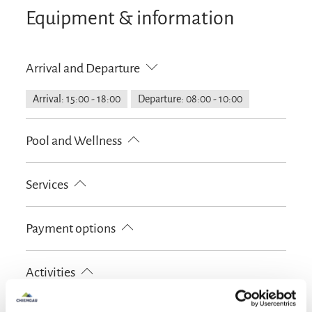
Equipment & information
We look forward to welcoming you as our guests
soon, your family Döllerer.
Arrival and Departure
Arrival: 15:00 - 18:00
Departure: 08:00 - 10:00
Pool and Wellness
Infrared cabin
Services
Free parking
Luggage storage
Payment options
Lockable bicycle garage
Garage
Parking at the house
Cash only
Activities
Golf court (max. 3 km away)
Cycling
Skiing