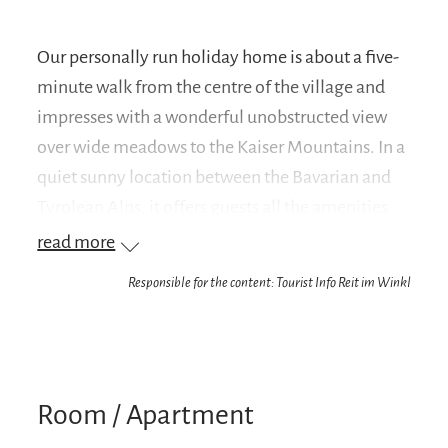
Our personally run holiday home is about a five-
minute walk from the centre of the village and
impresses with a wonderful unobstructed view
over wide meadows to the Kaiser Mountains. In a
quiet sunny location between the Bavarian and
Tyrolean Alps, it offers guests all the amenities
they could wish for during the most beautiful
read more
weeks of the year. If you are looking for a holiday
Responsible for the content: Tourist Info Reit im Winkl
flat in Reit im Winkl in the Chiemgau with a cosy,
homely atmosphere and appreciate a
magnificent mountain view, you will feel at
home in our well-kept guesthouse. In addition,
Room / Apartment
warm yourself by the cosy tiled stove in your two-
room flat and enjoy the dreamlike mountain