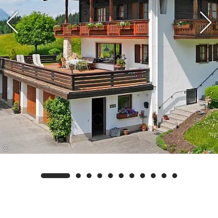
maintained cross-country skiing network as well
as to the walking and hiking trails. The bus stop
for excursions as well as for the free shuttle bus to
the valley station of the 8-seater gondola lift in
Seegatterl is located near the house.
Your advantage as our guest: We are a partner
rental company/business of the Reit im Winkl
Swimming Card. This gives you the opportunity
to receive additional free services in addition to
©
our own services, such as free admission to the
Reit im Winkl outdoor pool and the Kössen forest
swimming pool.