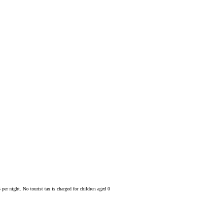
 per night. No tourist tax is charged for children aged 0