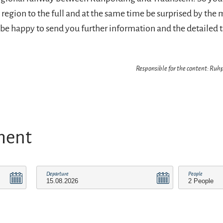
region to the full and at the same time be surprised by the 
l be happy to send you further information and the detailed 
Responsible for the content: Ru
ment
Departure
People