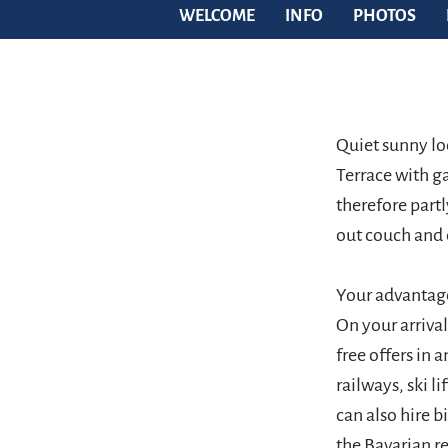
WELCOME
INFO
PHOTOS
Quiet sunny lo
Terrace with g
therefore partl
out couch and 
Your advantag
On your arriva
free offers in
railways, ski 
can also hire b
the Bavarian r