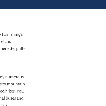
y furnishings.
vel and
henette, pull-
njoy numerous
ss to mountain
ded hikes. You
onal buses and
 can