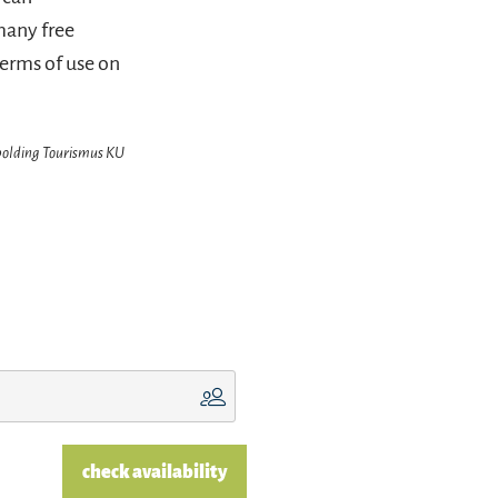
many free
terms of use on
hpolding Tourismus KU
check availability