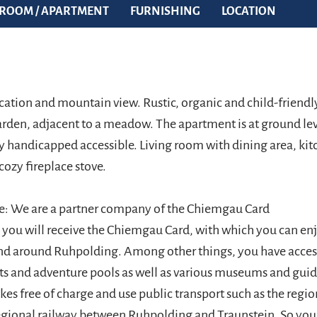
ROOM / APARTMENT
FURNISHING
LOCATION
cation and mountain view. Rustic, organic and child-friendl
arden, adjacent to a meadow. The apartment is at ground le
y handicapped accessible. Living room with dining area, kitc
cozy fireplace stove.
e: We are a partner company of the Chiemgau Card
l you will receive the Chiemgau Card, with which you can e
 and around Ruhpolding. Among other things, you have acce
lifts and adventure pools as well as various museums and gui
ikes free of charge and use public transport such as the regi
egional railway between Ruhpolding and Traunstein. So you