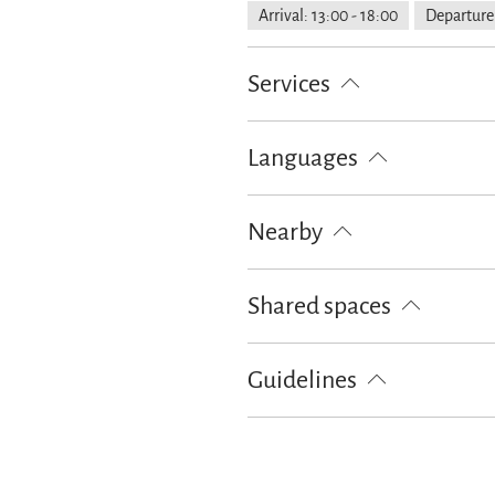
Arrival: 13:00 - 18:00
Departure:
Services
Free parking
Flexible cancellati
Languages
German
English
Nearby
Train station
Tourist-Informati
Shared spaces
Terrace
Guidelines
Children welcome
Non-smoking