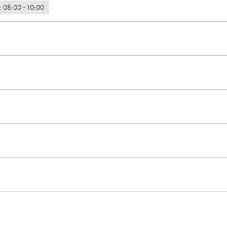
 08:00 - 10:00
on
on
 accommodation (all public and private areas are non-smoking areas)