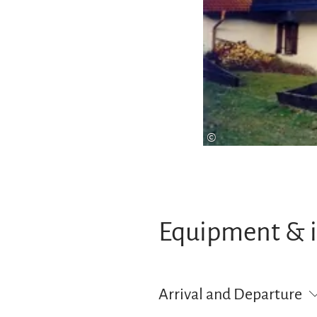
©
Equipment & 
Arrival and Departure