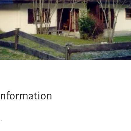
information