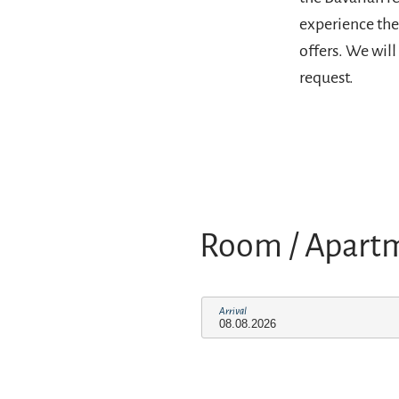
experience the 
offers. We wil
request.
Room / Apart
Arrival