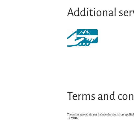
Additional ser
Terms and con
The prices quoted do not include the tourist tax applica
- 5 years.