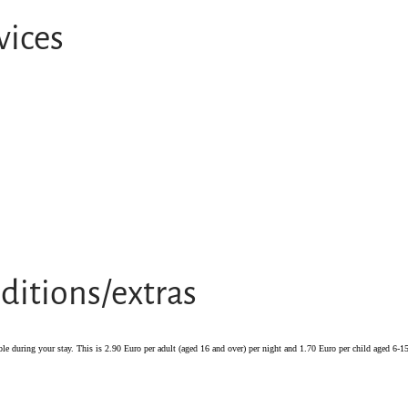
vices
ditions/extras
ble during your stay. This is 2.90 Euro per adult (aged 16 and over) per night and 1.70 Euro per child aged 6-15