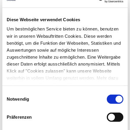
Equipment & information
Diese Webseite verwendet Cookies
Um bestmöglichen Service bieten zu können, benutzen
Arrival and Departure
wir in unseren Webauftritten Cookies. Diese werden
benötigt, um die Funktion der Webseiten, Statistiken und
Arrival: 15:00 - 20:00
Departure: 09:00 - 10:30
Auswertungen sowie auf mögliche Interessen
zugeschnittene Inhalte zu ermöglichen. Eine Weitergabe
dieser Daten erfolgt ausschließlich anonymisiert. Mittels
Services
Klick auf "Cookies zulassen" kann unsere Webseite
Free parking
Pick-Up from the train station
weiterhin in vollem Umfang genutzt werden. Mehr dazu
Payment options
steht in unserer
Datenschutzerklärung
.
Lockable bicycle garage
ATM in the village
Alle Daten zu unserem Unternehmen sind im
Impressum
Einwilligungsauswahl
Parking at the house
Cash only
gelistet.
Notwendig
Activities
Archery
Bike tours
Golf court (max. 3 km away)
Präferenzen
Guidelines
Cross-country skiing
Minigolf
Pony riding