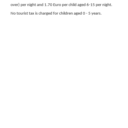
over) per night and 1.70 Euro per child aged 6-15 per night.
No tourist tax is charged for children aged 0 - 5 years.