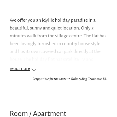
We offer you an idyllic holiday paradise in a
beautiful, sunny and quiet location. Only 5
minutes walk from the village centre. The flat has
been lovingly furnished in country house style
and has its own covered car park directly at the
house. The holiday flat has satellite TV and
WLAN. Table and bed linen as well as towels and
read more
tea towels are provided.
Responsible for the content: Ruhpolding Tourismus KU
Your advantage: We are a partner company of the
Chiemgau Card
On your arrival you will receive the Chiemgau
Room / Apartment
Card, with which you can enjoy numerous free