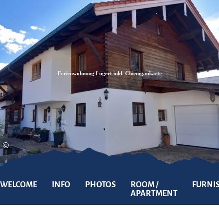
Zum
Zur
Zum
Inhalt
Suche
Footer
Ferienwohnung Lugert inkl. Chiemgaukarte
©
WELCOME
INFO
PHOTOS
ROOM /
FURNI
APARTMENT