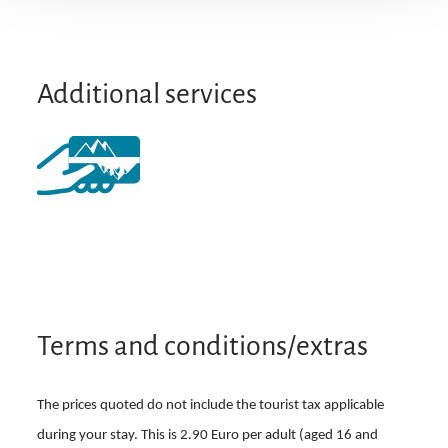
Particularly quiet location
Additional services
Terms and conditions/extras
The prices quoted do not include the tourist tax applicable
during your stay. This is 2.90 Euro per adult (aged 16 and