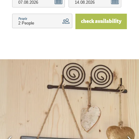
a pleasant indoor climate on colder days, the
floor heating is available in all rooms. A lockable
People
check availability
room for your bicycles round off the offer.Our
apartment is located in a quiet location on the
outskirts of the village. The distance to the
nearest bakery and supermarket is 4 km. In the
surrounding villages are numerous eateries, cafes
and ice cream parlors that you can also easily
reach by bike. To the Chiemseestrand and to the
Alzbad to Truchtlaching it is approx. 10 min. The
district town Traunstein with shopping possibility
is 12 km away, to Salzburg it is 40 km and to
Munich 100 km.