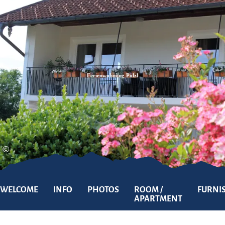
Zum
Zur
Zum
Inhalt
Suche
Footer
Ferienwohnung Pölzl
©
WELCOME
INFO
PHOTOS
ROOM /
FURNI
APARTMENT