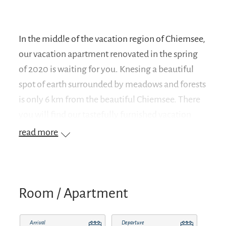
In the middle of the vacation region of Chiemsee,
our vacation apartment renovated in the spring
of 2020 is waiting for you. Knesing a beautiful
spot of earth surrounded by meadows and forests
is only 6 km from the beautiful Chiemsee. There
you will find our tastefully furnished vacation
apartment with 50 sqm, ideal for 2 people.
read more
Suitable starting point for bike tours, hikes and
golf (golf course Hart only 1 km away).The light-
flooded rooms are located on the second floor
which you reach via a separate entrance. You can
Room / Apartment
expect an apartment with new wooden parquet
floors, matched to the complete furnishings. For
Arrival
Departure