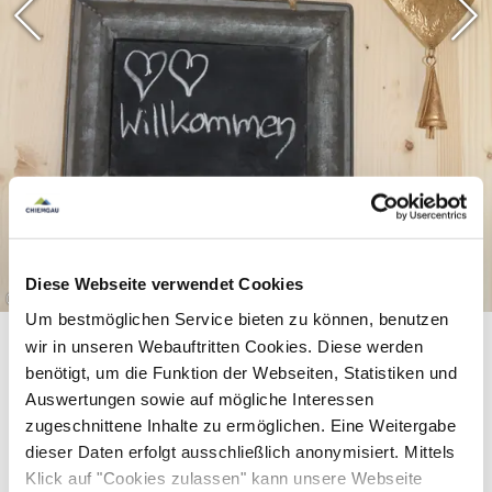
Diese Webseite verwendet Cookies
©
Um bestmöglichen Service bieten zu können, benutzen
wir in unseren Webauftritten Cookies. Diese werden
benötigt, um die Funktion der Webseiten, Statistiken und
Auswertungen sowie auf mögliche Interessen
zugeschnittene Inhalte zu ermöglichen. Eine Weitergabe
dieser Daten erfolgt ausschließlich anonymisiert. Mittels
Klick auf "Cookies zulassen" kann unsere Webseite
Equipment & information