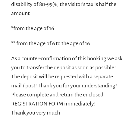
disability of 80-99%, the visitor's tax is half the
amount.
*from the age of 16
** from the age of 6 to the age of 16
As a counter-confirmation of this booking we ask
you to transfer the deposit as soon as possible!
The deposit will be requested with a separate
mail / post! Thank you for your understanding!
Please complete and return the enclosed
REGISTRATION FORM immediately!
Thank you very much