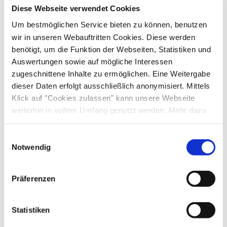
Facilities
Diese Webseite verwendet Cookies
Skiing
Tennis court
Hiking
Um bestmöglichen Service bieten zu können, benutzen
Ski locker
Free WI-FI (in the whole accomodation)
Guidelines
wir in unseren Webauftritten Cookies. Diese werden
benötigt, um die Funktion der Webseiten, Statistiken und
Pets allowed
Children welcome
Auswertungen sowie auf mögliche Interessen
Skiing
Non-smoking accommodation (all public and private
zugeschnittene Inhalte zu ermöglichen. Eine Weitergabe
areas are non-smoking areas)
dieser Daten erfolgt ausschließlich anonymisiert. Mittels
Ski locker
Shared spaces
Klick auf "Cookies zulassen" kann unsere Webseite
weiterhin in vollem Umfang genutzt werden. Mehr dazu
Sunshades
Sun loungers
steht in unserer
Datenschutzerklärung
.
Languages
Alle Daten zu unserem Unternehmen sind im
Impressum
Einwilligungsauswahl
gelistet.
Notwendig
German
English
French
Präferenzen
Additional services
Statistiken