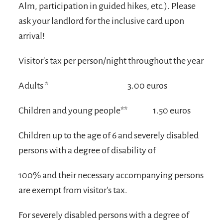
Alm, participation in guided hikes, etc.). Please
ask your landlord for the inclusive card upon
arrival!
Visitor's tax per person/night throughout the year
Adults *
3.00 euros
Children and young people**
1.50 euros
Children up to the age of 6 and severely disabled
persons with a degree of disability of
100% and their necessary accompanying persons
are exempt from visitor's tax.
For severely disabled persons with a degree of