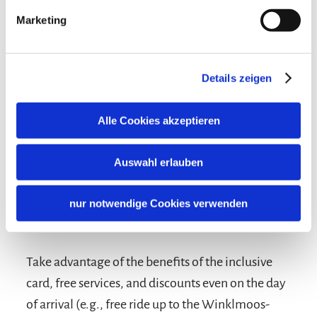
Marketing
Details zeigen
Alle Cookies akzeptieren
Auswahl erlauben
nur notwendige Cookies verwenden
Terms and conditions/extras
Take advantage of the benefits of the inclusive
card, free services, and discounts even on the day
of arrival (e.g., free ride up to the Winklmoos-