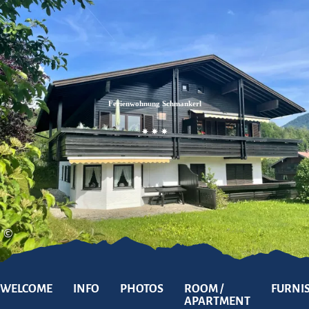
Zum
Zur
Zum
Inhalt
Suche
Footer
Ferienwohnung Schmankerl
©
WELCOME
INFO
PHOTOS
ROOM /
FURNI
APARTMENT