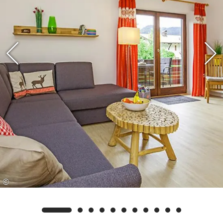
Thanks to the ideal location, you will find
countless hiking, walking and cycling trails right
outside the front door, including to the
Walmberg. Cross-country skiers will also get their
money's worth, as the well-maintained cross-
country trails are only a few minutes' walk away.
The traditional centre of Reit im Winkl invites
you to linger with a variety of inns, cafés and
small shops and is also within easy walking
distance.
©
Your advantage as our guest: We are a partner
rental company/business of the Reit im Winkl