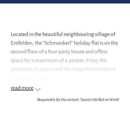
Located in the beautiful neighbouring village of
Entfelden, the "Schmankerl" holiday flat is on the
second floor of a four-party house and offers
space for a maximum of 4 people. Enjoy the
proximity to nature and the magnificent view of
the Bavarian Alps.
read more
The modern living area radiates a pleasant living
Responsible for the content: Tourist Info Reit im Winkl
feeling and has a dining area and a large, cosy
sofa corner. The new, fully equipped fitted
kitchen is equipped with induction cooker,
dishwasher, microwave, coffee machine, toaster,