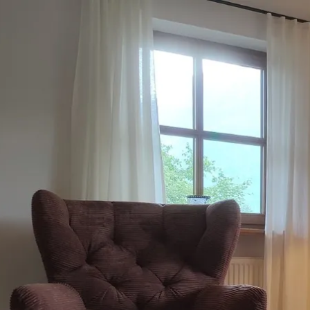
Acti
Hik
Bik
Lak
exp
Acti
Gol
Par