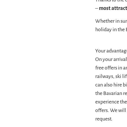
–
most attract
Whether in sum
holiday in the 
Your advantag
On your arriva
free offers in
railways, ski 
can also hire b
the Bavarian r
experience the 
offers. We wil
request.