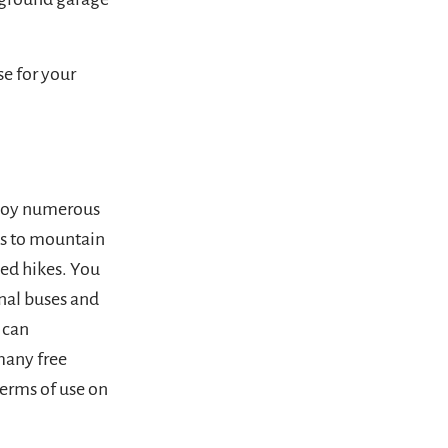
e for your
njoy numerous
ss to mountain
ded hikes. You
onal buses and
 can
many free
terms of use on