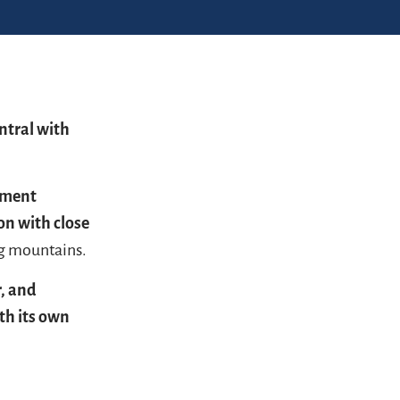
ntral with
tment
on with close
ng mountains.
r, and
th its own