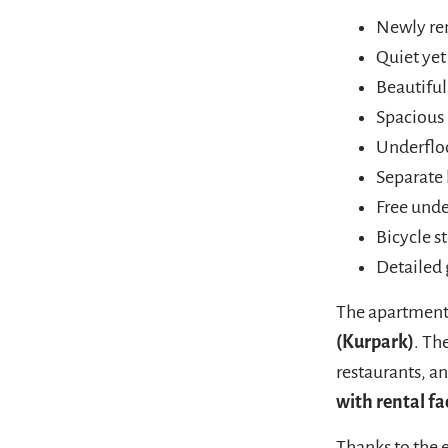
Newly ren
Quiet yet
Beautifu
Spacious 
Underflo
Separate
Free und
Bicycle s
Detailed 
The apartment 
(Kurpark)
. Th
restaurants, an
with rental fac
Thanks to the 