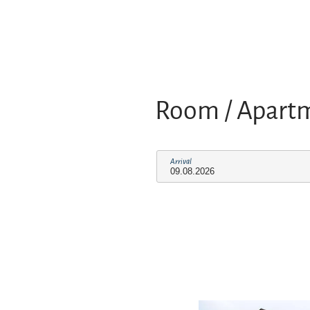
Room / Apart
Arrival