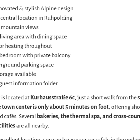
ovated & stylish Alpine design
 central location in Ruhpolding
l mountain views
living area with dining space
or heating throughout
 bedroom with private balcony
erground parking space
torage available
guest information folder
is located at
Kurhausstraße 6c
, just a short walk from the
e
town center is only about 5 minutes on foot
, offering sh
d cafés. Several
bakeries, the thermal spa, and cross-count
ilities
are all nearby.
excellent location, you can leave your car safely in the und