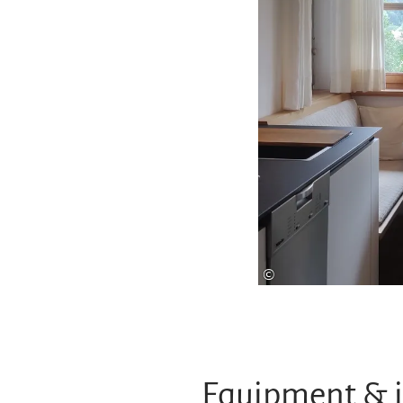
©
Equipment & 