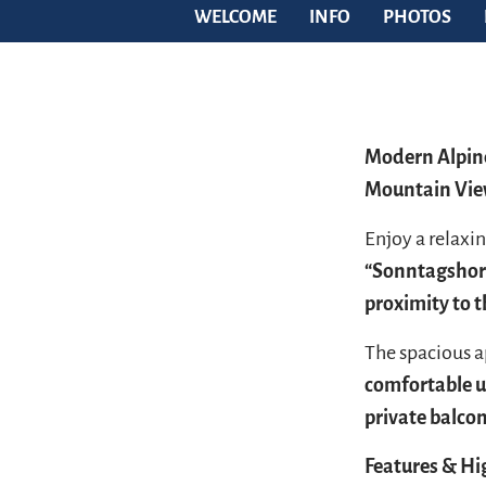
WELCOME
INFO
PHOTOS
Modern Alpine
Mountain Vi
Enjoy a relaxin
“Sonntagshor
proximity to 
The spacious 
comfortable u
private balco
Features & Hi