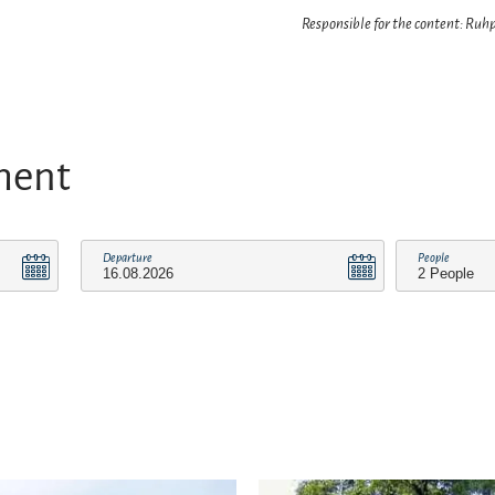
Responsible for the content: Ru
ment
Departure
People