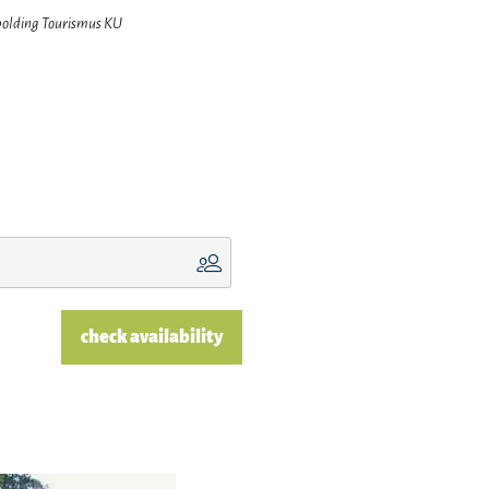
hpolding Tourismus KU
check availability