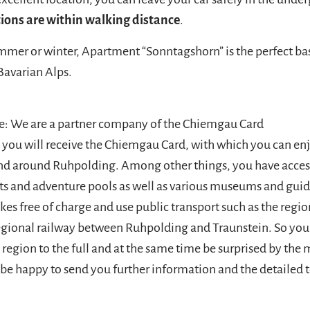
ions are within walking distance
.
mer or winter, Apartment “Sonntagshorn” is the perfect bas
Bavarian Alps.
e: We are a partner company of the Chiemgau Card
l you will receive the Chiemgau Card, with which you can e
 and around Ruhpolding. Among other things, you have acce
lifts and adventure pools as well as various museums and gui
ikes free of charge and use public transport such as the regi
egional railway between Ruhpolding and Traunstein. So you
region to the full and at the same time be surprised by the 
l be happy to send you further information and the detailed 