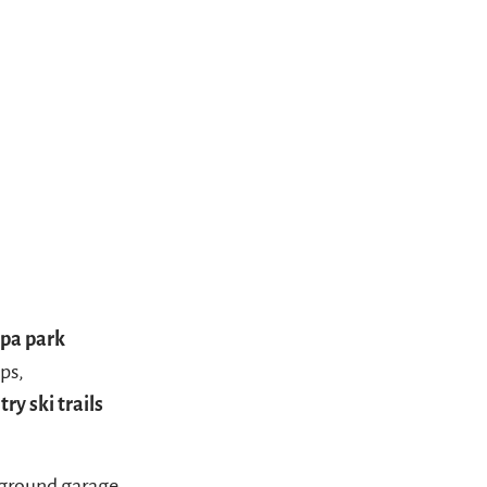
spa park
ops,
ry ski trails
erground garage