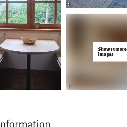
©
Show 13 more
images
©
information