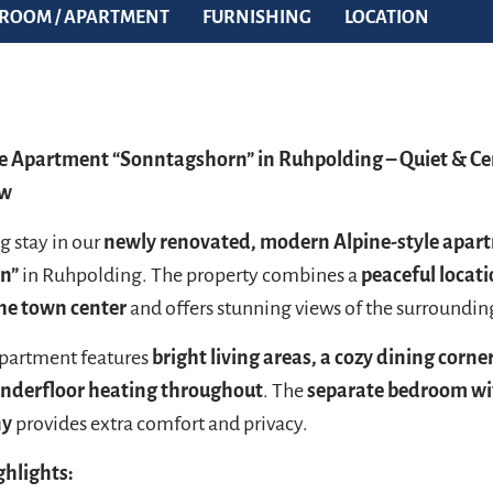
ROOM / APARTMENT
FURNISHING
LOCATION
 Apartment “Sonntagshorn” in Ruhpolding – Quiet & Ce
ew
g stay in our
newly renovated, modern Alpine-style apar
n”
in Ruhpolding. The property combines a
peaceful locati
the town center
and offers stunning views of the surroundi
apartment features
bright living areas, a cozy dining corne
nderfloor heating throughout
. The
separate bedroom wi
ny
provides extra comfort and privacy.
ghlights: