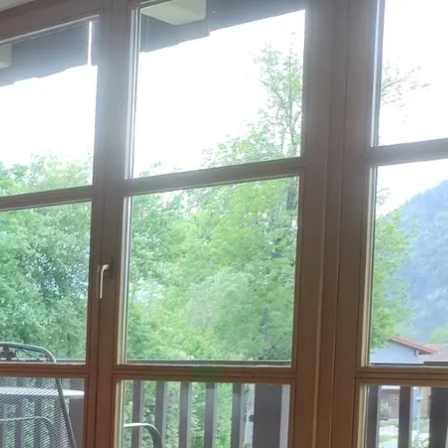
Service
modation
Weather
 Chiemgau
Order
brochures
 the farm
Towns in the
Chiemgau-
Area
Contact