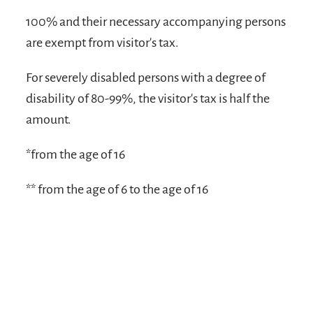
100% and their necessary accompanying persons
are exempt from visitor's tax.
For severely disabled persons with a degree of
disability of 80-99%, the visitor's tax is half the
amount.
*from the age of 16
** from the age of 6 to the age of 16