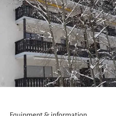
to our own services, you can enjoy other free
services such as free travel on the Benzeck lifts in
winter (€1.00 contribution towards costs).
©
Equipment & information