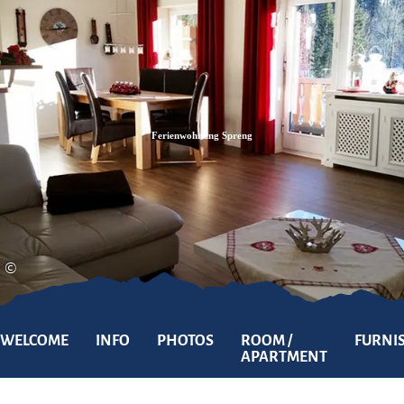
Zum
Zur
Zum
Inhalt
Suche
Footer
Ferienwohnung Spreng
©
WELCOME
INFO
PHOTOS
ROOM /
FURNI
APARTMENT