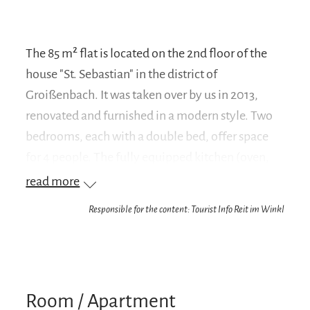
The 85 m² flat is located on the 2nd floor of the
house "St. Sebastian" in the district of
Groißenbach. It was taken over by us in 2013,
renovated and furnished in a modern style. Two
bedrooms, each with a double bed, offer space
for 4 people. The fully equipped kitchen (oven,
dishwasher, fridge, coffee machine, toaster...)
read more
and a dining area are integrated in the spacious
Responsible for the content: Tourist Info Reit im Winkl
living room. The bathroom is equipped with a
bathtub including shower, washbasin and toilet.
The south-facing balcony offers an unobstructed
view of Lofer below, the west-facing balcony
Room / Apartment
offers a view of the centre of Reit im Winkl and