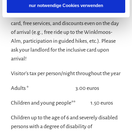
nur notwendige Cookies verwenden
Take advantage of the benefits of the inclusive
card, free services, and discounts even on the day
of arrival (e.g., free ride up to the Winklmoos-
Alm, participation in guided hikes, etc.). Please
ask your landlord for the inclusive card upon
arrival!
Visitor's tax per person/night throughout the year
Adults *
3.00 euros
Children and young people**
1.50 euros
Children up to the age of 6 and severely disabled
persons with a degree of disability of