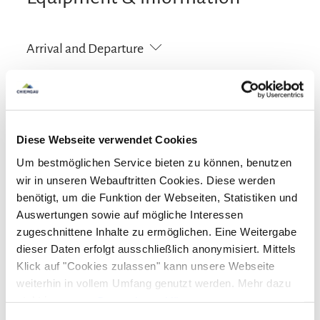
Arrival and Departure
Arrival: 16:00 - 18:00
Departure: 08:00 - 10:00
Services
Diese Webseite verwendet Cookies
Free parking
Lift
Um bestmöglichen Service bieten zu können, benutzen
Facilities
wir in unseren Webauftritten Cookies. Diese werden
benötigt, um die Funktion der Webseiten, Statistiken und
Free WI-FI (in the whole accomodation)
Lift
Activities
Auswertungen sowie auf mögliche Interessen
zugeschnittene Inhalte zu ermöglichen. Eine Weitergabe
Golf court (max. 3 km away)
Cycling
Skiing
dieser Daten erfolgt ausschließlich anonymisiert. Mittels
Guidelines
Klick auf "Cookies zulassen" kann unsere Webseite
Hiking
weiterhin in vollem Umfang genutzt werden. Mehr dazu
Children welcome
Pets not allowed
steht in unserer
Datenschutzerklärung
.
Languages
Non-smoking accommodation (all public and private
Alle Daten zu unserem Unternehmen sind im
Impressum