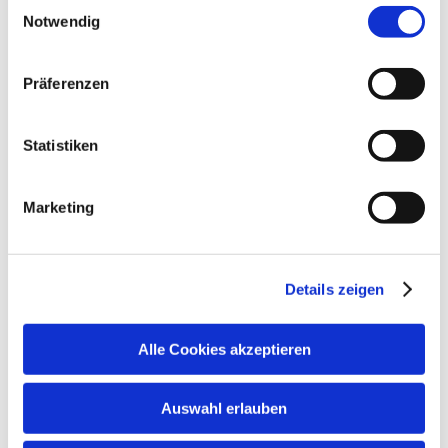
Einwilligungsauswahl
areas are non-smoking areas)
gelistet.
German
English
Notwendig
Family facilities
Präferenzen
Board games/puzzles
Statistiken
Additional services
Marketing
Details zeigen
Alle Cookies akzeptieren
Auswahl erlauben
Terms and conditions/extras