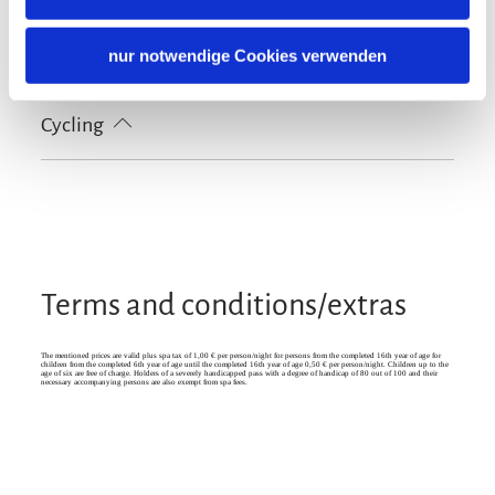
Tourist-Information
Languages
nur notwendige Cookies verwenden
German
English
French
Cycling
Lockable bicycle garage
Terms and conditions/extras
The mentioned prices are valid plus spa tax of 1,00 € per person/night for persons from the completed 16th year of age for
children from the completed 6th year of age until the completed 16th year of age 0,50 € per person/night. Children up to the
age of six are free of charge. Holders of a severely handicapped pass with a degree of handicap of 80 out of 100 and their
necessary accompanying persons are also exempt from spa fees.