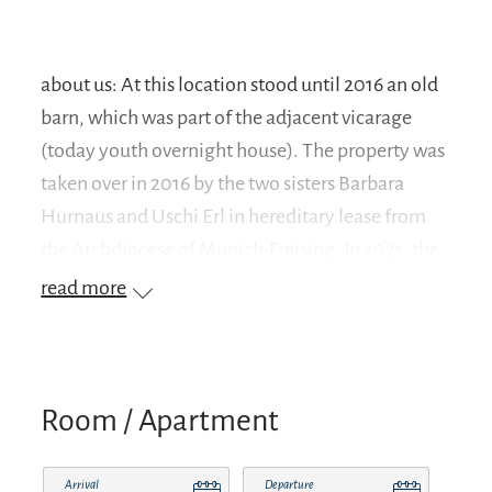
about us: At this location stood until 2016 an old
barn, which was part of the adjacent vicarage
(today youth overnight house). The property was
taken over in 2016 by the two sisters Barbara
Hurnaus and Uschi Erl in hereditary lease from
the Archdiocese of Munich-Freising. In 2021, the
"Lorenz Totnan Seehuber Foundation" was
read more
established and both houses were contributed to
the foundation's assets. Our vision is to preserve
this idyllic place with its surroundings (Anger,
sledding slope, etc.) in the immediate vicinity of
Room / Apartment
the small Loreto church and to create recreational
opportunities for families, children and young
Arrival
Departure