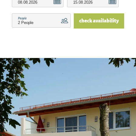
people. The foundation is supported by renting.
People
check availability