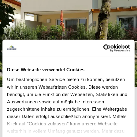
Diese Webseite verwendet Cookies
Um bestmöglichen Service bieten zu können, benutzen
©
wir in unseren Webauftritten Cookies. Diese werden
benötigt, um die Funktion der Webseiten, Statistiken und
Auswertungen sowie auf mögliche Interessen
zugeschnittene Inhalte zu ermöglichen. Eine Weitergabe
dieser Daten erfolgt ausschließlich anonymisiert. Mittels
Equipment & information
Klick auf "Cookies zulassen" kann unsere Webseite
weiterhin in vollem Umfang genutzt werden. Mehr dazu