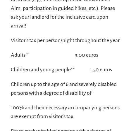
Alm, participation in guided hikes, etc.). Please
ask your landlord for the inclusive card upon
arrival!
Visitor's tax per person/night throughout the year
Adults *
3.00 euros
Children and young people**
1.50 euros
Children up to the age of 6 and severely disabled
persons with a degree of disability of
100% and their necessary accompanying persons
are exempt from visitor's tax.