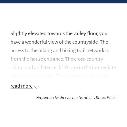
Slightly elevated towards the valley floor, you
have a wonderful view of the countryside. The
access to the hiking and biking trail network is
from the house entrance. The cross-country
skiing trail and Benzeck lifts are in the immediate
vicinity of the house. The entrance to the large
skiing area Winklmoos-Alm-Steinplatte can be
read more
reached in 8 minutes by car or ski bus. You are in
Responsible for the content: Tourist Info Reit im Winkl
the pretty district of Blindau. This guarantees you
absolute peace and quiet.
Your advantage as our guest: We are a partner