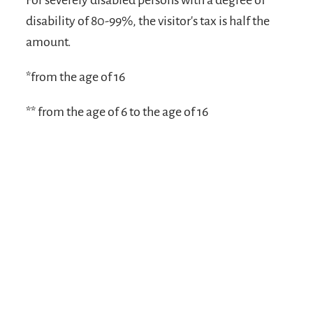
For severely disabled persons with a degree of
disability of 80-99%, the visitor's tax is half the
amount.
*from the age of 16
** from the age of 6 to the age of 16