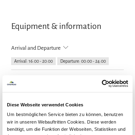
Equipment & information
Arrival and Departure
Arrival: 16:00 - 20:00
Departure: 00:00 - 24:00
Services
Free parking
Flexible cancellation
Guidelines
Diese Webseite verwendet Cookies
Pets not allowed
Um bestmöglichen Service bieten zu können, benutzen
Languages
wir in unseren Webauftritten Cookies. Diese werden
benötigt, um die Funktion der Webseiten, Statistiken und
German
English
French