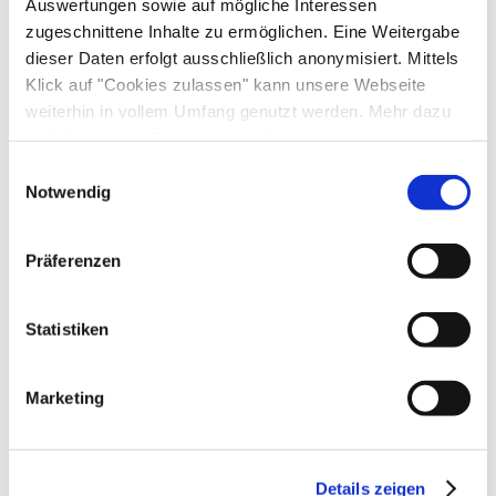
Facilities
Auswertungen sowie auf mögliche Interessen
zugeschnittene Inhalte zu ermöglichen. Eine Weitergabe
Free WI-FI (in the whole accomodation)
dieser Daten erfolgt ausschließlich anonymisiert. Mittels
Shared spaces
Klick auf "Cookies zulassen" kann unsere Webseite
weiterhin in vollem Umfang genutzt werden. Mehr dazu
Garden
steht in unserer
Datenschutzerklärung
.
Alle Daten zu unserem Unternehmen sind im
Impressum
Einwilligungsauswahl
gelistet.
Notwendig
Additional services
Präferenzen
Statistiken
Marketing
Details zeigen