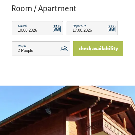
rental company/business of the Reit im Winkl
Room / Apartment
Swimming Card. This gives you the opportunity
to receive additional free services in addition to
Arrival
Departure
our own services, such as free admission to the
Reit im Winkl outdoor pool, the Kössen forest
People
check availability
swimming pool, and the east shore and lake
promenade at Walchsee.
We are also a partner rental company/operator of
the Benzeck ski lifts. This means that, in addition
to our own services, you can enjoy other free
services such as free travel on the Benzeck lifts in
winter (€1.00 contribution towards costs).