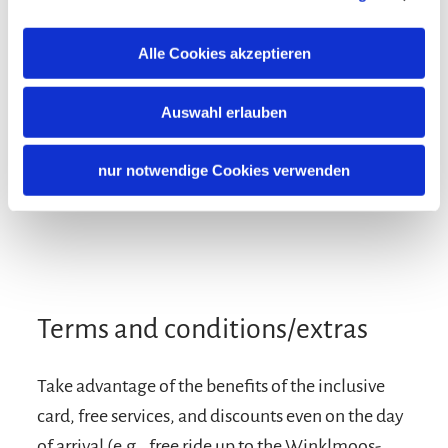
Alle Cookies akzeptieren
Auswahl erlauben
nur notwendige Cookies verwenden
Terms and conditions/extras
Take advantage of the benefits of the inclusive
card, free services, and discounts even on the day
of arrival (e.g., free ride up to the Winklmoos-