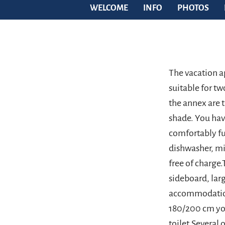
WELCOME
INFO
PHOTOS
The vacation a
suitable for t
the annex are t
shade. You hav
comfortably fu
dishwasher, m
free of charge
sideboard, larg
accommodation
180/200 cm you
toilet.Several