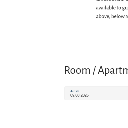
available to g
above, below a
Room / Apart
Arrival