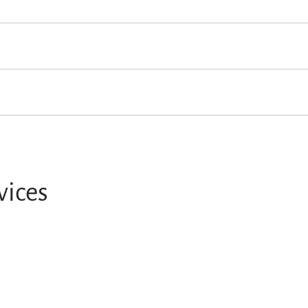
vices