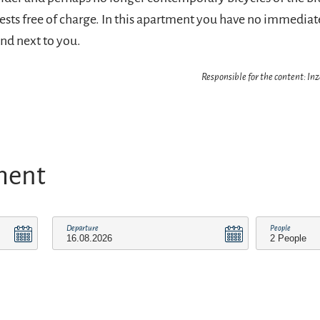
uests free of charge. In this apartment you have no immedia
nd next to you.
Responsible for the content: In
ment
Departure
People