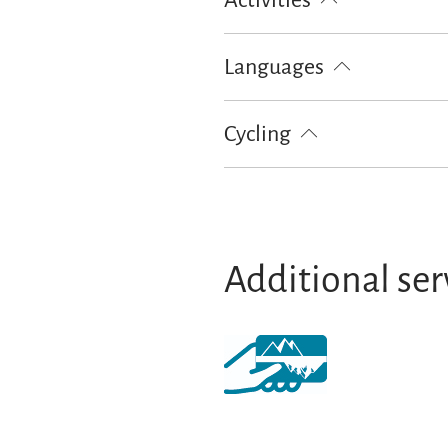
Activities
Hiking
Languages
German
Cycling
Lockable bicycle garage
Additional ser