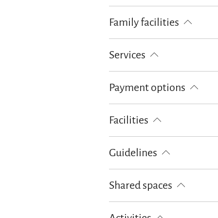
Family facilities
Sledge rental
Board games/puz
Services
Lockable bicycle garage
Free pa
Payment options
Cash only
Facilities
Free WI-FI (in the whole accomoda
Guidelines
Children welcome
Pets not all
Shared spaces
Garden
BBQ facilities
Terra