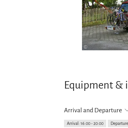
©
Equipment & 
Arrival and Departure
Arrival: 16:00 - 20:00
Departure