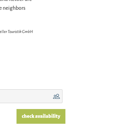
te neighbors
zeller Touristik GmbH
check availability