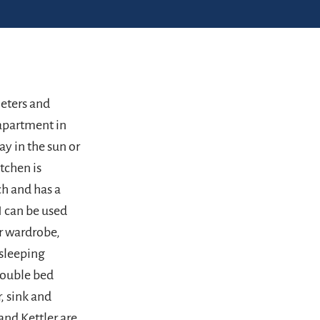
meters and
 apartment in
ay in the sun or
tchen is
ch and has a
 can be used
or wardrobe,
 sleeping
double bed
, sink and
and Kettler are