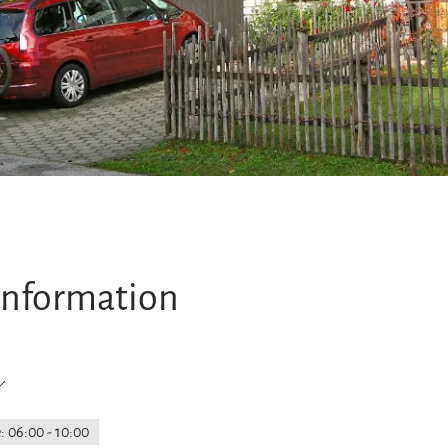
information
: 06:00 - 10:00