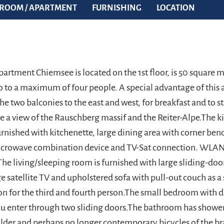
ROOM / APARTMENT
FURNISHING
LOCATION
partment Chiemsee is located on the 1st floor, is 50 square 
wo to a maximum of four people. A special advantage of this
he two balconies to the east and west, for breakfast and to st
e a view of the Rauschberg massif and the Reiter-Alpe.The ki
rnished with kitchenette, large dining area with corner ben
icrowave combination device and TV-Sat connection. WLAN
.The living/sleeping room is furnished with large sliding-do
e satellite TV and upholstered sofa with pull-out couch as a
 for the third and fourth person.The small bedroom with 
 enter through two sliding doors.The bathroom has shower
 older and perhaps no longer contemporary bicycles of the br