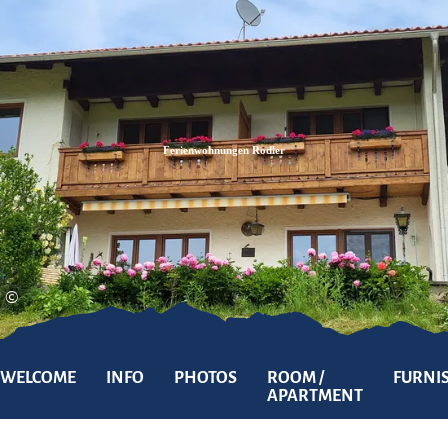
Zum
Zur
Zum
Inhalt
Suche
Footer
Ferienwohnungen Rodler
©
WELCOME
INFO
PHOTOS
ROOM /
FURNI
APARTMENT