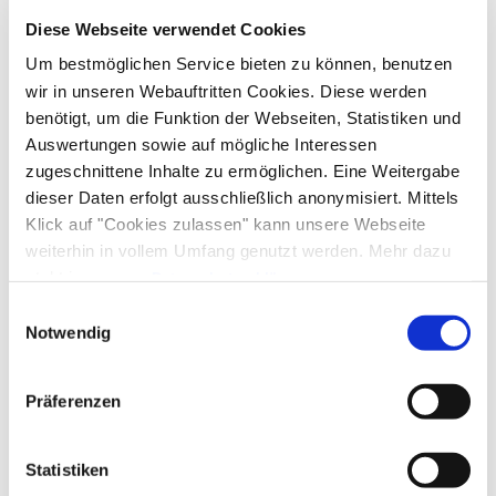
Diese Webseite verwendet Cookies
Equipment & information
Um bestmöglichen Service bieten zu können, benutzen
wir in unseren Webauftritten Cookies. Diese werden
benötigt, um die Funktion der Webseiten, Statistiken und
Arrival and Departure
Auswertungen sowie auf mögliche Interessen
zugeschnittene Inhalte zu ermöglichen. Eine Weitergabe
Arrival: 14:00 - 20:00
Departure: 07:00 - 10:00
dieser Daten erfolgt ausschließlich anonymisiert. Mittels
Klick auf "Cookies zulassen" kann unsere Webseite
Services
weiterhin in vollem Umfang genutzt werden. Mehr dazu
steht in unserer
Datenschutzerklärung
.
Public transport nearby
Free parking
Alle Daten zu unserem Unternehmen sind im
Impressum
Einwilligungsauswahl
Payment options
Shopping service before arrival
gelistet.
Notwendig
Pick-Up from the train station
Property fenced off
Cash only
Activities
Parking at the house
Präferenzen
Bike tours
Cycling
Skiing
Walking tours
Facilities
Statistiken
Hiking
Water sports facilities on site