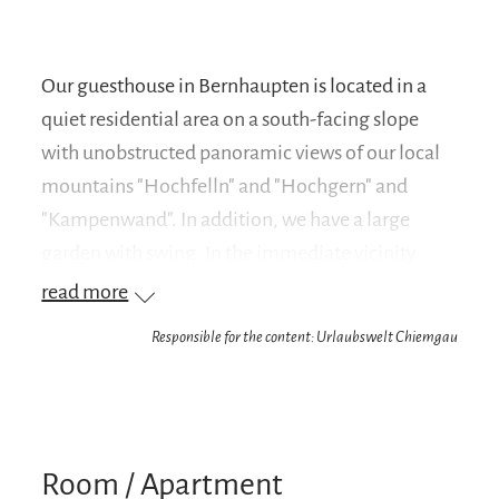
Our guesthouse in Bernhaupten is located in a
quiet residential area on a south-facing slope
with unobstructed panoramic views of our local
mountains "Hochfelln" and "Hochgern" and
"Kampenwand". In addition, we have a large
garden with swing. In the immediate vicinity
there is also a playground. Bernhaupten belongs
read more
to the municipality of Bergen. The village center
Responsible for the content: Urlaubswelt Chiemgau
is 3 km away from us. Bergen itself is a lively
place with a spa park, Kneipp facility, natural
outdoor pool with beach volleyball facilities,
shopping, restaurants and events. Directly from
Room / Apartment
the house, hiking and cycling tours to the