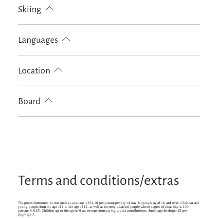
Outdoor firepit
Garden
BBQ facilities
Skiing
Sunshades
Sun loungers
Terrace
Ski locker
Languages
German
English
Location
Particularly quiet location
Board
Bread / rolls delivery
Terms and conditions/extras
The prices mentioned do not include a spa tax of €1.10 per person/per day of stay for people aged 16 and over. Children and
young people from the age of 6 to the age of 16, as well as severely disabled people whose degree of disability is 100
percent: € 0.55. Children up to the age of 6 are exempt from paying tourist contributions. Surcharge for dogs: €5 per
dog/night*.