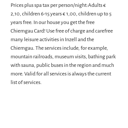
Prices plus spa tax per person/night:Adults €
2,10, children 6-15 years € 1,00, children up to 5
years free. In our house you get the free
Chiemgau Card! Use free of charge and carefree
many leisure activities in Inzell and the
Chiemgau. The services include, for example,
mountain railroads, museum visits, bathing park
with sauna, public buses in the region and much
more. Valid for all services is always the current
list of services.