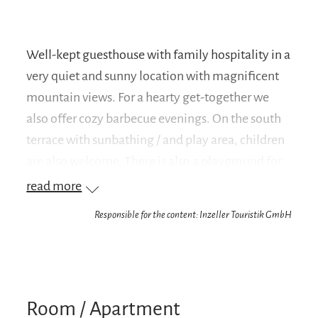
Well-kept guesthouse with family hospitality in a
very quiet and sunny location with magnificent
mountain views. For a hearty get-together we
also offer cozy barbecue evenings. On the south
terrace with sunbathing / and play area, children
are also welcome. There is also a playground for
children. Beautiful hiking trails and a cross-
read more
country ski trail lead directly past the house. A ski
Responsible for the content: Inzeller Touristik GmbH
lift is in the immediate vicinity.
Room / Apartment