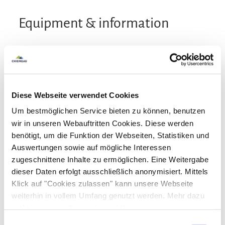
Equipment & information
Arrival and Departure
Arrival: 15:00 - 20:00
Departure: 10:00 - 12:00
Diese Webseite verwendet Cookies
Um bestmöglichen Service bieten zu können, benutzen
Services
wir in unseren Webauftritten Cookies. Diese werden
Public transport nearby
Free parking
benötigt, um die Funktion der Webseiten, Statistiken und
Payment options
Auswertungen sowie auf mögliche Interessen
Pick-Up from the train station
zugeschnittene Inhalte zu ermöglichen. Eine Weitergabe
Lockable bicycle garage
Parking at the house
Cash only
dieser Daten erfolgt ausschließlich anonymisiert. Mittels
Board
Klick auf "Cookies zulassen" kann unsere Webseite
weiterhin in vollem Umfang genutzt werden. Mehr dazu
Vegetarian breakfast
Breakfast
Facilities
steht in unserer
Datenschutzerklärung
.
Alle Daten zu unserem Unternehmen sind im
Impressum
Einwilligungsauswahl