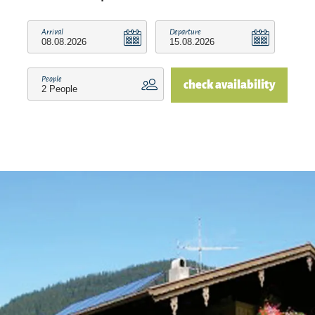
Arrival
Departure
People
check availability