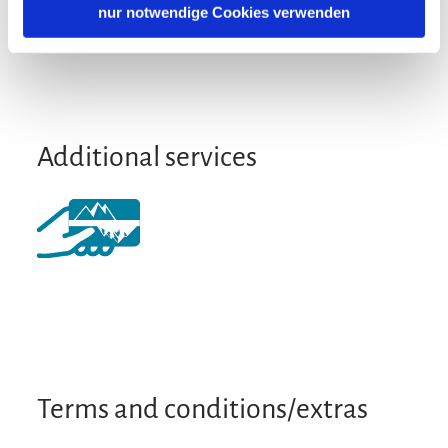
German
English
nur notwendige Cookies verwenden
Location
Particularly quiet location
Additional services
Terms and conditions/extras