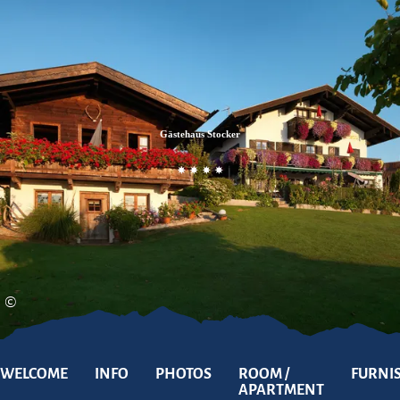
Zum
Zur
Zum
Inhalt
Suche
Footer
Gästehaus Stocker
©
WELCOME
INFO
PHOTOS
ROOM /
FURNI
APARTMENT