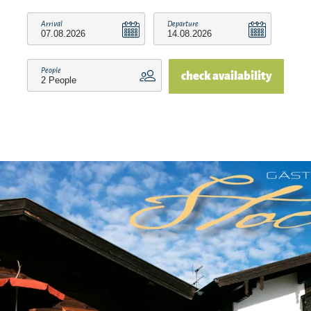
Arrival
Departure
People
check availability