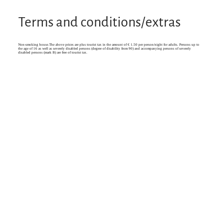
Terms and conditions/extras
Non-smoking house.The above prices are plus tourist tax in the amount of € 1.50 per person/night for adults. Persons up to
the age of 16 as well as severely disabled persons (degree of disability from 90) and accompanying persons of severely
disabled persons (mark B) are free of tourist tax.