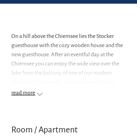
On a hill above the Chiemsee lies the Stocker
guesthouse with the cozy wooden house and the
new guesthouse. After an eventful day at the
Chiemsee you can enjoy the wide view over the
lake from the balcony of one of our modern
equipped apartments, or you can end the day
with a barbecue.
read more
Room / Apartment