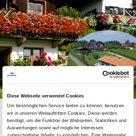
©
Diese Webseite verwendet Cookies
Um bestmöglichen Service bieten zu können, benutzen
wir in unseren Webauftritten Cookies. Diese werden
benötigt, um die Funktion der Webseiten, Statistiken und
Auswertungen sowie auf mögliche Interessen
zugeschnittene Inhalte zu ermöglichen. Eine Weitergabe