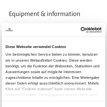
Equipment & information
Arrival and Departure
Arrival: 14:00 - 22:00
Departure: 06:00 - 10:00
Diese Webseite verwendet Cookies
Um bestmöglichen Service bieten zu können, benutzen
Services
wir in unseren Webauftritten Cookies. Diese werden
benötigt, um die Funktion der Webseiten, Statistiken und
Free parking
Public transport nearby
Payment options
Auswertungen sowie auf mögliche Interessen
Luggage storage
Hypoallergenic room available
zugeschnittene Inhalte zu ermöglichen. Eine Weitergabe
Lift
Handicapped parking lot
Bank card
EC-Card
Euro/Mastercard
Maestro
dieser Daten erfolgt ausschließlich anonymisiert. Mittels
Activities
Klick auf "Cookies zulassen" kann unsere Webseite
Lockable bicycle garage
Parking at the house
VISA
weiterhin in vollem Umfang genutzt werden. Mehr dazu
Flexible cancellation
Designated smoking area
Cycling
Walking tours
Hiking
steht in unserer
Datenschutzerklärung
.
Facilities
Newspapers
Alle Daten zu unserem Unternehmen sind im
Impressum