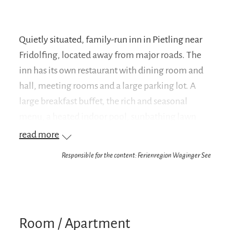
Quietly situated, family-run inn in Pietling near
Fridolfing, located away from major roads. The
inn has its own restaurant with dining room and
hall, meeting rooms and a large parking lot. A
large breakfast buffet, the rich and seasonal
menu, a heated indoor pool, sunbathing lawn
and terrace complete the offer. All rooms are
read more
equipped with shower/WC, TV, WLAN, minibar
Responsible for the content: Ferienregion Waginger See
and partly balcony. Families are very welcome,
we are happy to offer a discount for children.
Group arrangement on request.Situated not far
from Lake Waginger, the inn is an ideal starting
Room / Apartment
point for excursions to Salzburg (36 km away), to