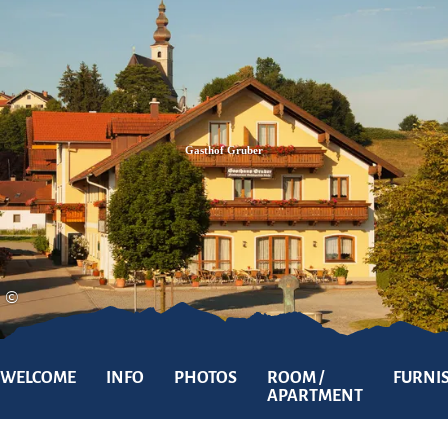
Zum
Zur
Zum
Inhalt
Suche
Footer
Gasthof Gruber
©
WELCOME
INFO
PHOTOS
ROOM /
FURNI
APARTMENT