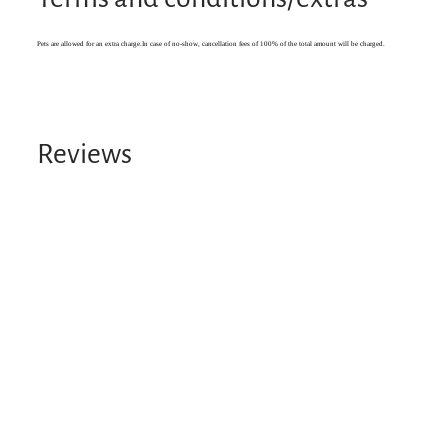
Pets are allowed for an extra charge.In case of no-show, cancellation fees of 100% of the total amount will be charged.
Reviews