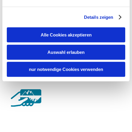
German
English
Details zeigen
Shared spaces
Terrace
Alle Cookies akzeptieren
Cycling
Charging station for e-bikes
Auswahl erlauben
nur notwendige Cookies verwenden
Additional services