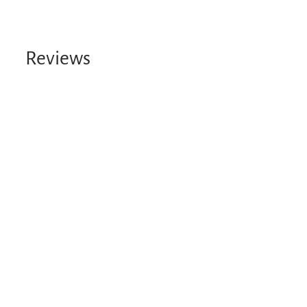
Reviews