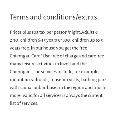
Terms and conditions/extras
Prices plus spa tax per person/night:Adults €
2,10, children 6-15 years € 1,00, children up to 5
years free. In our house you get the free
Chiemgau Card! Use free of charge and carefree
many leisure activities in Inzell and the
Chiemgau. The services include, for example,
mountain railroads, museum visits, bathing park
with sauna, public buses in the region and much
more. Valid for all services is always the current
list of services.