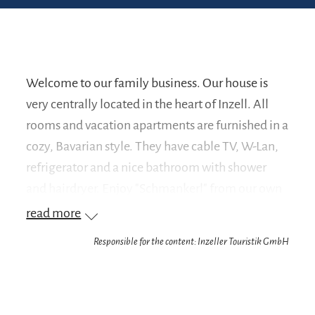
Welcome to our family business. Our house is
very centrally located in the heart of Inzell. All
rooms and vacation apartments are furnished in a
cozy, Bavarian style. They have cable TV, W-Lan,
refrigerator and a nice bathroom with shower
and hairdryer. Enjoy "Schmankerl" from our own
butchery and traditional Bavarian cuisine in a
read more
cozy atmosphere or relax in our beautiful rooms.
Responsible for the content: Inzeller Touristik GmbH
Every Friday we serve kettle-fresh white sausages
for breakfast.