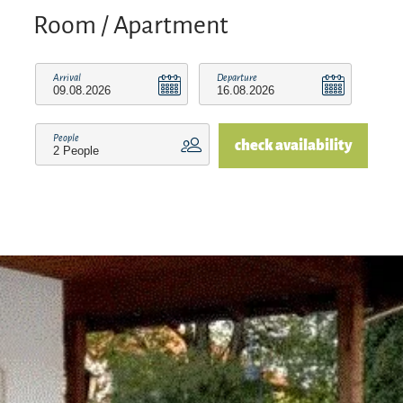
Room / Apartment
Arrival
Departure
People
check availability