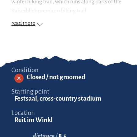
winter hiking trail, which runs along parts of the
Kaiserblick premium hiking trail.
read more
Condition
Closed / not groomed
Starting point
Festsaal, cross-country stadium
Location
Reit im Winkl
distance
8.5