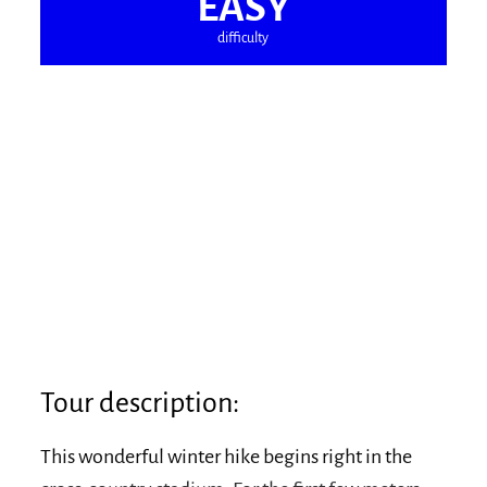
EASY
difficulty
Tour description:
This wonderful winter hike begins right in the