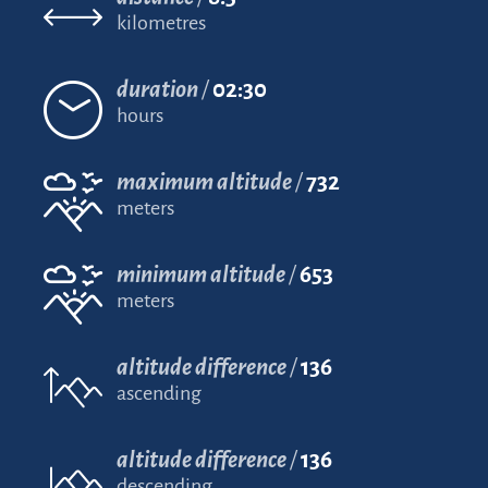
kilometres
duration
02:30
hours
maximum altitude
732
meters
minimum altitude
653
meters
altitude difference
136
ascending
altitude difference
136
descending