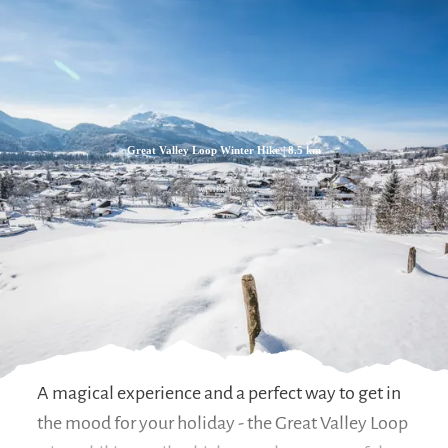
Zum
Zur
Zum
Inhalt
Suche
Footer
Great Valley Loop Winter Hike | 8.5 km
WINTER HIKING
A magical experience and a perfect way to get in
the mood for your holiday - the Great Valley Loop