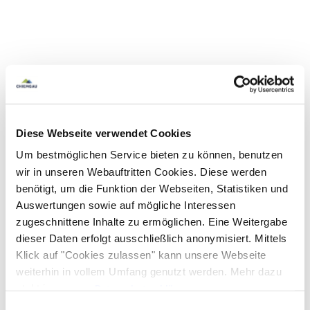
Diese Webseite verwendet Cookies
Um bestmöglichen Service bieten zu können, benutzen
wir in unseren Webauftritten Cookies. Diese werden
benötigt, um die Funktion der Webseiten, Statistiken und
Auswertungen sowie auf mögliche Interessen
zugeschnittene Inhalte zu ermöglichen. Eine Weitergabe
dieser Daten erfolgt ausschließlich anonymisiert. Mittels
Klick auf "Cookies zulassen" kann unsere Webseite
weiterhin in vollem Umfang genutzt werden. Mehr dazu
steht in unserer
Datenschutzerklärung
.
Alle Daten zu unserem Unternehmen sind im
Impressum
Einwilligungsauswahl