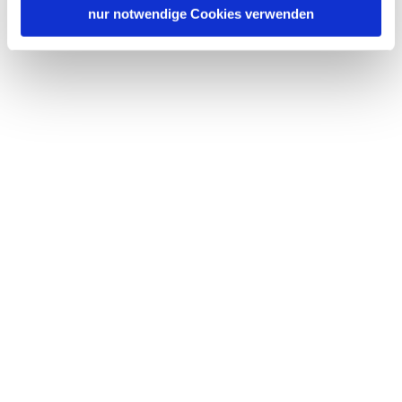
nur notwendige Cookies verwenden