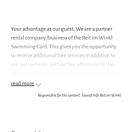
Your advantage as our guest: We are a partner
rental company/business of the Reit im Winkl
Swimming Card. This gives you the opportunity
to receive additional free services in addition to
our own services, such as free admission to the
Reit im Winkl outdoor pool and the Kössen forest
swimming pool.
read more
Responsible for the content: Tourist Info Reit im Winkl