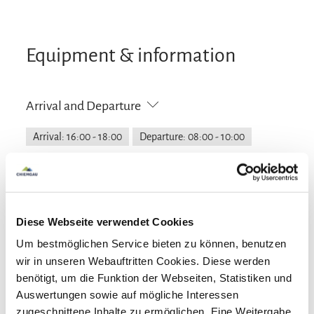
Equipment & information
Arrival and Departure
Arrival: 16:00 - 18:00
Departure: 08:00 - 10:00
Services
Public transport nearby
Lockable bicycle garage
Diese Webseite verwendet Cookies
Payment options
Free parking
Garage
Property fenced off
Um bestmöglichen Service bieten zu können, benutzen
Parking at the house
Cash only
wir in unseren Webauftritten Cookies. Diese werden
Activities
benötigt, um die Funktion der Webseiten, Statistiken und
Auswertungen sowie auf mögliche Interessen
Archery
Cycling
Hiking
Facilities
zugeschnittene Inhalte zu ermöglichen. Eine Weitergabe