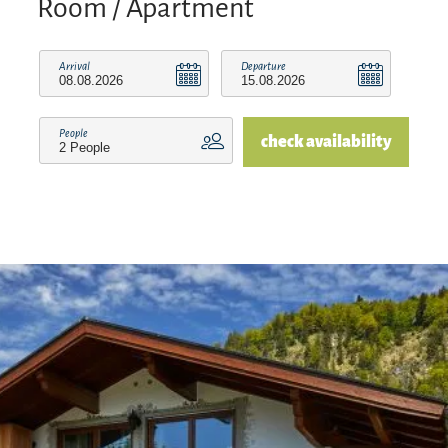
Room / Apartment
Arrival
Departure
People
check availability