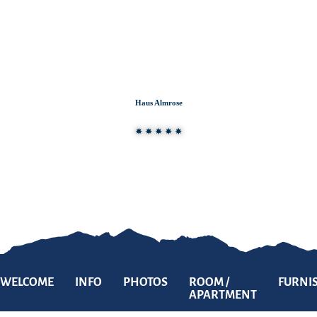
Zum
Zur
Zum
Inhalt
Suche
Footer
Haus Almrose
WELCOME
INFO
PHOTOS
ROOM /
FURNI
APARTMENT