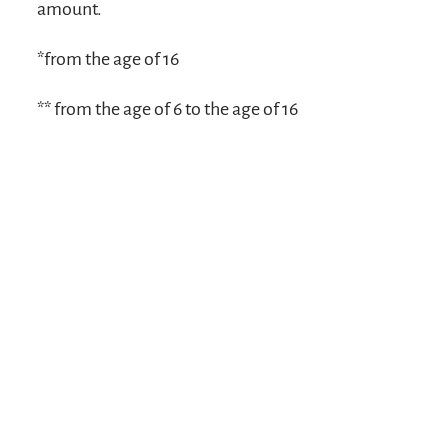
amount.
*from the age of 16
** from the age of 6 to the age of 16