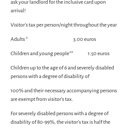
ask your landlord for the inclusive card upon
arrival!
Visitor's tax per person/night throughout the year
Adults *
3.00 euros
Children and young people**
1.50 euros
Children up to the age of 6 and severely disabled
persons with a degree of disability of
100% and their necessary accompanying persons
are exempt from visitor's tax.
For severely disabled persons with a degree of
disability of 80-99%, the visitor's tax is half the