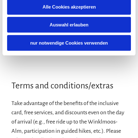
Additional services
Alle Cookies akzeptieren
Auswahl erlauben
nur notwendige Cookies verwenden
Terms and conditions/extras
Take advantage of the benefits of the inclusive
card, free services, and discounts even on the day
of arrival (e.g., free ride up to the Winklmoos-
Alm, participation in guided hikes, etc.). Please