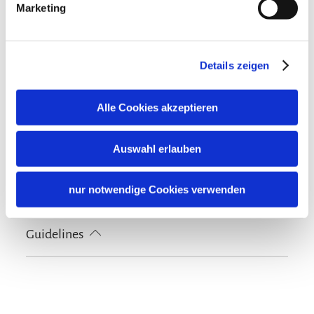
100% green electricity
Marketing
Cycling
Lockable bicycle garage
Nearby
Details zeigen
Train station
Tourist-Information
Skiing
Alle Cookies akzeptieren
Ski locker
Languages
Auswahl erlauben
German
English
Shared spaces
nur notwendige Cookies verwenden
Terrace
Guidelines
Non-smoking accommodation (all public and private
areas are non-smoking areas)