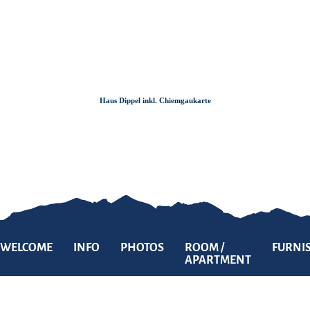
Zum
Zur
Zum
Inhalt
Suche
Footer
Haus Dippel inkl. Chiemgaukarte
WELCOME
INFO
PHOTOS
ROOM /
FURNI
APARTMENT