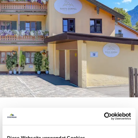
offers in and around Ruhpolding. Among other
things, you have access to mountain railways, ski
lifts and adventure pools as well as various
museums and guided hikes. You can also hire
bikes free of charge and use public transport such
as the regional buses and the Bavarian regional
railway between Ruhpolding and Traunstein. So
you can experience the region to the full and at
the same time be surprised by the many free
offers. We will be happy to send you further
information and the detailed terms of use on
©
request.
Equipment & information
Diese Webseite verwendet Cookies