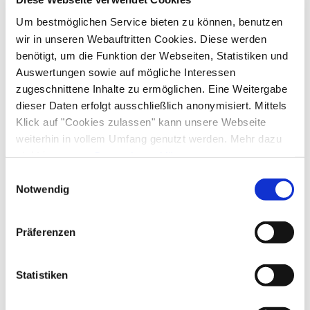
Um bestmöglichen Service bieten zu können, benutzen
Arrival and Departure
wir in unseren Webauftritten Cookies. Diese werden
benötigt, um die Funktion der Webseiten, Statistiken und
Arrival: from 15:00
Departure: until $s
Auswertungen sowie auf mögliche Interessen
zugeschnittene Inhalte zu ermöglichen. Eine Weitergabe
Services
dieser Daten erfolgt ausschließlich anonymisiert. Mittels
Klick auf "Cookies zulassen" kann unsere Webseite
Public transport nearby
Free parking
weiterhin in vollem Umfang genutzt werden. Mehr dazu
Payment options
steht in unserer
Datenschutzerklärung
.
Luggage storage
Lockable bicycle garage
Alle Daten zu unserem Unternehmen sind im
Impressum
Einwilligungsauswahl
Parking at the house
Flexible cancellation
Cash only
gelistet.
Notwendig
Activities
Golf court (max. 3 km away)
Cross-country skiing
Präferenzen
Facilities
Minigolf
Pony riding
Cycling
Riding
Skiing
Tennis court
Table tennis
Ski locker
Free WI-FI (in the whole accomodation)
Statistiken
Sustainability
Walking tours
Hiking