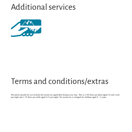
Additional services
Terms and conditions/extras
The prices quoted do not include the tourist tax applicable during your stay. This is 2.90 Euro per adult (aged 16 and over)
per night and 1.70 Euro per child aged 6-15 per night. No tourist tax is charged for children aged 0 - 5 years.