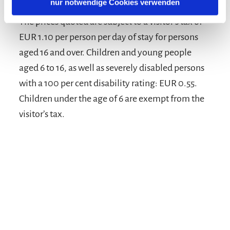
nur notwendige Cookies verwenden
The prices quoted are subject to a visitor’s tax of
EUR 1.10 per person per day of stay for persons
aged 16 and over. Children and young people
aged 6 to 16, as well as severely disabled persons
with a 100 per cent disability rating: EUR 0.55.
Children under the age of 6 are exempt from the
visitor’s tax.