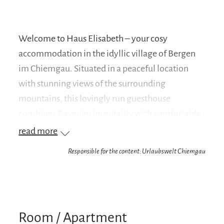
Welcome to Haus Elisabeth – your cosy
accommodation in the idyllic village of Bergen
im Chiemgau. Situated in a peaceful location
with stunning views of the surrounding
mountains, this lovingly run guesthouse
combines Bavarian hospitality with comfortable
facilities.
read more
Whether you’re visiting the region for hiking,
Responsible for the content: Urlaubswelt Chiemgau
cycling, skiing or simply to relax – Haus Elisabeth
is the ideal base for your activities. The well-
maintained rooms and holiday flats are furnished
with great attention to detail and offer
Room / Apartment