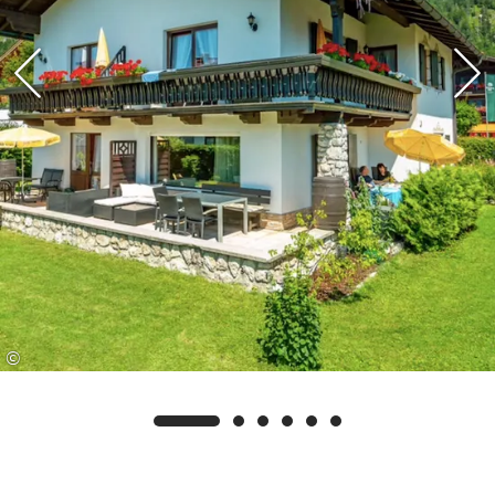
swimming pool, as well as access to the eastern
lakeshore and lakeside promenade at Walchsee.
©