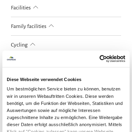
Cross-country skiing
Minigolf
Pony riding
Facilities
Cycling
Riding
Skiing
Tennis court
Walking tours
Hiking
Ski locker
Playground
Family facilities
Free WI-FI (in the whole accomodation)
Board games/puzzles
Family rooms
Playground
Cycling
Free cot from 0-2 years old
Kids' outdoor play equipment
Sledge rental
Lockable bicycle garage
Charging station for e-bikes
Guidelines
Children welcome
Diese Webseite verwendet Cookies
Skiing
Non-smoking accommodation (all public and private
Um bestmöglichen Service bieten zu können, benutzen
areas are non-smoking areas)
Ski locker
wir in unseren Webauftritten Cookies. Diese werden
Shared spaces
benötigt, um die Funktion der Webseiten, Statistiken und
Auswertungen sowie auf mögliche Interessen
Shared kitchen
Shared lounge
Sunshades
zugeschnittene Inhalte zu ermöglichen. Eine Weitergabe
Languages
Sun loungers
dieser Daten erfolgt ausschließlich anonymisiert. Mittels
Klick auf "Cookies zulassen" kann unsere Webseite