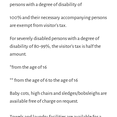
persons with a degree of disability of
100% and their necessary accompanying persons
are exempt from visitor's tax.
For severely disabled persons with a degree of
disability of 80-99%, the visitor's tax is half the
amount.
*from the age of 16
** from the age of 6 to the age of 16
Baby cots, high chairs and sledges/bobsleighs are
available free of charge on request.
Towels and laundry facilities are available for a