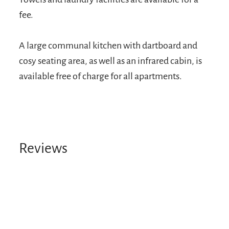
fee.
A large communal kitchen with dartboard and
cosy seating area, as well as an infrared cabin, is
available free of charge for all apartments.
Reviews