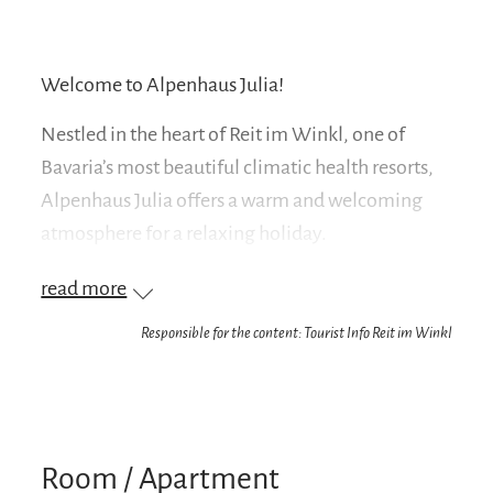
Welcome to Alpenhaus Julia!
Nestled in the heart of Reit im Winkl, one of
Bavaria’s most beautiful climatic health resorts,
Alpenhaus Julia offers a warm and welcoming
atmosphere for a relaxing holiday.
Our seven holiday apartments are situated in a
read more
quiet yet central location in the village center of
Responsible for the content: Tourist Info Reit im Winkl
Reit im Winkl. Enjoy your well-deserved vacation
in the Chiemgau region among friends,
surrounded by a family-friendly atmosphere and
breathtaking views of the Austrian Kaiser
Room / Apartment
Mountains. Our house is the perfect starting