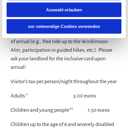
Terms and conditions/extras
Auswahl erlauben
Take advantage of the benefits of the inclusive
nur notwendige Cookies verwenden
card, free services, and discounts even on the day
of arrival (e.g., free ride up to the Winklmoos-
Alm, participation in guided hikes, etc.). Please
ask your landlord for the inclusive card upon
arrival!
Visitor's tax per person/night throughout the year
Adults *
3.00 euros
Children and young people**
1.50 euros
Children up to the age of 6 and severely disabled