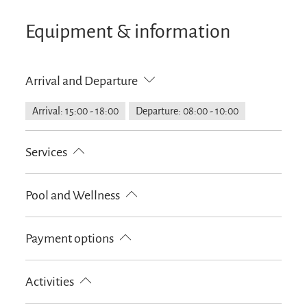
Equipment & information
Arrival and Departure
Arrival: 15:00 - 18:00
Departure: 08:00 - 10:00
Services
Public transport nearby
Free parking
Pool and Wellness
Suitable for disabled persons
Handicapped parking lot
Infrared cabin
Payment options
Fire extinguishers in accomodation
Parking at the house
Cash only
Activities