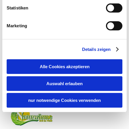
Sunshades
Sun loungers
Languages
Statistiken
German
Location
Marketing
Particularly quiet location
Details zeigen
Additional services
Alle Cookies akzeptieren
Auswahl erlauben
nur notwendige Cookies verwenden