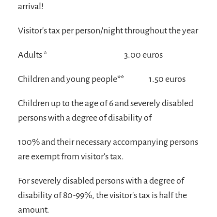
arrival!
Visitor's tax per person/night throughout the year
Adults *
3.00 euros
Children and young people**
1.50 euros
Children up to the age of 6 and severely disabled
persons with a degree of disability of
100% and their necessary accompanying persons
are exempt from visitor's tax.
For severely disabled persons with a degree of
disability of 80-99%, the visitor's tax is half the
amount.