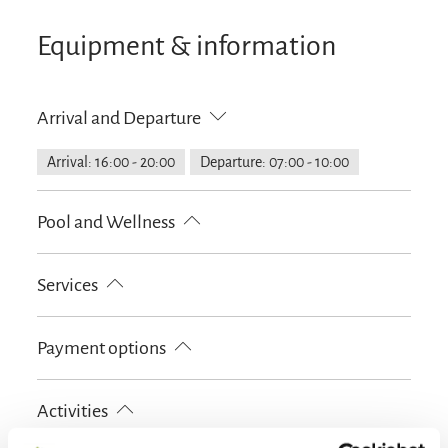
Equipment & information
Arrival and Departure
Arrival: 16:00 - 20:00
Departure: 07:00 - 10:00
Pool and Wellness
Infrared cabin
Services
Free parking
Hypoallergenic room available
Payment options
Lockable bicycle garage
Parking at the house
Designated smoking area
Cash only
EC-Card
Activities