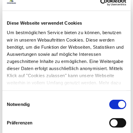
Golf court (max. 3 km away)
Cycling
Skiing
Facilities
Walking tours
Hiking
Ski locker
Free WI-FI (in the whole accomodation)
Diese Webseite verwendet Cookies
Sustainability
Um bestmöglichen Service bieten zu können, benutzen
wir in unseren Webauftritten Cookies. Diese werden
100% green electricity
Guidelines
benötigt, um die Funktion der Webseiten, Statistiken und
Auswertungen sowie auf mögliche Interessen
Pets not allowed
Children welcome
zugeschnittene Inhalte zu ermöglichen. Eine Weitergabe
Cycling
Non-smoking accommodation (all public and private
dieser Daten erfolgt ausschließlich anonymisiert. Mittels
areas are non-smoking areas)
Klick auf "Cookies zulassen" kann unsere Webseite
Lockable bicycle garage
Charging station for e-bikes
Nearby
weiterhin in vollem Umfang genutzt werden. Mehr dazu
steht in unserer
Datenschutzerklärung
.
Train station
Tourist-Information
Alle Daten zu unserem Unternehmen sind im
Impressum
Einwilligungsauswahl
Skiing
gelistet.
Notwendig
Ski locker
Ski boot warmer
Shared spaces
Präferenzen