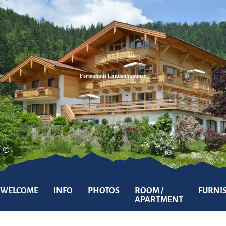
Zum
Zur
Zum
Inhalt
Suche
Footer
Ferienhaus Landenhammer
©
WELCOME
INFO
PHOTOS
ROOM /
FURNI
APARTMENT