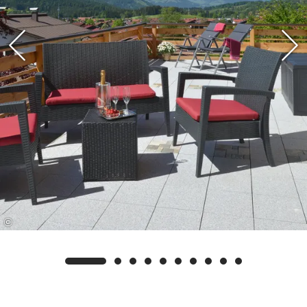
Swimming Card. This gives you the opportunity
to receive additional free services in addition to
our own services, such as free admission to the
Reit im Winkl outdoor pool, the Kössen forest
swimming pool, and the east shore and lake
promenade at Walchsee.
©