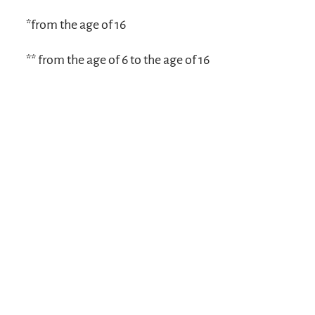
*from the age of 16
** from the age of 6 to the age of 16