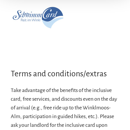
Terms and conditions/extras
Take advantage of the benefits of the inclusive
card, free services, and discounts even on the day
of arrival (e.g., free ride up to the Winklmoos-
Alm, participation in guided hikes, etc.). Please
ask your landlord for the inclusive card upon