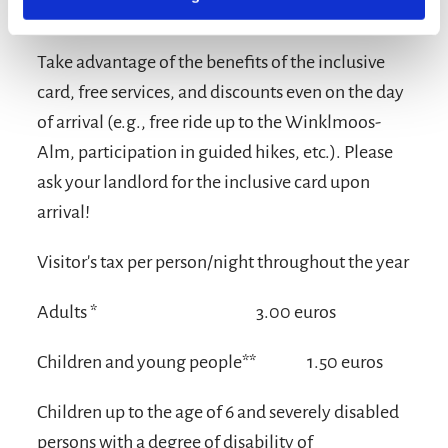
Terms and conditions/extras
Take advantage of the benefits of the inclusive
card, free services, and discounts even on the day
of arrival (e.g., free ride up to the Winklmoos-
Alm, participation in guided hikes, etc.). Please
ask your landlord for the inclusive card upon
arrival!
Visitor's tax per person/night throughout the year
Adults *
3.00 euros
Children and young people**
1.50 euros
Children up to the age of 6 and severely disabled
persons with a degree of disability of