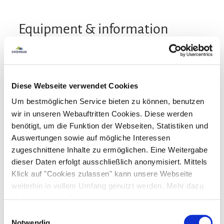
Equipment & information
Arrival and Departure
Diese Webseite verwendet Cookies
Arrival: from 15:00
Departure: until $s
Um bestmöglichen Service bieten zu können, benutzen
wir in unseren Webauftritten Cookies. Diese werden
Services
benötigt, um die Funktion der Webseiten, Statistiken und
Auswertungen sowie auf mögliche Interessen
Public transport nearby
Free parking
Pool and Wellness
zugeschnittene Inhalte zu ermöglichen. Eine Weitergabe
Luggage storage
Lockable bicycle garage
dieser Daten erfolgt ausschließlich anonymisiert. Mittels
Fire extinguishers in accomodation
Infrared cabin
Sauna
Klick auf "Cookies zulassen" kann unsere Webseite
Payment options
weiterhin in vollem Umfang genutzt werden. Mehr dazu
ATM in the village
Parking at the house
steht in unserer
Datenschutzerklärung
.
Designated smoking area
Cash only
Bank card
EC-Card
Euro/Mastercard
Alle Daten zu unserem Unternehmen sind im
Impressum
Activities
Einwilligungsauswahl
Maestro
gelistet.
Notwendig