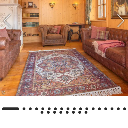
alpine meadows, untouched nature and warm
Bavarian hospitality make every stay a special
experience. Whether hiking, skiing or simply
unwinding – the Kaiser Lodge is your stylish
retreat amidst this unique natural backdrop.
Experience a holiday with comfort, charm and a
touch of luxury – welcome to the Kaiser Lodge.
©