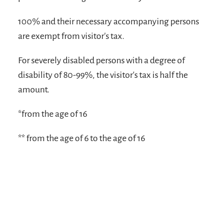
100% and their necessary accompanying persons
are exempt from visitor's tax.
For severely disabled persons with a degree of
disability of 80-99%, the visitor's tax is half the
amount.
*from the age of 16
** from the age of 6 to the age of 16