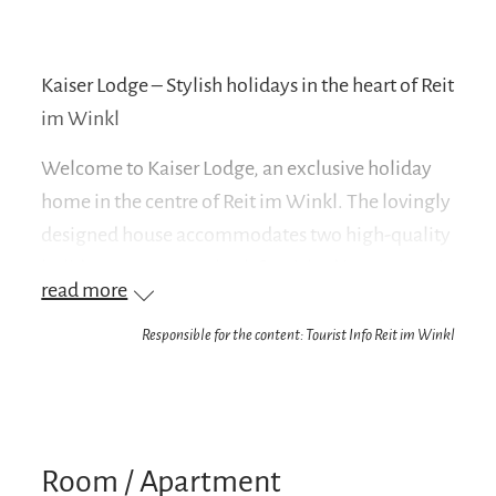
Kaiser Lodge – Stylish holidays in the heart of Reit
im Winkl
Welcome to Kaiser Lodge, an exclusive holiday
home in the centre of Reit im Winkl. The lovingly
designed house accommodates two high-quality
holiday apartments, both furnished in a romantic
read more
country house style and equipped with purely
vegan furnishings – for a stylish and conscious
Responsible for the content: Tourist Info Reit im Winkl
stay in the Bavarian Alps.
The spacious Kaiser Residence is located on the
first floor. This huge apartment can
Room / Apartment
accommodate up to six people and has three