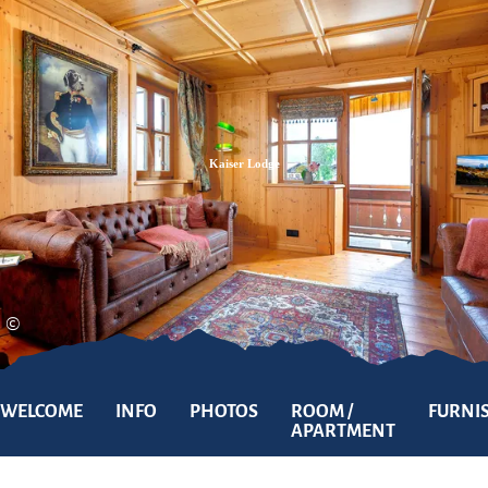
Zum
Zur
Zum
Inhalt
Suche
Footer
Kaiser Lodge
©
WELCOME
INFO
PHOTOS
ROOM /
FURNI
APARTMENT