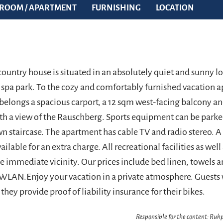
ROOM / APARTMENT
FURNISHING
LOCATION
ountry house is situated in an absolutely quiet and sunny lo
he spa park. To the cozy and comfortably furnished vacation 
 belongs a spacious carport, a 12 sqm west-facing balcony an
th a view of the Rauschberg. Sports equipment can be parke
n staircase. The apartment has cable TV and radio stereo. A 
vailable for an extra charge. All recreational facilities as wel
he immediate vicinity. Our prices include bed linen, towels a
 WLAN.Enjoy your vacation in a private atmosphere. Guests 
they provide proof of liability insurance for their bikes.
Responsible for the content: Ru