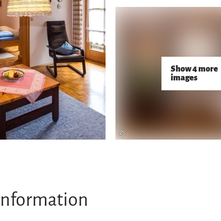
Show 4 more
images
©
information