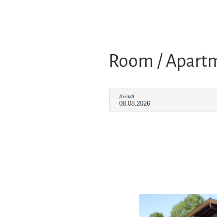
Room / Apart
Arrival