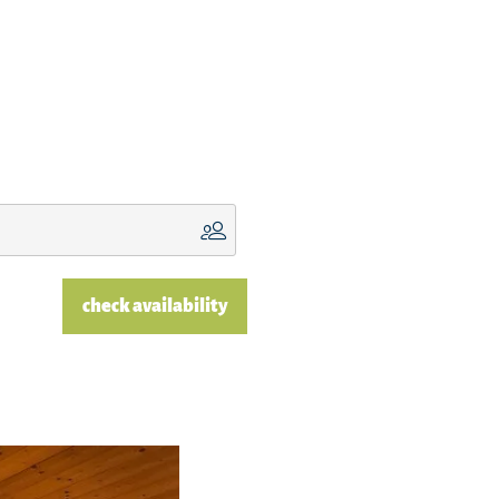
check availability