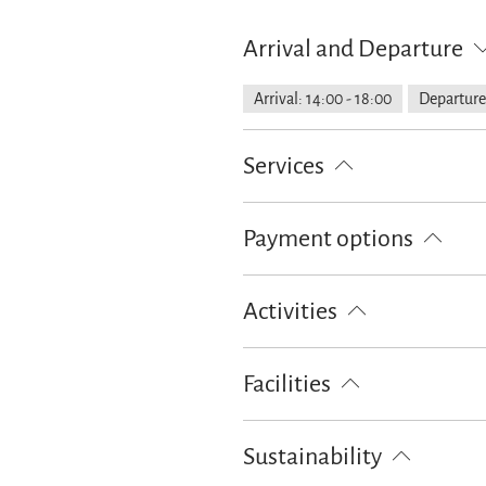
Arrival and Departure
Arrival: 14:00 - 18:00
Departure:
Services
Public transport nearby
Shoppin
Payment options
Property fenced off
Parking at 
Cash only
Activities
Bike tours
Golf court (max. 3 
Facilities
Ski locker
Free WI-FI (in the w
Sustainability