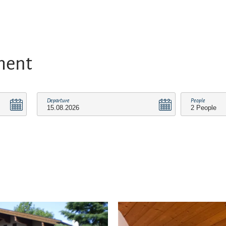
ment
Departure
People