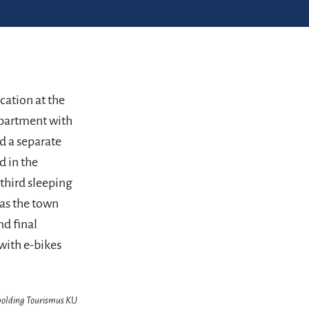
cation at the
apartment with
d a separate
d in the
third sleeping
l as the town
nd final
with e-bikes
hpolding Tourismus KU