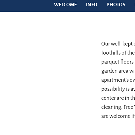
WELCOME
INFO
PHOTOS
Our well-kept c
foothills of t
parquet floors
garden area wi
apartment's ow
possibility is a
center are in t
cleaning. Free
are welcome if 