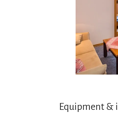
©
Equipment & 