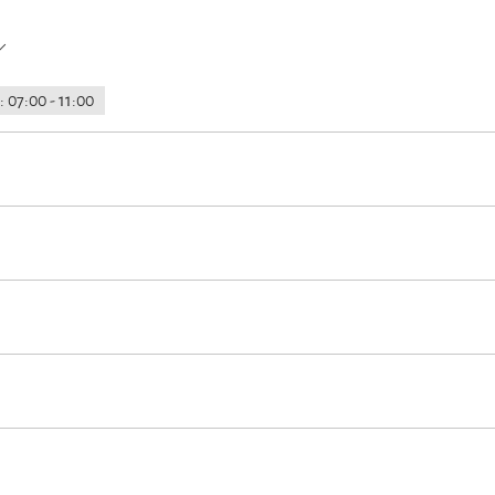
 07:00 - 11:00
g service before arrival
Luggage storage
Lockable bicycle garage
the house
Designated smoking area
km away)
Minigolf
Cycling
Riding
Tennis court
Hiking
hole accomodation)