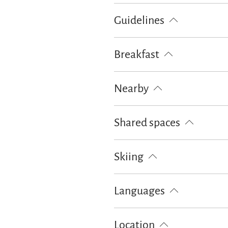
100% green electricity
Guidelines
Pets not allowed
Children wel
Breakfast
Bread / rolls delivery
Nearby
Train station
Tourist-Informati
Shared spaces
Outdoor firepit
BBQ facilities
Skiing
Ski locker
Languages
German
English
Location