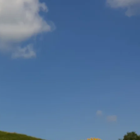
Service
modation
Weather
 Chiemgau
Order
brochures
 the farm
Towns in the
Chiemgau-
Area
Contact