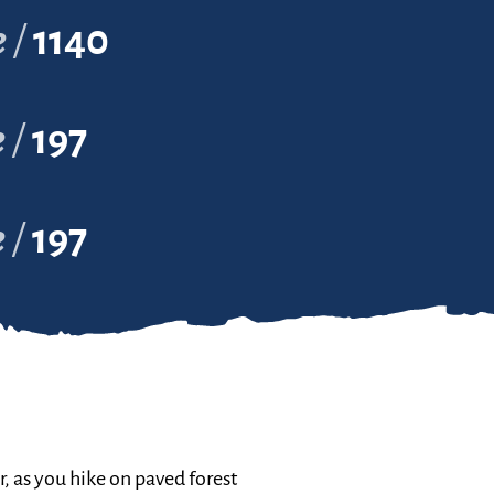
e
1140
e
197
e
197
r, as you hike on paved forest