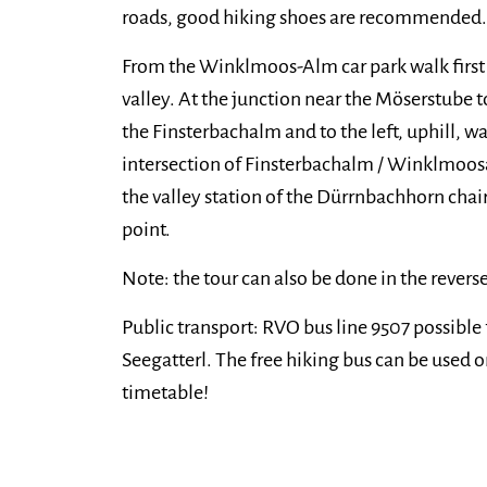
roads, good hiking shoes are recommended.
From the Winklmoos-Alm car park walk first i
valley. At the junction near the Möserstube 
the Finsterbachalm and to the left, uphill, wa
intersection of Finsterbachalm / Winklmoosal
the valley station of the Dürrnbachhorn chairl
point.
Note: the tour can also be done in the reverse
Public transport: RVO bus line 9507 possible
Seegatterl. The free hiking bus can be used on
timetable!