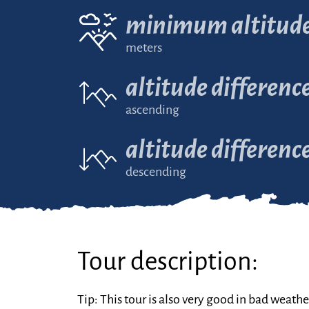
minimum altitud
meters
altitude differenc
ascending
altitude differenc
descending
Tour description:
Tip: This tour is also very good in bad weathe