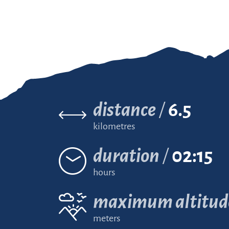
distance
6.5
kilometres
duration
02:15
hours
maximum altitud
meters