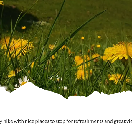
y hike with nice places to stop for refreshments and great vi