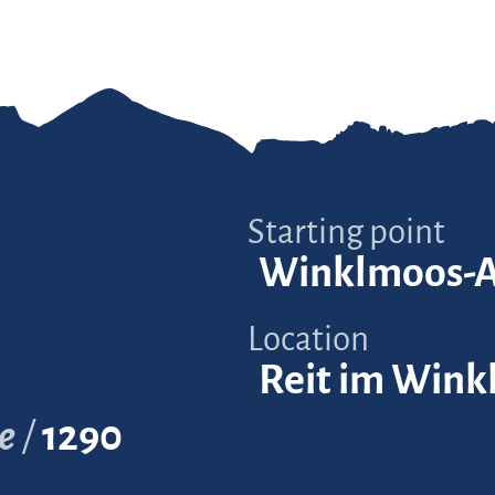
Starting point
Winklmoos-
Location
Reit im Wink
e
1290