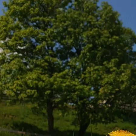
Acti
Hik
Bik
Lak
exp
Acti
Gol
Par