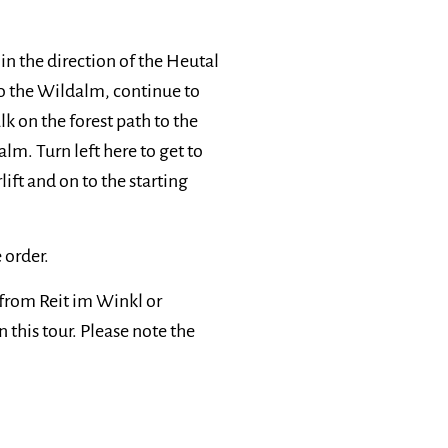
n the direction of the Heutal
to the Wildalm, continue to
lk on the forest path to the
m. Turn left here to get to
ift and on to the starting
 order.
 from Reit im Winkl or
 this tour. Please note the