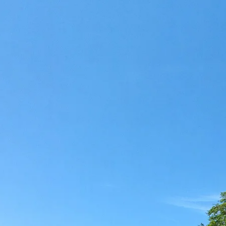
Acti
Hik
Bik
Lak
exp
Acti
Gol
Par