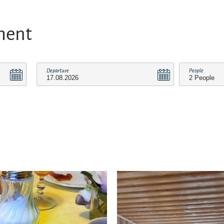
ment
Departure
People