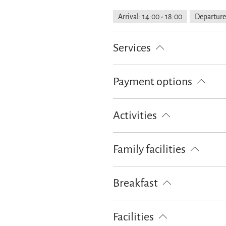
Arrival: 14:00 - 18:00
Departure
Services
Free parking
Public transport n
Payment options
Property fenced off
Parking at 
Cash only
Bank card
EC-Car
Activities
Archery
Bike tours
Golf cou
Family facilities
Table tennis
Walking tours
Board games/puzzles
Breakfast
Bread / rolls delivery
Breakfast 
Facilities