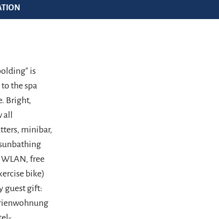
ATION
olding" is
 to the spa
. Bright,
 all
tters, minibar,
, sunbathing
ee WLAN, free
xercise bike)
 guest gift:
Ferienwohnung
tel-