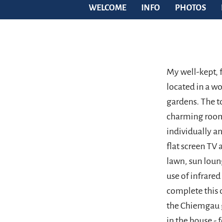
WELCOME
INFO
PHOTOS
My well-kept, 
located in a w
gardens. The to
charming rooms
individually an
flat screen TV 
lawn, sun loun
use of infrared
complete this o
the Chiemgau g
in the house - 