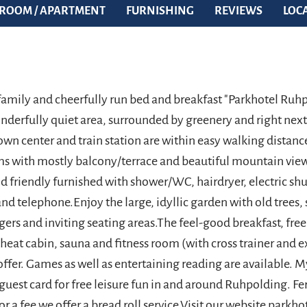
ROOM / APARTMENT
FURNISHING
REVIEWS
LOC
family and cheerfully run bed and breakfast "Parkhotel Ruhp
onderfully quiet area, surrounded by greenery and right next
wn center and train station are within easy walking distance
 with mostly balcony/terrace and beautiful mountain view
d friendly furnished with shower/WC, hairdryer, electric shu
and telephone.Enjoy the large, idyllic garden with old trees
gers and inviting seating areas.The feel-good breakfast, fr
 heat cabin, sauna and fitness room (with cross trainer and e
ffer. Games as well as entertaining reading are available. My
uest card for free leisure fun in and around Ruhpolding. 
for a fee we offer a bread roll service.Visit our website parkho