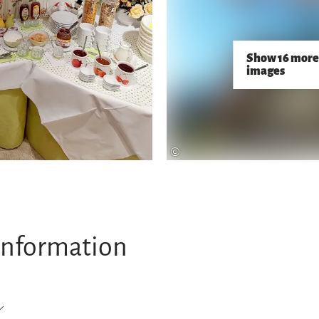
Show 16 more
images
©
information