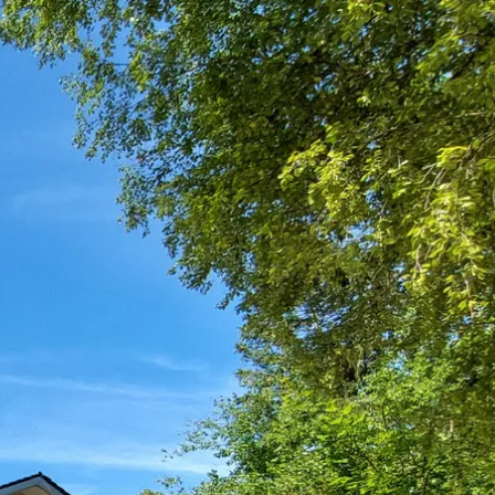
Service
modation
Weather
 Chiemgau
Order
brochures
 the farm
Towns in the
Chiemgau-
Area
Contact