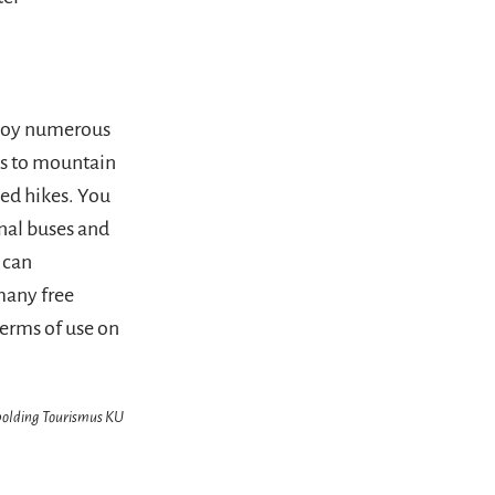
njoy numerous
ss to mountain
ded hikes. You
onal buses and
 can
many free
terms of use on
hpolding Tourismus KU