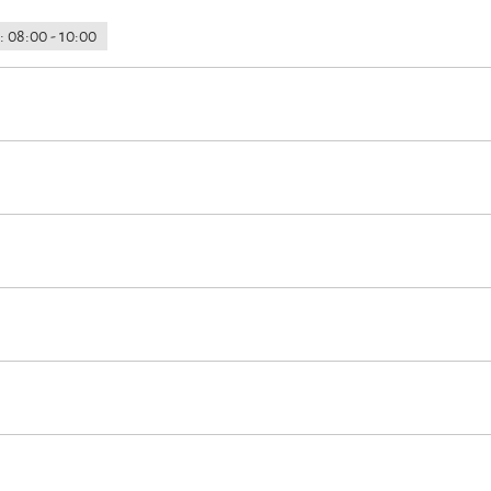
: 08:00 - 10:00
earby
Hypoallergenic room available
Lockable bicycle garage
F
the house
On-street parking
d
Euro/Mastercard
Maestro
rt (max. 3 km away)
Cross-country skiing
Minigolf
Cycling
Hiking
à la carte
Breakfast buffet