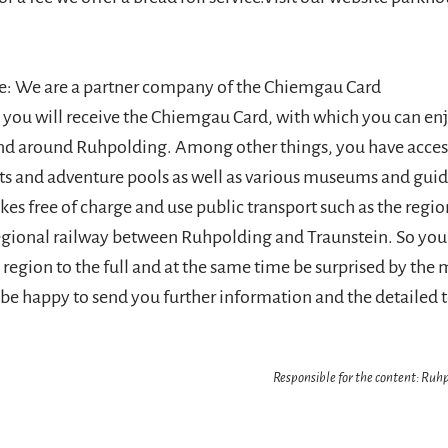
e: We are a partner company of the Chiemgau Card
l you will receive the Chiemgau Card, with which you can e
 and around Ruhpolding. Among other things, you have acce
lifts and adventure pools as well as various museums and gui
ikes free of charge and use public transport such as the regi
egional railway between Ruhpolding and Traunstein. So you
region to the full and at the same time be surprised by the 
l be happy to send you further information and the detailed 
Responsible for the content: Ru