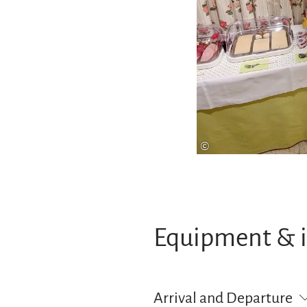
©
Equipment & 
Arrival and Departure