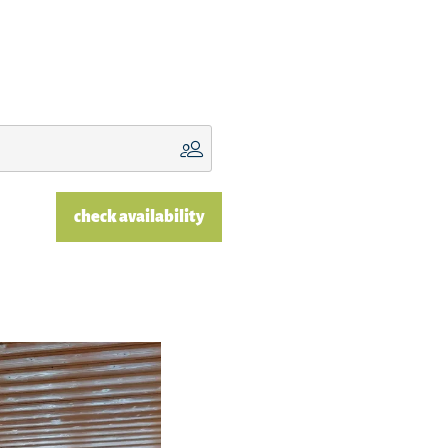
check availability