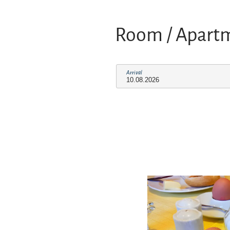
Room / Apart
Arrival