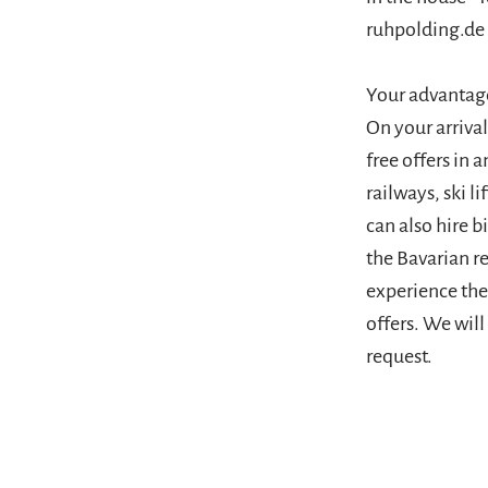
ruhpolding.de
Your advantag
On your arriva
free offers in
railways, ski 
can also hire b
the Bavarian r
experience the 
offers. We wil
request.