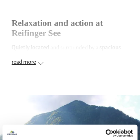
Relaxation and action at
Reifinger See
Quietly located
and surrounded by a
spacious
sunbathing lawn
, the
Reifinger See
offers an
read more
ideal place to relax and unwind. Make yourself
comfortable on the
large lawn
and enjoy the
sun. Those who prefer the shade will find their
place under the individual trees around the lake.
A dip in the cool water will cool you down. A
narrow sand/gravel beach
and a
footbridge
lead gently into the crystal-clear water, which
offers
optimal bathing temperatures
thanks to