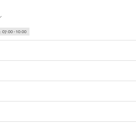
: 07:00 - 10:00
rking
Hypoallergenic room available
Garage
Launderette/laund
oss-country skiing
Minigolf
Cycling
Skiing
Walking tours
hole accomodation)