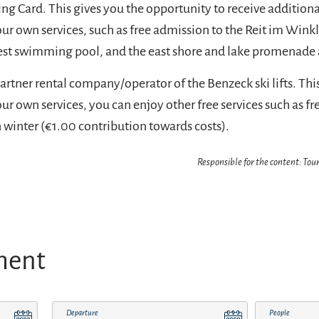
 Card. This gives you the opportunity to receive additional
our own services, such as free admission to the Reit im Wink
est swimming pool, and the east shore and lake promenade 
artner rental company/operator of the Benzeck ski lifts. Thi
our own services, you can enjoy other free services such as fr
n winter (€1.00 contribution towards costs).
Responsible for the content: Tour
ment
Departure
People