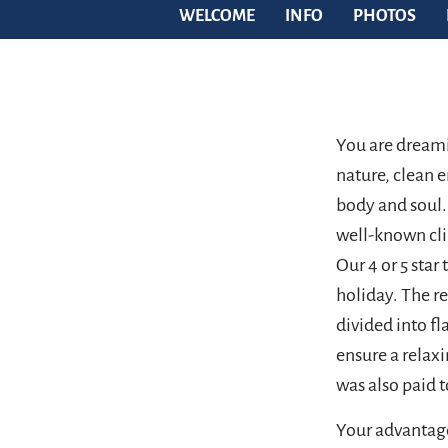
WELCOME
INFO
PHOTOS
You are dreami
nature, clean e
body and soul.
well-known cli
Our 4 or 5 star
holiday. The 
divided into fl
ensure a relax
was also paid t
Your advantage