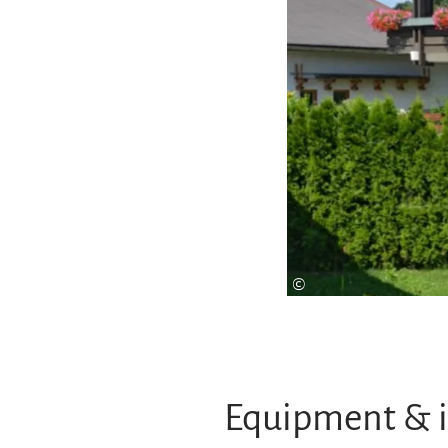
©
Equipment & 