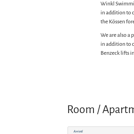
Winkl Swimming
in addition to 
the Kössen for
We are also a p
in addition to 
Benzeck lifts i
Room / Apart
Arrival