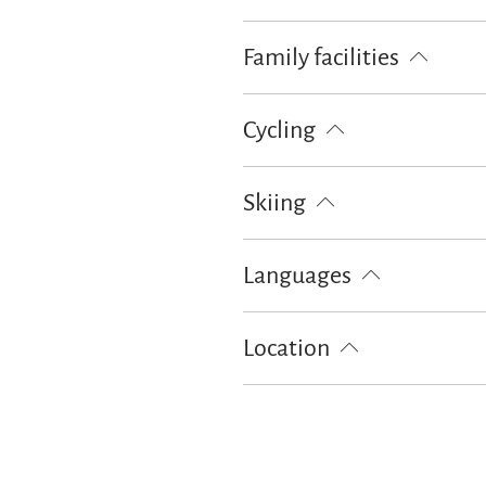
Pets not allowed
Children wel
Family facilities
Board games/puzzles
Books/DV
Cycling
Lockable bicycle garage
Skiing
Ski locker
Languages
German
English
Location
Particularly quiet location