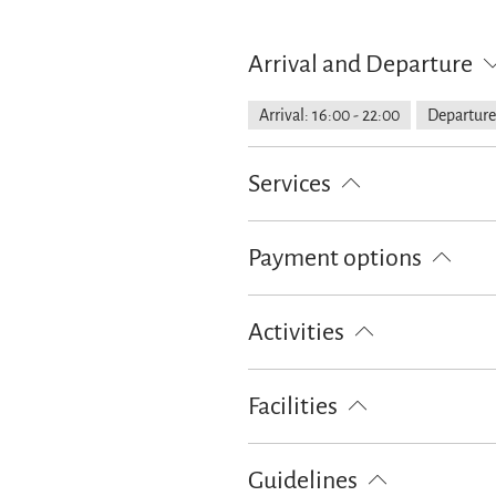
Arrival and Departure
Arrival: 16:00 - 22:00
Departure
Services
Public transport nearby
Free pa
Payment options
Cash only
Activities
Golf court (max. 3 km away)
Cr
Facilities
Ski locker
Free WI-FI (in the w
Guidelines