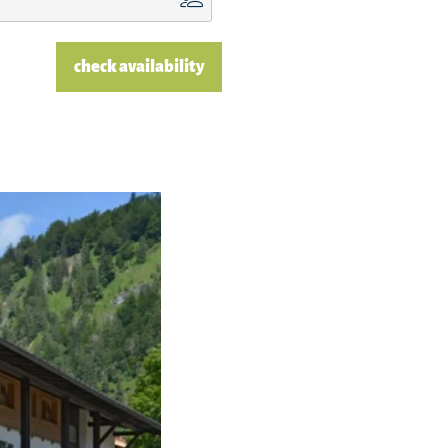
check availability