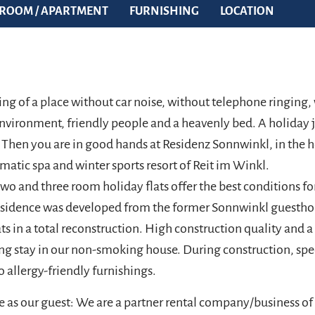
ROOM / APARTMENT
FURNISHING
LOCATION
ng of a place without car noise, without telephone ringing
nvironment, friendly people and a heavenly bed. A holiday ju
 Then you are in good hands at Residenz Sonnwinkl, in the h
matic spa and winter sports resort of Reit im Winkl.
 two and three room holiday flats offer the best conditions fo
residence was developed from the former Sonnwinkl guesth
ats in a total reconstruction. High construction quality and a 
ing stay in our non-smoking house. During construction, spe
o allergy-friendly furnishings.
 as our guest: We are a partner rental company/business of 