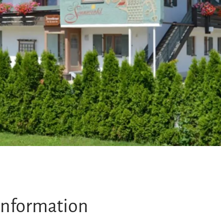
information