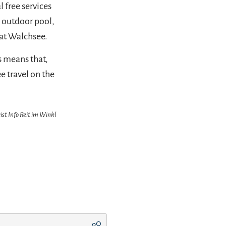
 free services
l outdoor pool,
at Walchsee.
s means that,
ee travel on the
ist Info Reit im Winkl