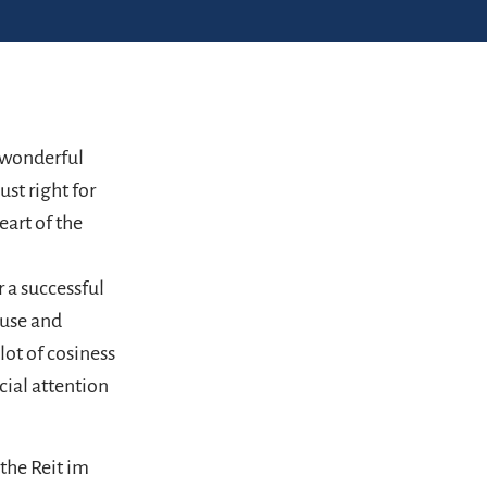
, wonderful
st right for
eart of the
r a successful
ouse and
lot of cosiness
cial attention
the Reit im