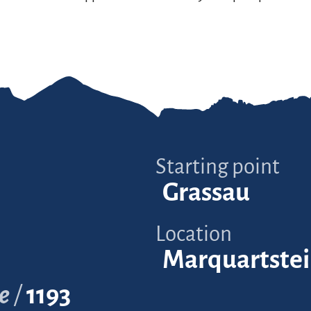
Starting point
Grassau
Location
Marquartste
e
1193