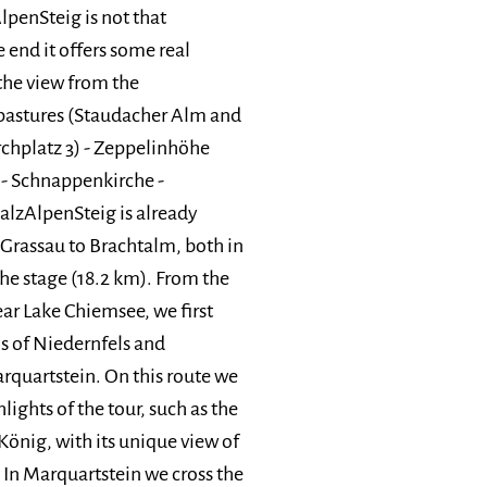
lpenSteig is not that
 end it offers some real
 the view from the
 pastures (Staudacher Alm and
rchplatz 3) - Zeppelinhöhe
 - Schnappenkirche -
alzAlpenSteig is already
Grassau to Brachtalm, both in
the stage (18.2 km). From the
ar Lake Chiemsee, we first
s of Niedernfels and
rquartstein. On this route we
hlights of the tour, such as the
önig, with its unique view of
 In Marquartstein we cross the