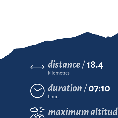
distance
18.4
kilometres
duration
07:10
hours
maximum altitud