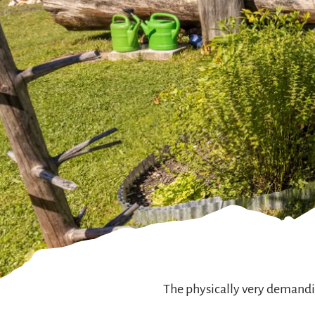
The physically very demandin