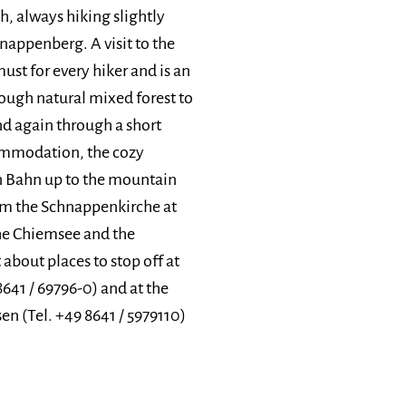
, always hiking slightly
hnappenberg. A visit to the
must for every hiker and is an
rough natural mixed forest to
d again through a short
commodation, the cozy
n Bahn up to the mountain
rom the Schnappenkirche at
the Chiemsee and the
about places to stop off at
8641 / 69796-0) and at the
n (Tel. +49 8641 / 5979110)