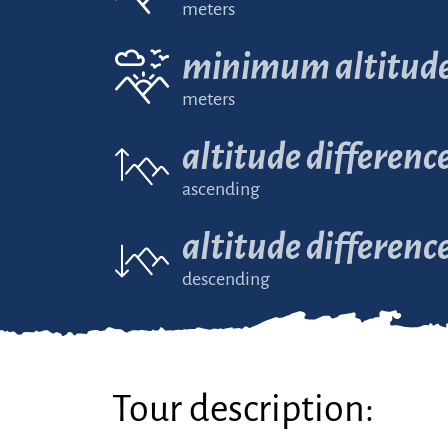
meters
minimum altitud
meters
altitude differenc
ascending
altitude differenc
descending
Tour description: