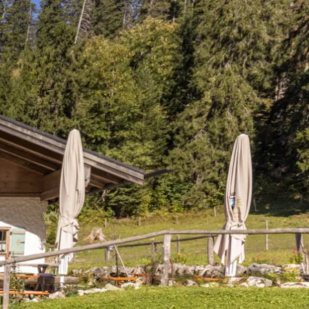
Service
modation
Weather
 Chiemgau
Order
brochures
 the farm
Towns in the
Chiemgau-
Area
Contact