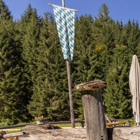
Acti
Hik
Bik
Lak
exp
Acti
Gol
Par