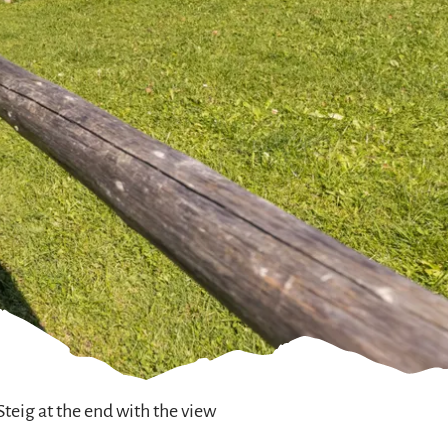
teig at the end with the view