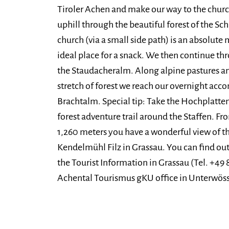
Tiroler Achen and make our way to the church
uphill through the beautiful forest of the Sc
church (via a small side path) is an absolute 
ideal place for a snack. We then continue th
the Staudacheralm. Along alpine pastures an
stretch of forest we reach our overnight ac
Brachtalm. Special tip: Take the Hochplatte
forest adventure trail around the Staffen. F
1,260 meters you have a wonderful view of 
Kendelmühl Filz in Grassau. You can find out 
the Tourist Information in Grassau (Tel. +49 
Achental Tourismus gKU office in Unterwösse