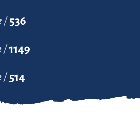
e
536
e
1149
e
514