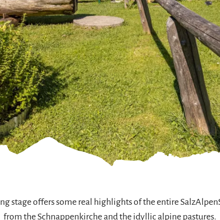
g stage offers some real highlights of the entire SalzAlpenS
from the Schnappenkirche and the idyllic alpine pastures.