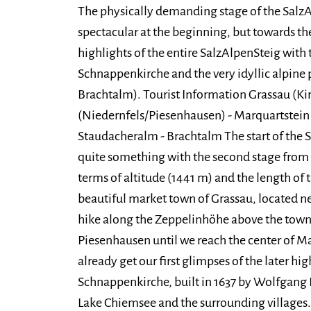
The physically demanding stage of the SalzA
spectacular at the beginning, but towards the
highlights of the entire SalzAlpenSteig with
Schnappenkirche and the very idyllic alpine
Brachtalm). Tourist Information Grassau (Ki
(Niedernfels/Piesenhausen) - Marquartstein
Staudacheralm - Brachtalm The start of the S
quite something with the second stage from 
terms of altitude (1441 m) and the length of 
beautiful market town of Grassau, located ne
hike along the Zeppelinhöhe above the town
Piesenhausen until we reach the center of Ma
already get our first glimpses of the later hig
Schnappenkirche, built in 1637 by Wolfgang K
Lake Chiemsee and the surrounding villages.