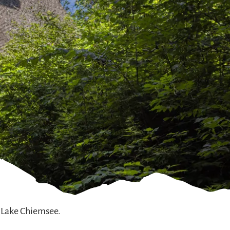
 Lake Chiemsee.