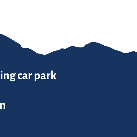
ing car park
in