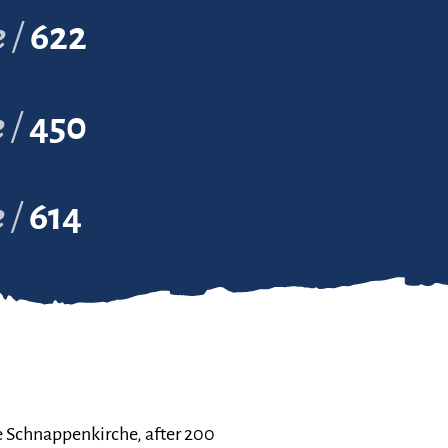
e
622
e
450
e
614
e Schnappenkirche, after 200