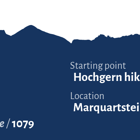
Starting point
Hochgern hik
Location
Marquartste
e
1079