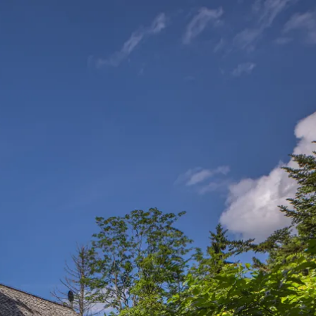
Service
modation
Weather
 Chiemgau
Order
brochures
 the farm
Towns in the
Chiemgau-
Area
Contact