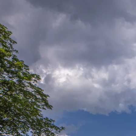
Acti
Hik
Bik
Lak
exp
Acti
Gol
Par