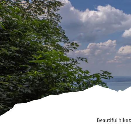
Beautiful hike