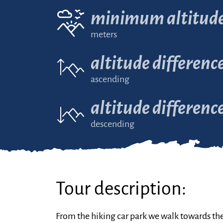
minimum altitud
meters
altitude differenc
ascending
altitude differenc
descending
Tour description:
From the hiking car park we walk towards th