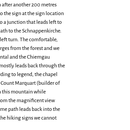
en after another 200 metres
 the sign at the sign location
 a junction that leads left to
path to the Schnappenkirche.
left turn. The comfortable,
rges from the forest and we
hental and the Chiemgau
mostly leads back through the
rding to legend, the chapel
r Count Marquart (builder of
 this mountain while
 from the magnificent view
me path leads back into the
 the hiking signs we cannot