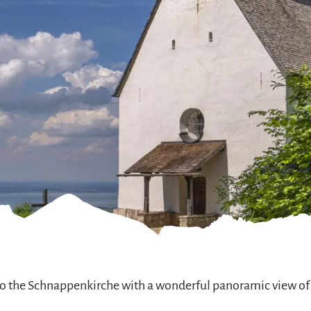
 to the Schnappenkirche with a wonderful panoramic view of