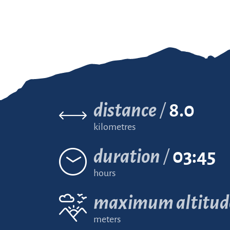
distance
8.0
kilometres
duration
03:45
hours
maximum altitud
meters