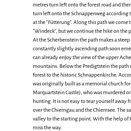
metres turn left onto the forest road and th
turn left onto the Schnappenweg according to
at the "Fütterung". Along this path we come to
"Windeck", but we continue the hike on the 
At the Scherbenstein the path makes a steep 
constantly slightly ascending path soon eme
can already enjoy the view of the upper Ac
mountains. Below the Predigtstein the path 
forest to the historic Schnappenkirche. Acco
was originally built as a memorial church fo
Marquartstein Castle), who was murdered on
hunting. It is not easy to tear yourself away
over the Chiemgau and the Chiemsee. The sa
valley to the starting point. With the help of
miss the way.