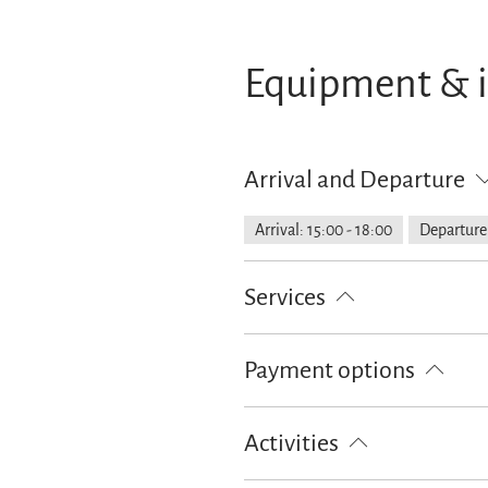
Equipment & 
Arrival and Departure
Arrival: 15:00 - 18:00
Departure:
Services
Free parking
Pick-Up from the t
Payment options
Cash only
Activities