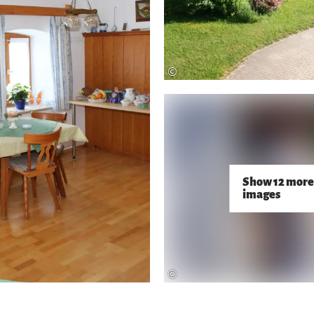
©
Show 12 more
images
©