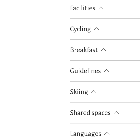
Bike tours
Cross-country skiing
Facilities
Ski locker
Free WI-FI (in the w
Cycling
Lockable bicycle garage
Breakfast
Bread / rolls delivery
Breakfast 
Guidelines
Children welcome
Non-smoking
Skiing
Ski locker
Shared spaces
BBQ facilities
Languages