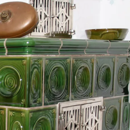
Service
modation
Weather
 Chiemgau
Order
brochures
 the farm
Towns in the
Chiemgau-
Area
Contact