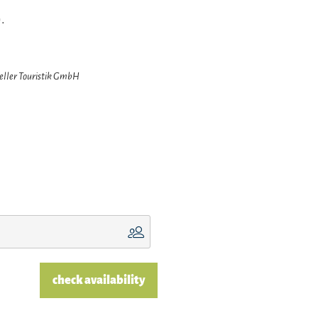
.
zeller Touristik GmbH
check availability