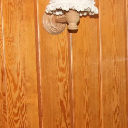
Acti
Hik
Bik
Lak
exp
Acti
Gol
Par