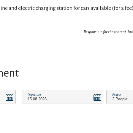
 and electric charging station for cars available (for a fee)
Responsible for the content: In
ment
Departure
People