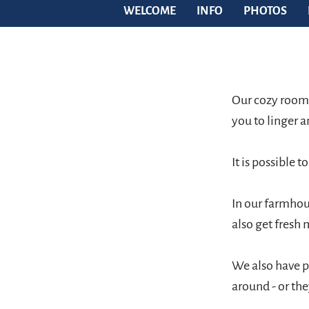
WELCOME
INFO
PHOTOS
Our cozy rooms
you to linger a
It is possible t
In our farmhous
also get fresh 
We also have p
around - or the