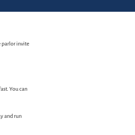
parlor invite
fast. You can
ay and run