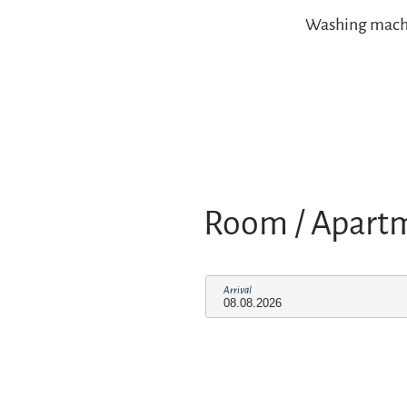
Washing machine
Room / Apart
Arrival