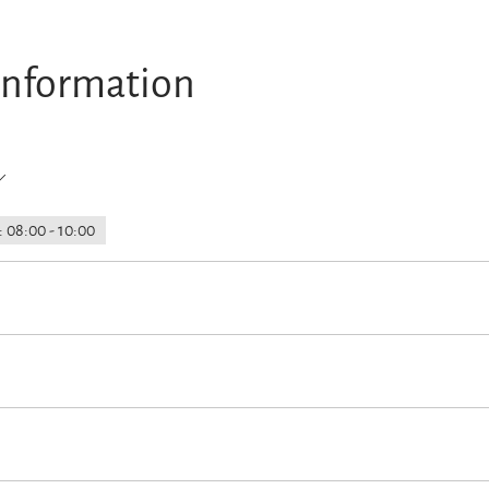
information
 08:00 - 10:00
rain station
EV charching point