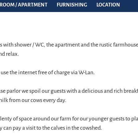
ROOM / APARTMENT
FURNISHING
LOCATION
 with shower / WC, the apartment and the rustic farmhouse 
nd relax.
o use the internet free of charge via W-Lan.
e parlor we spoil our guests with a delicious and rich break
milk from our cows every day.
lenty of space around our farm for our younger guests to pl
y can pay a visit to the calves in the cowshed.