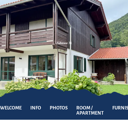
Zum
Zur
Zum
Inhalt
Suche
Footer
Zuhause 31
©
WELCOME
INFO
PHOTOS
ROOM /
FURNI
APARTMENT