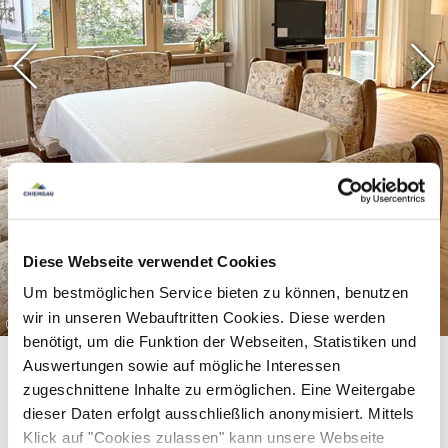
There is another bathroom with shower on the
ground floor, and a washing machine and dryer in
the basement. The holiday apartment also has 2
parking spaces.
In the center of Ruhpolding (within walking
distance), you will find everything you need for
Diese Webseite verwendet Cookies
your daily needs. (Supermarkets, butchers,
Um bestmöglichen Service bieten zu können, benutzen
wir in unseren Webauftritten Cookies. Diese werden
pharmacies, various restaurants, etc.)
©
benötigt, um die Funktion der Webseiten, Statistiken und
Auswertungen sowie auf mögliche Interessen
zugeschnittene Inhalte zu ermöglichen. Eine Weitergabe
Enjoy an unforgettable holiday in one of the
dieser Daten erfolgt ausschließlich anonymisiert. Mittels
Klick auf "Cookies zulassen" kann unsere Webseite
most beautiful regions of Upper Bavaria!