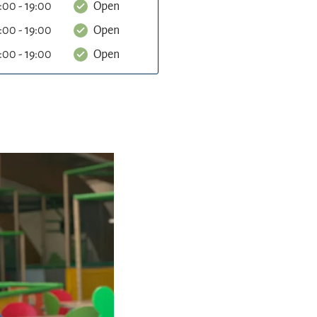
:00 - 19:00
Open
:00 - 19:00
Open
:00 - 19:00
Open