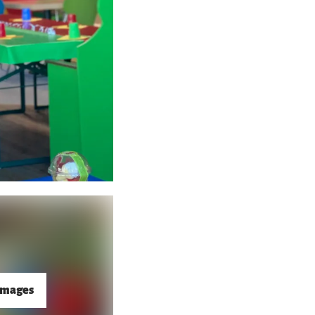
images