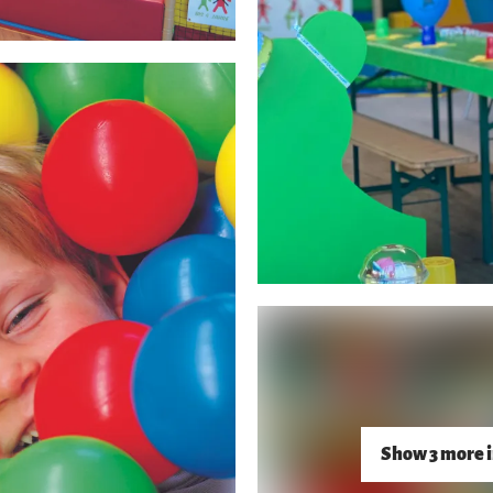
Show 3 more 