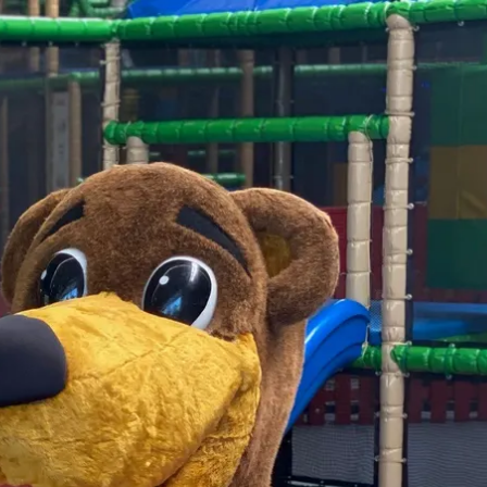
Service
modation
Weather
 Chiemgau
Order
brochures
 the farm
Towns in the
Chiemgau-
Area
Contact