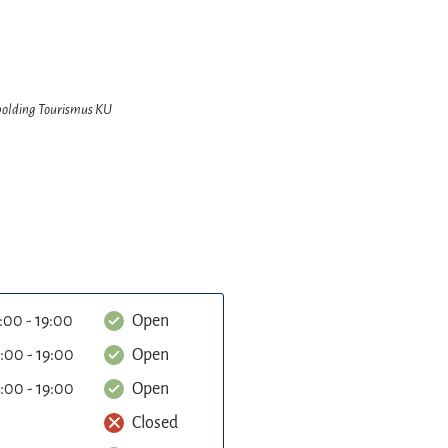
hpolding Tourismus KU
:00 - 19:00
Open
:00 - 19:00
Open
:00 - 19:00
Open
Closed