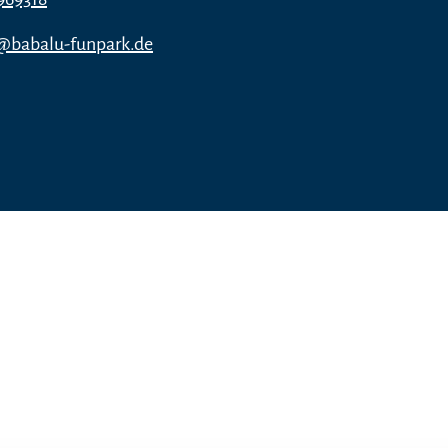
n@babalu-funpark.de