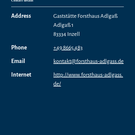
Contact details
Address
Gaststätte Forsthaus Adlgaß
Adlgaß 1
83334 Inzell
Phone
+49 8665 483
Email
kontakt@forsthaus-adlgass.de
Internet
http://www.forsthaus-adlgass.
de/