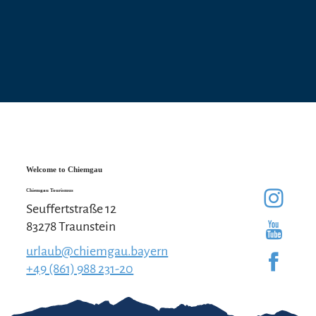
Welcome to Chiemgau
Chiemgau Tourismus
Seuffertstraße 12
83278 Traunstein
urlaub@chiemgau.bayern
+49 (861) 988 231-20