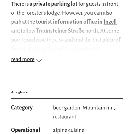
There is a
private parking lot
for guests in front
of the forester's lodge. However, you can also
park at the
tourist information office in
Inzell
and follow
Traunsteiner Straße
north. At some
point you leave the city and find the first
piece of
forest
. Keep to the right here and
cross
Kreuzfeldstrasse
. You pass the
Kress guest
read more
house
and cross a
small bridge
. Now all you
have to do is follow the road until you reach the
forester's lodge
(duration of ascent: approx. 1 ½
hours)
At a glance
.
You can also make a
detour
from the inn to the
Category
beer garden, Mountain inn,
idyllically situated
Frillensee
. All you have to do
restaurant
is follow the forest road (
path no. 14
). The path
Operational
alpine cuisine
is very well signposted with the inscription