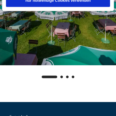
nur notwendige Cookies verwenden