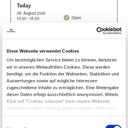
organization.
Today
For the little guests there are play facilities at the
08. August 2026
Open
10:30 - 18:00
forester's lodge and the path is also passable for
Tomorrow
prams.
09. August 2026
Open
10:30 - 18:00
The day after tomorrow
Diese Webseite verwendet Cookies
10. August 2026
Closed
Um bestmöglichen Service bieten zu können, benutzen
Tuesday
wir in unseren Webauftritten Cookies. Diese werden
11. August 2026
Closed
benötigt, um die Funktion der Webseiten, Statistiken und
Auswertungen sowie auf mögliche Interessen
Wednesday
zugeschnittene Inhalte zu ermöglichen. Eine Weitergabe
12. August 2026
Open
dieser Daten erfolgt ausschließlich anonymisiert. Mittels
10:30 - 18:00
Klick auf "Cookies zulassen" kann unsere Webseite
Thursday
weiterhin in vollem Umfang genutzt werden. Mehr dazu
13. August 2026
steht in unserer
Datenschutzerklärung
.
Open
10:30 - 18:00
Alle Daten zu unserem Unternehmen sind im
Impressum
Einwilligungsauswahl
Friday