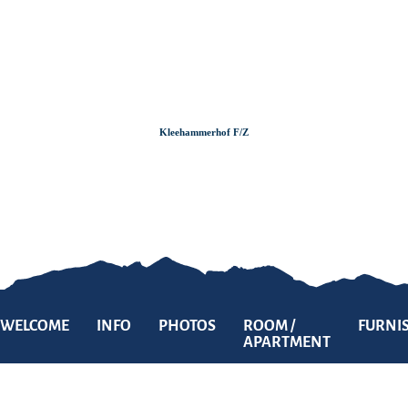
Zum
Zur
Zum
Inhalt
Suche
Footer
Kleehammerhof F/Z
WELCOME
INFO
PHOTOS
ROOM /
FURNI
APARTMENT