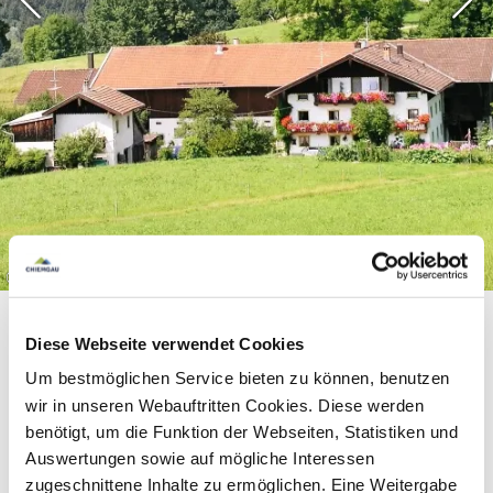
©
Diese Webseite verwendet Cookies
Um bestmöglichen Service bieten zu können, benutzen
wir in unseren Webauftritten Cookies. Diese werden
benötigt, um die Funktion der Webseiten, Statistiken und
Equipment & information
Auswertungen sowie auf mögliche Interessen
zugeschnittene Inhalte zu ermöglichen. Eine Weitergabe