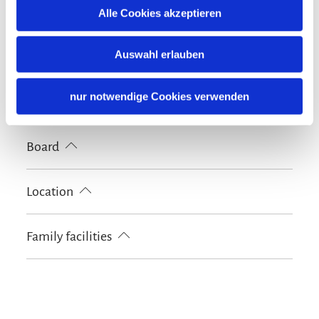
Nearby
Alle Cookies akzeptieren
Tourist-Information
Auswahl erlauben
Shared spaces
Garden
BBQ facilities
Sun loungers
nur notwendige Cookies verwenden
Languages
German
Board
Breakfast
Bread / rolls delivery
Location
Particularly quiet location
Family facilities
Kids' outdoor play equipment