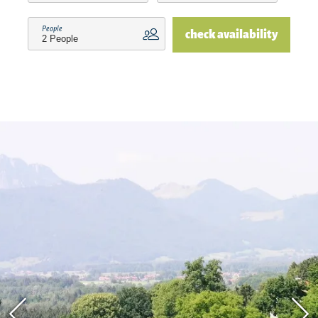
store, recreational facilities, etc.) can be reached
People
check availability
by car in short distances. Family Irmi and Alois
Schröder are looking forward to your visit!