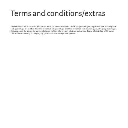
Terms and conditions/extras
The mentioned prices are valid plus health resort tax in the amount of 1,00 € per person/night for persons from the completed
16th year of age for children from the completed 6th year of age until the completed 16th year of age 0,50 € per person/night.
Children up to the age of six are free of charge. Holders of a severely disabled pass with a degree of disability of 80 out of
100 and their necessary accompanying persons are also exempt from spa fees.