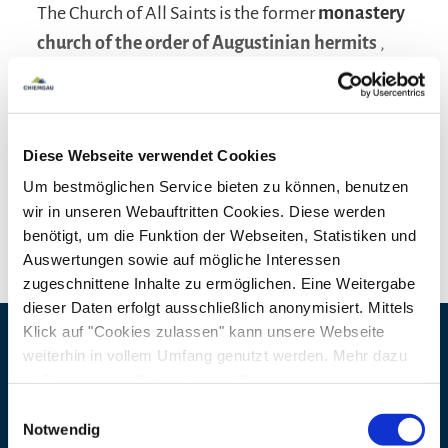
The Church of All Saints is the former
monastery
church of the order of Augustinian hermits
,
built in 1681 by the Archbishop of Salzburg Max
Gandolph together with the monastery and
inaugurated in 1683. The church was built in the
Diese Webseite verwendet Cookies
"Salzburg Baroque"
style in black, white and
Um bestmöglichen Service bieten zu können, benutzen
gold. The high altar picture depicting the heaven
read more
wir in unseren Webauftritten Cookies. Diese werden
of the saints dates back to 1686 and was penned
benötigt, um die Funktion der Webseiten, Statistiken und
by Christoph Lederwasch from Tamsweg. The
Auswertungen sowie auf mögliche Interessen
altar is supported by four twisted columns, to the
zugeschnittene Inhalte zu ermöglichen. Eine Weitergabe
dieser Daten erfolgt ausschließlich anonymisiert. Mittels
side are the larger-than-life figures of Saint
Klick auf "Cookies zulassen" kann unsere Webseite
Augustine and his mother, Saint Monica. The side
weiterhin in vollem Umfang genutzt werden. Mehr dazu
Contact details
altar pictures show Maria Trost and Maria vom
steht in unserer
Datenschutzerklärung
.
Guten Rat. In 1806 the monastery was dissolved.
Alle Daten zu unserem Unternehmen sind im
Impressum
Address
Klosterkirche Allerheiligen
Einwilligungsauswahl
gelistet.
Notwendig
After profanation, the building served as an
Augustinerstraße