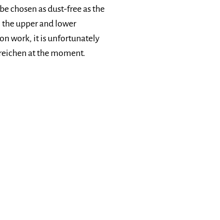
be chosen as dust-free as the
o the upper and lower
on work, it is unfortunately
Streichen at the moment.