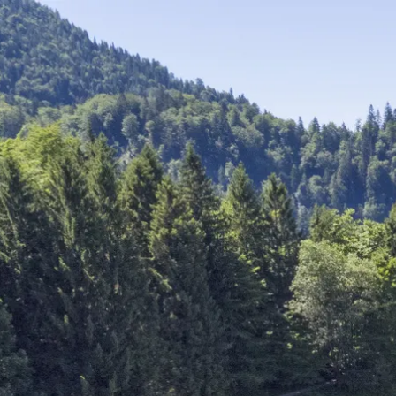
Acti
Hik
Bik
Lak
exp
Acti
Gol
Par