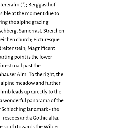
etereralm (*); Berggasthof
ssible at the moment due to
ring the alpine grazing
Achberg, Samerrast, Streichen
treichen church; Picturesque
reitenstein; Magnificent
arting point is the lower
forest road past the
mhauser Alm. To the right, the
n alpine meadow and further
limb leads up directly to the
t a wonderful panorama of the
r Schleching landmark - the
 frescoes and a Gothic altar.
 the south towards the Wilder