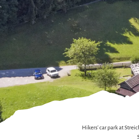
Hikers' car park at Stre