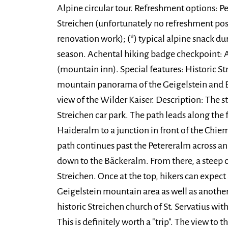
Alpine circular tour. Refreshment options: P
Streichen (unfortunately no refreshment po
renovation work); (*) typical alpine snack du
season. Achental hiking badge checkpoint: 
(mountain inn). Special features: Historic S
mountain panorama of the Geigelstein and B
view of the Wilder Kaiser. Description: The st
Streichen car park. The path leads along the 
Haideralm to a junction in front of the Chie
path continues past the Petereralm across a
down to the Bäckeralm. From there, a steep c
Streichen. Once at the top, hikers can expec
Geigelstein mountain area as well as anothe
historic Streichen church of St. Servatius with
This is definitely worth a "trip". The view to