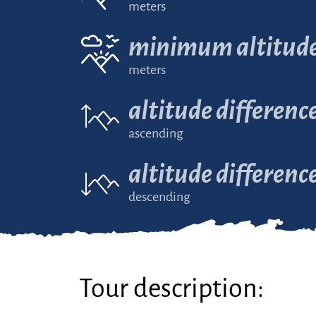
meters
minimum altitud
meters
altitude differenc
ascending
altitude differenc
descending
Tour description: