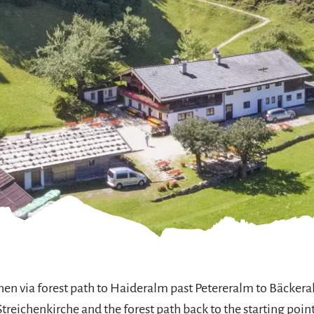
ichen via forest path to Haideralm past Petereralm to Bäckera
Streichenkirche and the forest path back to the starting point