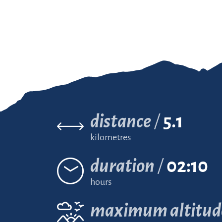
distance
5.1
kilometres
duration
02:10
hours
maximum altitud