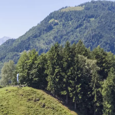
Service
modation
Weather
 Chiemgau
Order
brochures
 the farm
Towns in the
Chiemgau-
Area
Contact