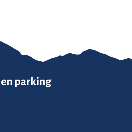
hen parking