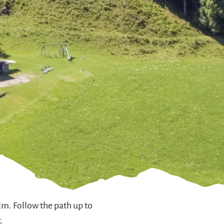
lm. Follow the path up to
.