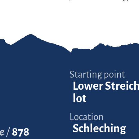
Starting point
Lower Streic
lot
Location
Schleching
e
878