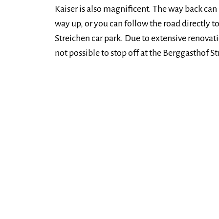
Kaiser is also magnificent. The way back can 
way up, or you can follow the road directly t
Streichen car park. Due to extensive renovati
not possible to stop off at the Berggasthof 