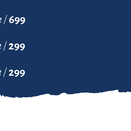
e
699
e
299
e
299