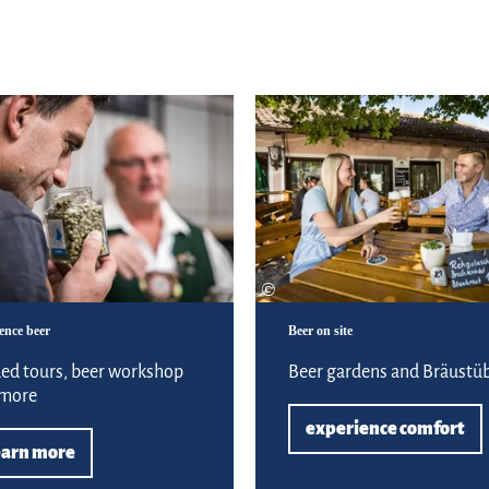
Learn more
©
ence beer
Beer on site
ed tours, beer workshop
Beer gardens and Bräustüb
 more
experience comfort
earn more