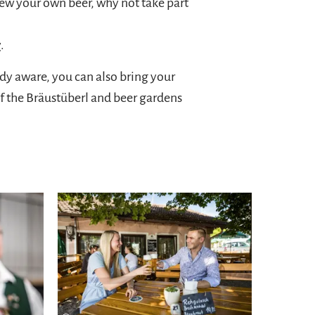
brew your own beer, why not take part
y
.
ady aware, you can also bring your
f the Bräustüberl and beer gardens
Learn more
experience comfort