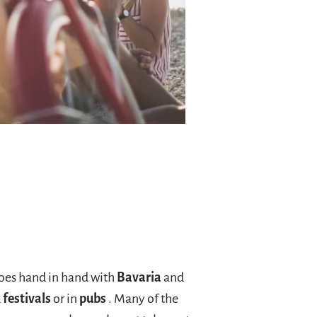
 goes hand in hand with
Bavaria
and
 festivals
or in
pubs
. Many of the