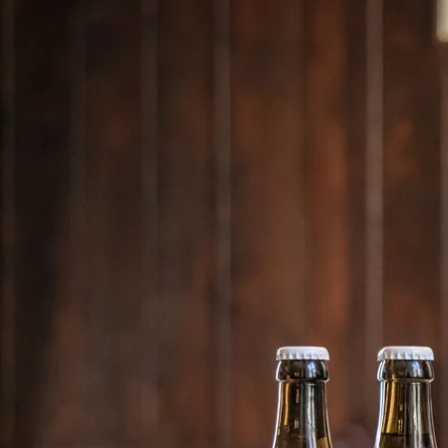
Acti
Hik
Bik
Lak
exp
Acti
Gol
Par