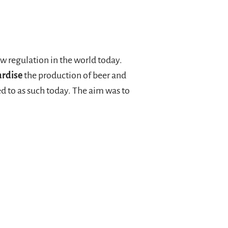
law regulation in the world today.
ardise
the production of beer and
red to as such today. The aim was to