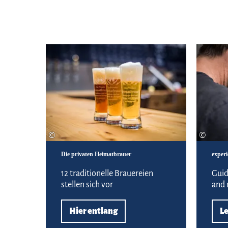
Hier entlang
©
©
Die privaten Heimatbrauer
experi
12 traditionelle Brauereien
Guid
stellen sich vor
and
Hier entlang
L