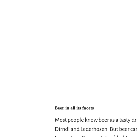
in each will receive a "Heimatbrauer
Heimatbrauer beers as a
gift
. So b
Heimatbrauerleporello
--> To the brewery bike tours <--
Beer in all its facets
Most people know beer as a tasty dri
Dirndl and Lederhosen. But beer ca