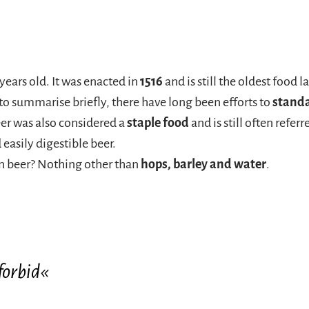
years old. It was enacted in
1516
and is still the oldest food 
 to summarise briefly, there have long been efforts to
stand
eer was also considered a
staple food
and is still often refer
 easily digestible beer.
an beer? Nothing other than
hops, barley and water
.
forbid«