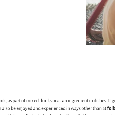
 6-er Tragerl" with selected
e quick and
order
the
©
nk, as part of mixed drinks or as an ingredient in dishes. It
n also be enjoyed and experienced in ways other than at
folk