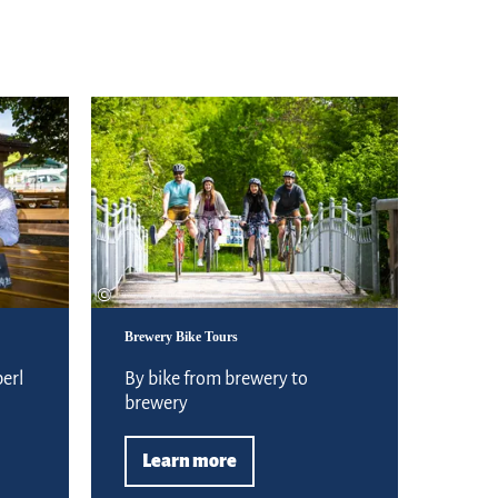
experience comfort
Learn more
©
Brewery Bike Tours
erl
By bike from brewery to
brewery
Learn more