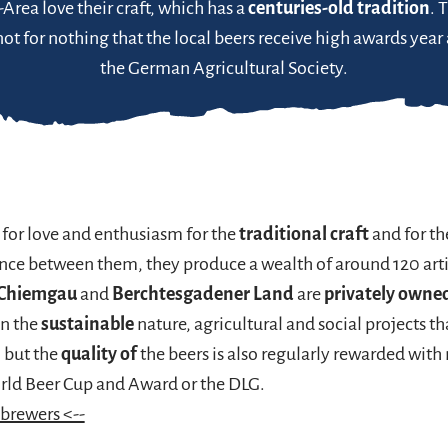
rea love their craft, which has a
centuries-old tradition
. 
s not for nothing that the local beers receive high awards year
the German Agricultural Society.
 for love and enthusiasm for the
traditional craft
and for th
ence between them, they produce a wealth of around 120 art
Chiemgau
and
Berchtesgadener Land
are
privately owne
in the
sustainable
nature, agricultural and social projects t
, but the
quality of
the beers is also regularly rewarded with
orld Beer Cup and Award or the DLG.
 brewers <--