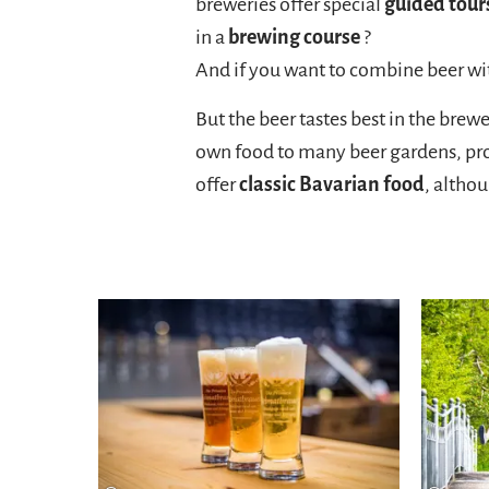
breweries offer special
guided tour
in a
brewing course
?
And if you want to combine beer wit
But the beer tastes best in the brew
own food to many beer gardens, pro
offer
classic Bavarian food
, altho
Hier entlang