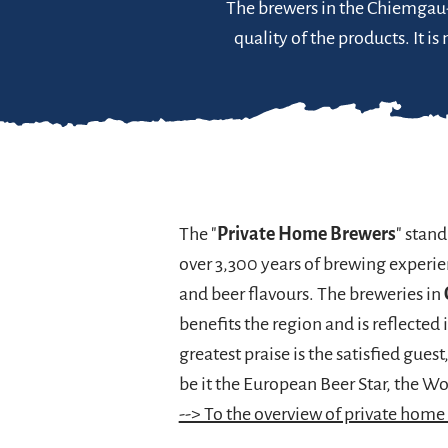
The brewers in the Chiemgau-A
quality of the products. It i
The "
Private Home Brewers
" stand
over 3,300 years of brewing experi
and beer flavours. The breweries in
benefits the region and is reflected 
greatest praise is the satisfied guest
be it the European Beer Star, the W
--> To the overview of private home