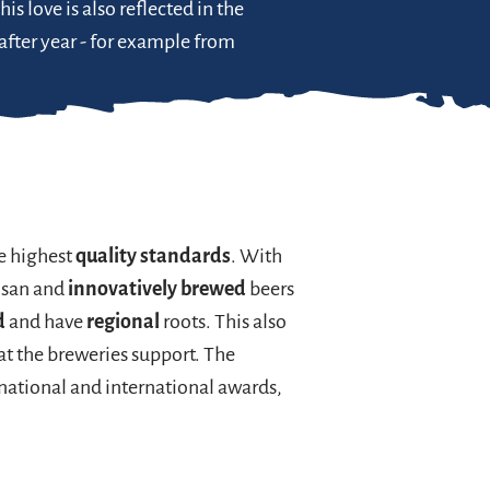
This love is also reflected in the
 after year - for example from
e highest
quality standards
. With
isan and
innovatively brewed
beers
d
and have
regional
roots. This also
hat the breweries support. The
 national and international awards,