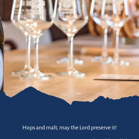
Hops and malt, may the Lord preserve it!