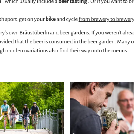
s
, which usually include a
beer tasting
. Or if you want to 
h sport, get on your
bike
and cycle
from brewery to brewer
ery's own
Bräustüberln and beer gardens.
If you weren't alre
vided that the beer is consumed in the beer garden. Many o
ugh modern variations also find their way onto the menus.
Learn more