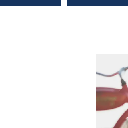
mgau and Berchtesgadener
y cycle tours
connected with
f or the corresponding
re particularly suitable for a
u can take a
guided tour
or
meal as an
energy boost
. And
 pass
in our brewery booklet.
ubs and consumed something