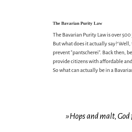
The Bavarian Purity Law
The Bavarian Purity Law is over 500 
But what does it actually say? Well,
prevent "pantscherei". Back then, b
provide citizens with affordable and
So what can actually be in a Bavari
»Hops and malt, God 