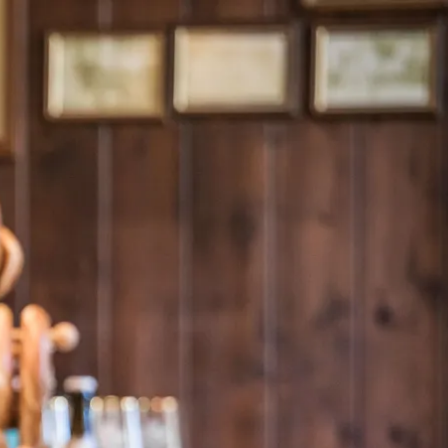
Service
modation
Weather
 Chiemgau
Order
brochures
 the farm
Towns in the
Chiemgau-
Area
Contact