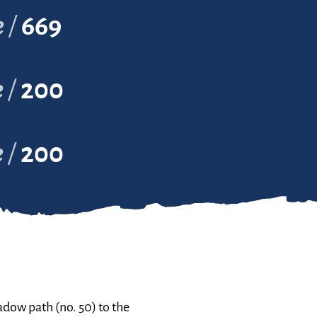
e
669
e
200
e
200
dow path (no. 50) to the