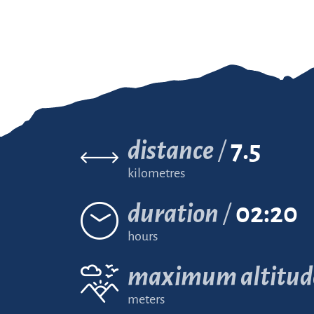
distance
7.5
kilometres
duration
02:20
hours
maximum altitud
meters