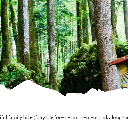
ful family hike (fairytale forest + amusement park along t