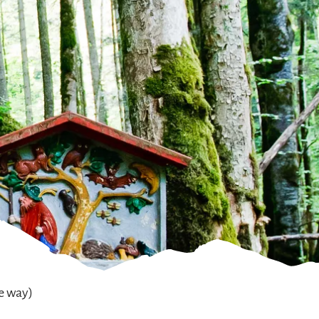
he way)