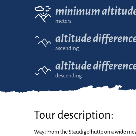
minimum altitud
meters
altitude differenc
ascending
altitude differenc
descending
Tour description:
Way: From the Staudigelhütte on a wide mea