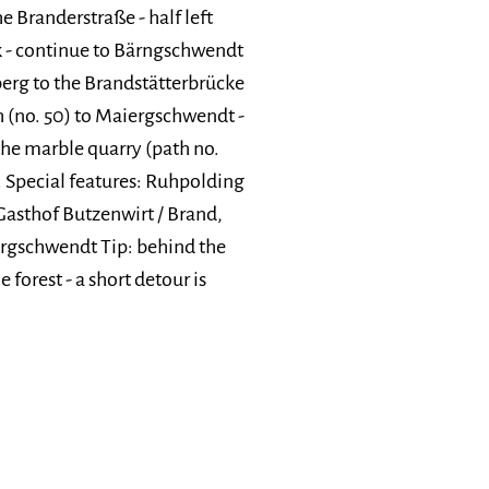
e Branderstraße - half left
rk - continue to Bärngschwendt
lberg to the Brandstätterbrücke
th (no. 50) to Maiergschwendt -
he marble quarry (path no.
. Special features: Ruhpolding
asthof Butzenwirt / Brand,
rgschwendt Tip: behind the
 forest - a short detour is