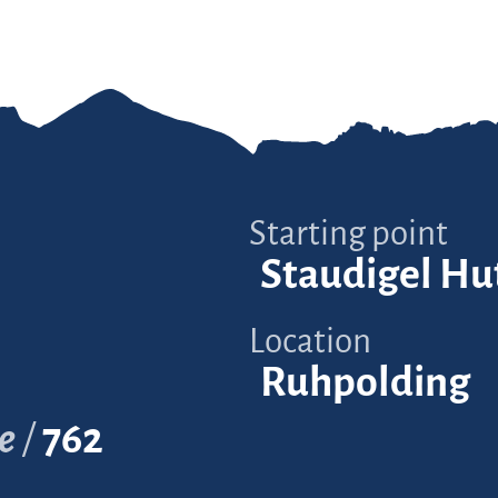
Starting point
Staudigel Hu
Location
Ruhpolding
e
762