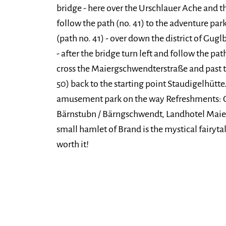
bridge - here over the Urschlauer Ache and th
follow the path (no. 41) to the adventure pa
(path no. 41) - over down the district of Gug
- after the bridge turn left and follow the pa
cross the Maiergschwendterstraße and past t
50) back to the starting point Staudigelhütte
amusement park on the way Refreshments: G
Bärnstubn / Bärngschwendt, Landhotel Maie
small hamlet of Brand is the mystical fairytale
worth it!