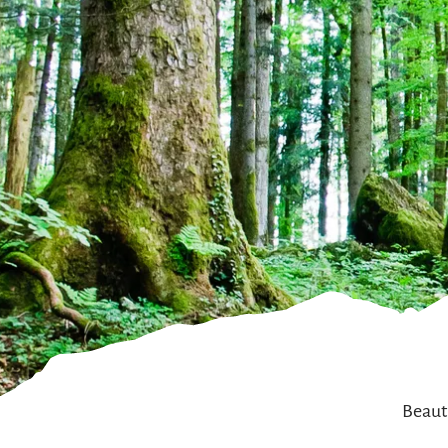
Beauti