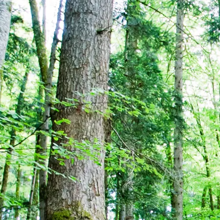
Acti
Hik
Bik
Lak
exp
Acti
Gol
Par