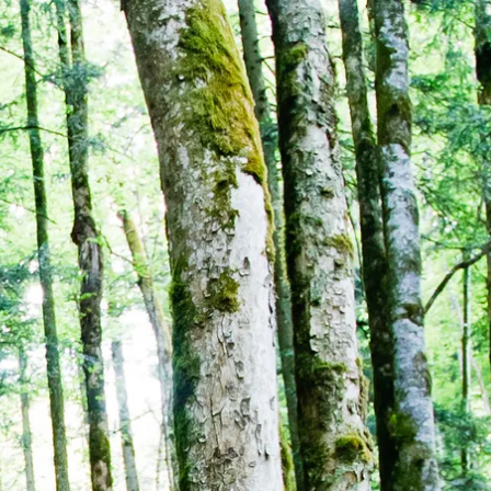
Service
modation
Weather
 Chiemgau
Order
brochures
 the farm
Towns in the
Chiemgau-
Area
Contact