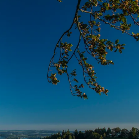
Service
modation
Weather
 Chiemgau
Order
brochures
 the farm
Towns in the
Chiemgau-
Area
Contact