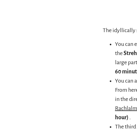
The idyllically
You can e
the
Stre
large par
60 minut
You can a
From here
in the di
Rachlal
hour)
.
The third 