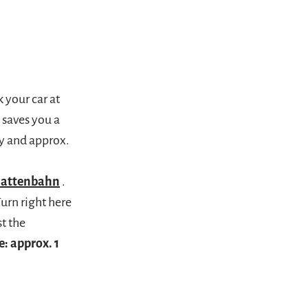
 your car at
 saves you a
y and approx.
lattenbahn
.
Turn right here
t the
e: approx. 1