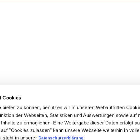
t Cookies
bieten zu können, benutzen wir in unseren Webauftritten Cooki
unktion der Webseiten, Statistiken und Auswertungen sowie auf 
Inhalte zu ermöglichen. Eine Weitergabe dieser Daten erfolgt au
ck auf "Cookies zulassen" kann unsere Webseite weiterhin in vol
 steht in unserer
Datenschutzerklärung
.