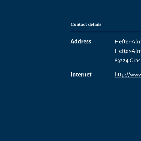
Contact details
Address
Hefter-Al
Hefter-Al
83224 Gras
Internet
http://www