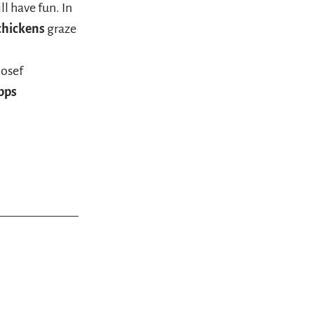
ll have fun. In
 chickens
graze
Josef
pps