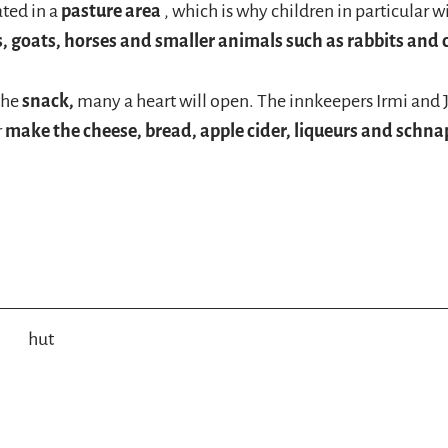
ated in a
pasture area
, which is why children in particular wi
s, goats, horses and smaller animals such as rabbits and
the
snack,
many a heart will open. The innkeepers Irmi and 
r
make the cheese, bread, apple cider, liqueurs and schna
hut