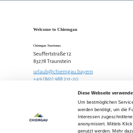
Welcome to Chiemgau
Chiemgau Tourismus
Seuffertstraße 12
83278 Traunstein
urlaub@chiemgau.bayern
+49 (861) 988 231-20
Diese Webseite verwende
Um bestmöglichen Service 
werden benötigt, um die F
Interessen zugeschnittene 
anonymisiert. Mittels Kli
genutzt werden. Mehr dazu