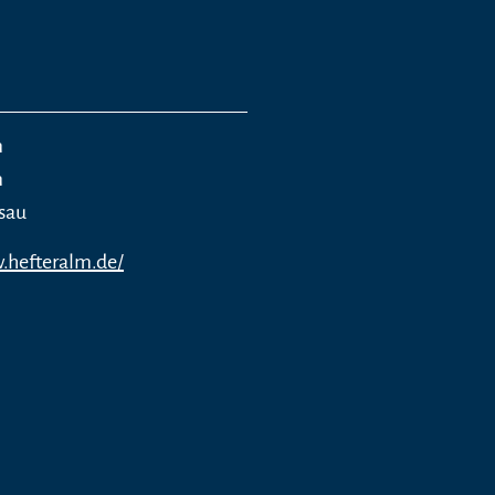
m
m
sau
.hefteralm.de/