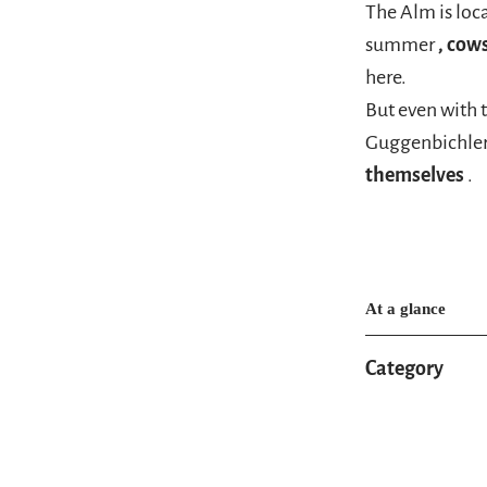
The Alm is loc
summer
, cow
here.
But even with 
Guggenbichle
themselves
.
At a glance
Category