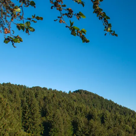
Acti
Hik
Bik
Lak
exp
Acti
Gol
Par