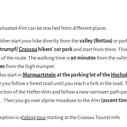
 situated Alm can be reached from different places.
ither start your hike directly from the
valley (Rottau)
or park
htrumpf/
Grassau
hikers' car park
and start from there. This
t of the route. The walking time is
90 minutes
from the valle
es
from the high trumpet.
lso start in
Marquartstein
at the parking lot of the
Hochp
 you follow a forest road until you reach a fork in the road. 
rection of the Hefter-Alm and follow a now narrower path pas
m
. Then you go over alpine meadows to the Alm
(ascent tim
option is a
hiking tour
starting at the Grassau Tourist Info.