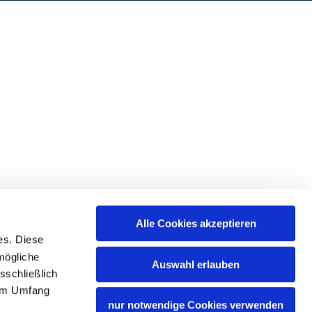
Alle Cookies akzeptieren
es. Diese
mögliche
Auswahl erlauben
sschließlich
lem Umfang
nur notwendige Cookies verwenden
Bavaria Tourism