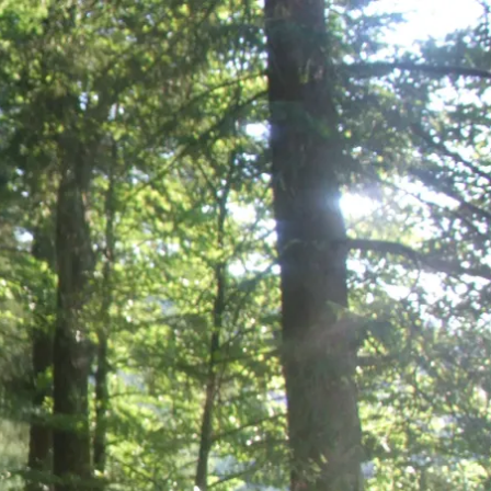
Service
modation
Weather
 Chiemgau
Order
brochures
 the farm
Towns in the
Chiemgau-
Area
Contact