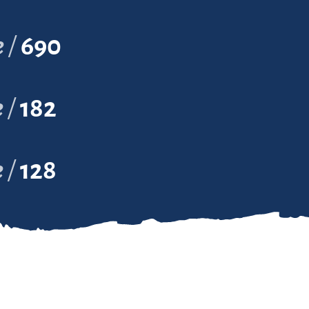
e
690
e
182
e
128