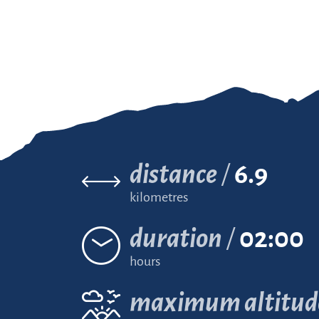
distance
6.9
kilometres
duration
02:00
hours
maximum altitud