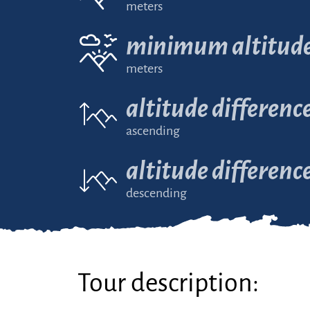
meters
minimum altitud
meters
altitude differenc
ascending
altitude differenc
descending
Tour description: