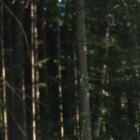
Acti
Hik
Bik
Lak
exp
Acti
Gol
Par