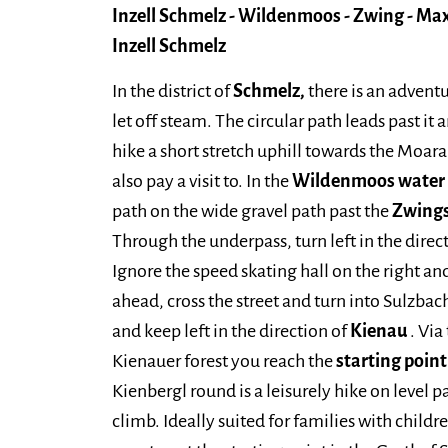
Inzell Schmelz - Wildenmoos - Zwing - Max
Inzell Schmelz
In the district of
Schmelz,
there is an advent
let off steam. The circular path leads past it
hike a short stretch uphill towards the Moar
also pay a visit to. In the
Wildenmoos water p
path on the wide gravel path past the
Zwing
Through the underpass, turn left in the direc
Ignore the speed skating hall on the right and
ahead, cross the street and turn into Sulzbac
and keep left in the direction of
Kienau
. Via
Kienauer forest you reach the
starting poin
Kienbergl round is a leisurely hike on level 
climb. Ideally suited for families with childr