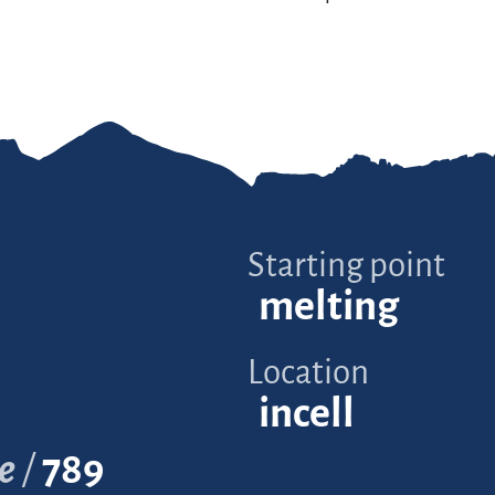
Starting point
melting
Location
incell
e
789