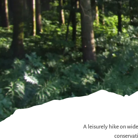
A leisurely hike on wid
conservati