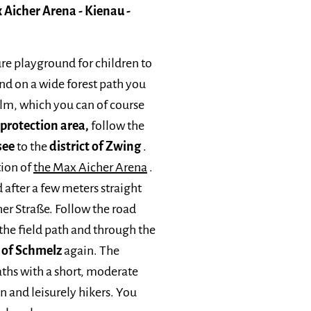
 Aicher Arena - Kienau -
ure playground for children to
 and on a wide forest path you
alm, which you can of course
rotection area,
follow the
see
to the
district of Zwing
.
tion of
the Max Aicher Arena
.
 after a few meters straight
her Straße. Follow the road
 the field path and through the
t of Schmelz
again. The
paths with a short, moderate
en and leisurely hikers. You