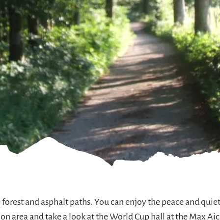
e forest and asphalt paths. You can enjoy the peace and qu
on area and take a look at the World Cup hall at the Max Ai