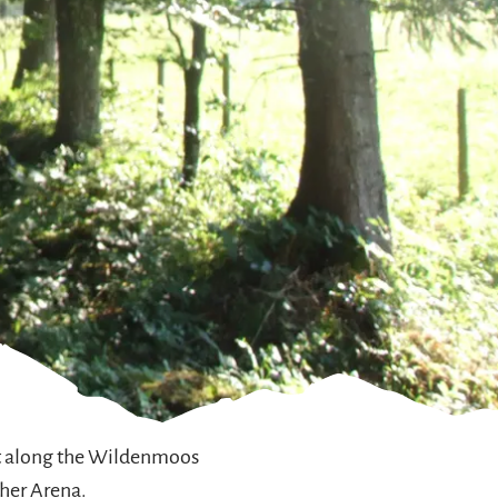
iet along the Wildenmoos
cher Arena.