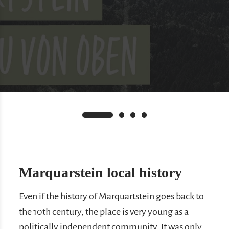
Marquarstein local history
Even if the history of Marquartstein goes back to
the 10th century, the place is very young as a
politically independent community. It was only