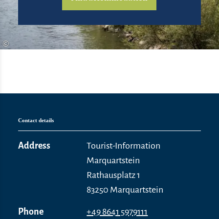
©
Contact details
Address
Tourist-Information
Marquartstein
Rathausplatz 1
83250 Marquartstein
Phone
+49 8641 5979111