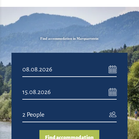
Find accommodation in Marquartstein
Find accommodation