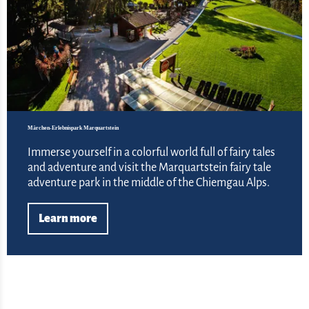
Märchen-Erlebnispark Marquartstein
Immerse yourself in a colorful world full of fairy tales
and adventure and visit the Marquartstein fairy tale
adventure park in the middle of the Chiemgau Alps.
Learn more