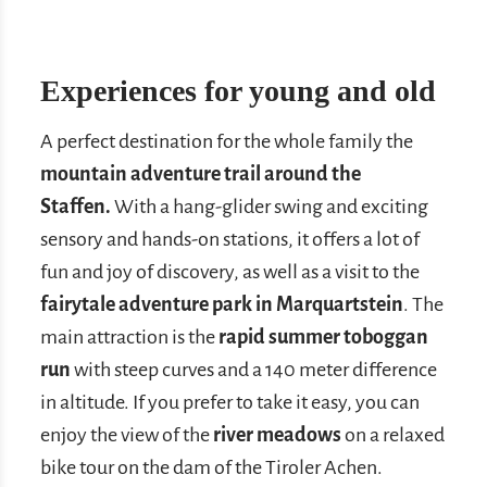
Experiences for young and old
A perfect destination for the whole family the
mountain adventure trail around the
Staffen.
With a hang-glider swing and exciting
sensory and hands-on stations, it offers a lot of
fun and joy of discovery, as well as a visit to the
fairytale adventure park in Marquartstein
. The
main attraction is the
rapid summer toboggan
run
with steep curves and a 140 meter difference
in altitude. If you prefer to take it easy, you can
enjoy the view of the
river meadows
on a relaxed
bike tour on the dam of the Tiroler Achen.