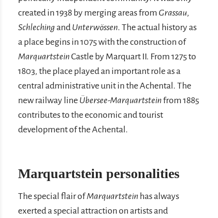
created in 1938 by merging areas from
Grassau
,
Schleching
and
Unterwössen
. The actual history as
a place begins in 1075 with the construction of
Marquartstein
Castle by Marquart II. From 1275 to
1803, the place played an important role as a
central administrative unit in the Achental. The
new railway line
Übersee-Marquartstein
from 1885
contributes to the economic and tourist
development of the Achental.
Marquartstein personalities
The special flair of
Marquartstein
has always
exerted a special attraction on artists and