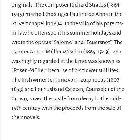
originals. The composer Richard Strauss (1864-
1949) married the singer Pauline de Ahna in the
St. Veit chapel in 1894. In the villa of his parents-
in-law he often spent his summer holidays and
wrote the operas "Salome" and "Feuersnot". The
painter Anton Müller-Wischin (1865-1949), who
was highly regarded at the time, was known as
“Rosen-Müller” because of his flower still lifes.
The Irish writer Jemima von Tautphoeus (1807-
1893) and her husband Cajetan, Counselor of the
Crown, saved the castle from decay in the mid-
19th century with the proceeds from the sale of
their novels.