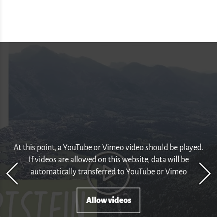
At this point, a YouTube or Vimeo video should be played.
If videos are allowed on this website, data will be
automatically transferred to YouTube or Vimeo
Allow videos