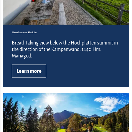
Piesenhausener Hochalm
Breathtaking view below the Hochplatten summit in
the direction of the Kampenwand. 1440 Hm.
Managed.
Learn more
Lea