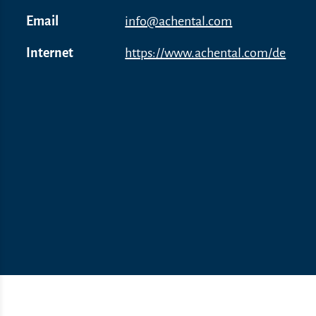
Email
info@achental.com
Internet
https://www.achental.com/de