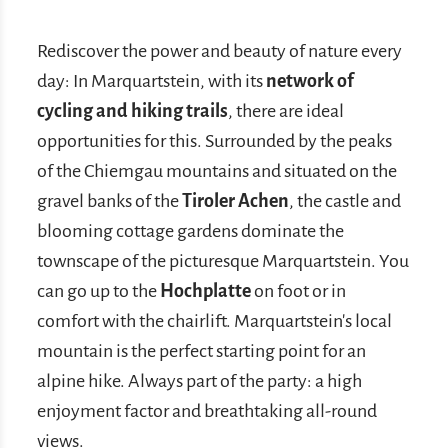
Rediscover the power and beauty of nature every
day: In Marquartstein, with its
network of
cycling and hiking trails
, there are ideal
opportunities for this. Surrounded by the peaks
of the Chiemgau mountains and situated on the
gravel banks of the
Tiroler Achen
, the castle and
blooming cottage gardens dominate the
townscape of the picturesque Marquartstein. You
can go up to the
Hochplatte
on foot or in
comfort with the chairlift. Marquartstein's local
mountain is the perfect starting point for an
alpine hike. Always part of the party: a high
enjoyment factor and breathtaking all-round
views.