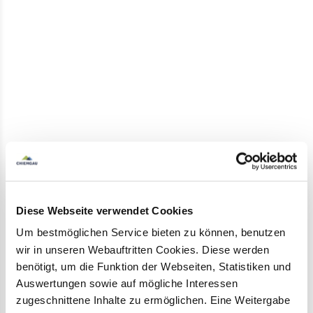
Marquart stone in winter
Marquartstein
in the
Achental
is not only a hiker's
paradise in summer. Even in winter, scenically
unique paths are easy to walk on. In addition to
the
groomed winter hiking trails
, there are
good opportunities for
snowshoe tours and
extensive ski tours
to the surrounding peaks.
Diese Webseite verwendet Cookies
Um bestmöglichen Service bieten zu können, benutzen
Thanks to the
Hochplattenbahn
, the ascent to
wir in unseren Webauftritten Cookies. Diese werden
the
natural toboggan run
is no problem. The 3.8-
benötigt, um die Funktion der Webseiten, Statistiken und
kilometre descent or a
winter hike
on the well-
Auswertungen sowie auf mögliche Interessen
prepared mountain adventure trail around the
zugeschnittene Inhalte zu ermöglichen. Eine Weitergabe