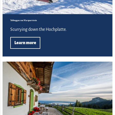
Tobboggan run Marquartstein
Scurrying down the Hochplatte.
Learn more
Lea