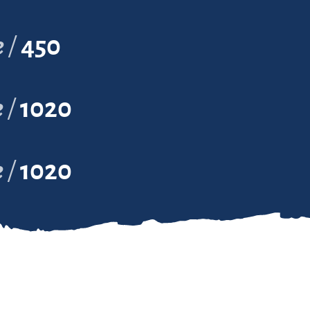
e
450
e
1020
e
1020