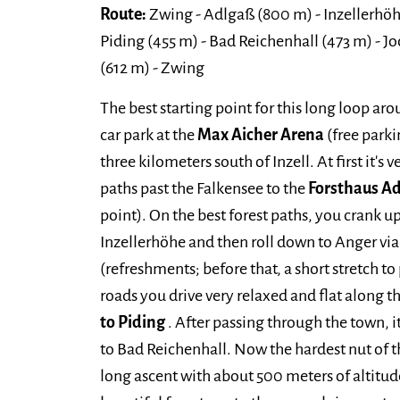
Route:
Zwing - Adlgaß (800 m) - Inzellerhöh
Piding (455 m) - Bad Reichenhall (473 m) - 
(612 m) - Zwing
The best starting point for this long loop a
car park at the
Max Aicher Arena
(free parki
three kilometers south of Inzell. At first it's
paths past the Falkensee to the
Forsthaus A
point). On the best forest paths, you crank u
Inzellerhöhe and then roll down to Anger v
(refreshments; before that, a short stretch to
roads you drive very relaxed and flat along t
to Piding
. After passing through the town, it
to Bad Reichenhall. Now the hardest nut of th
long ascent with about 500 meters of altitu