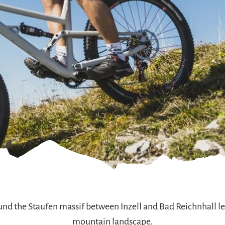
und the Staufen massif between Inzell and Bad Reichnhall le
mountain landscape.