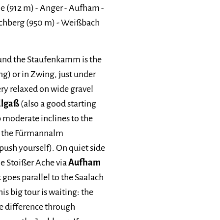
e (912 m) - Anger - Aufham -
Jochberg (950 m) - Weißbach
round the Staufenkamm is the
ng) or in Zwing, just under
 very relaxed on wide gravel
dlgaß
(also a good starting
p moderate inclines to the
ia the Fürmannalm
 push yourself). On quiet side
he Stoißer Ache via
Aufham
 goes parallel to the Saalach
is big tour is waiting: the
de difference through