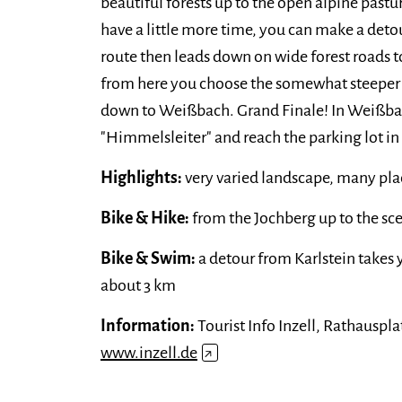
beautiful forests up to the open alpine pastu
have a little more time, you can make a det
route then leads down on wide forest roads t
from here you choose the somewhat steeper 
down to Weißbach. Grand Finale! In Weißbac
"Himmelsleiter" and reach the parking lot in
Highlights:
very varied landscape, many plac
Bike & Hike:
from the Jochberg up to the sc
Bike & Swim:
a detour from Karlstein takes
about 3 km
Information:
Tourist Info Inzell, Rathausplat
www.inzell.de
↗