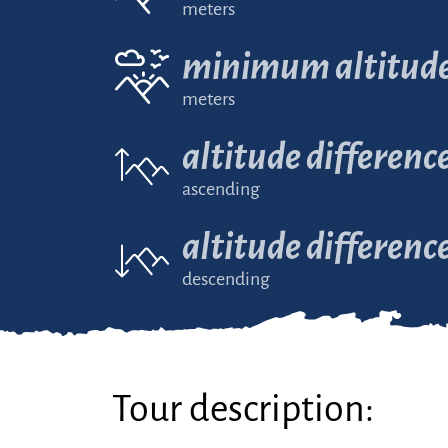
meters
minimum altitud
meters
altitude differenc
ascending
altitude differenc
descending
Tour description: