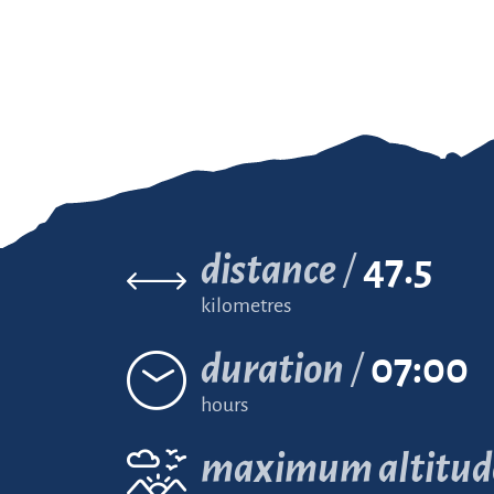
distance
47.5
kilometres
duration
07:00
hours
maximum altitud