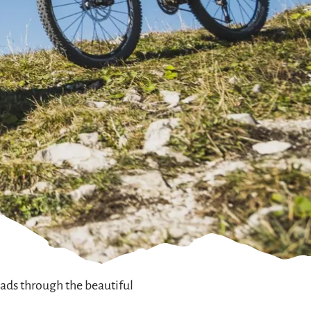
ads through the beautiful