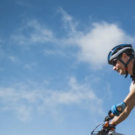
Acti
Hik
Bik
Lak
exp
Acti
Gol
Par