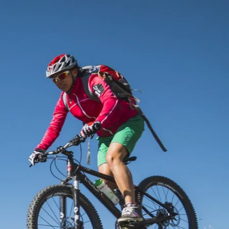
Service
modation
Weather
 Chiemgau
Order
brochures
 the farm
Towns in the
Chiemgau-
Area
Contact