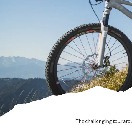
The challenging tour aro