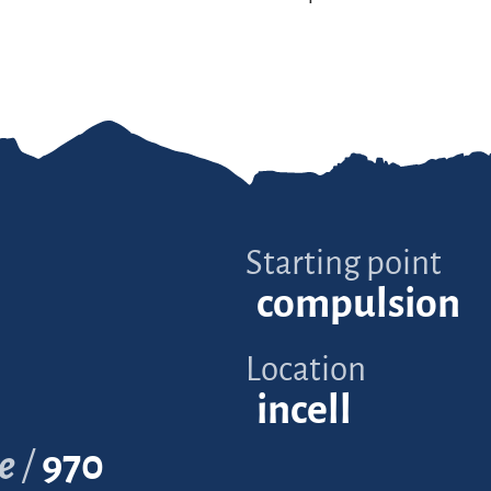
Starting point
compulsion
Location
incell
e
970