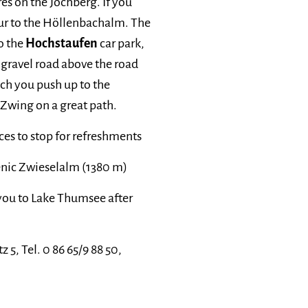
res on the Jochberg. If you
our to the Höllenbachalm. The
o the
Hochstaufen
car park,
gravel road above the road
h you push up to the
 Zwing on a great path.
es to stop for refreshments
enic Zwieselalm (1380 m)
 you to Lake Thumsee after
z 5, Tel. 0 86 65/9 88 50,