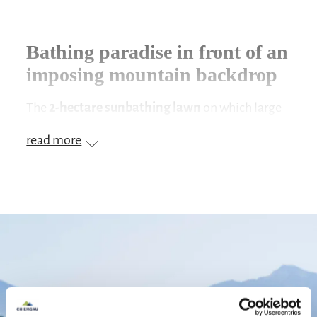
Bathing paradise in front of an
imposing mountain backdrop
The
2-hectare sunbathing lawn
on which large
trees provide shade is located
directly on the
read more
lake
in the climatic health resort of
Seebruck
. As
soon as you arrive, you notice the
wonderful
view
. The blue, glittering
Chiemsee
, behind it
the
mountains
, this contrast will enchant you.
As soon as you have chosen a spot, it goes into the
clear water. Swim your lengths through the
refreshing lake water. With a little imagination,
the little swimmers can start with a dip in the cool