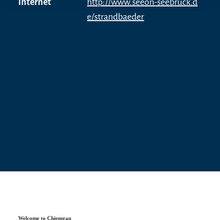
Internet
http://www.seeon-seebruck.d
accessible.
e/strandbaeder
Tip
Every summer, the traditional seaport festival and
the festival of lights take place on the lido
grounds. After the sun has set behind the
Chiemgau Alps, fireworks and thousands of
lights conjure up a special and unique
atmosphere.
Welcome to Chiemgau