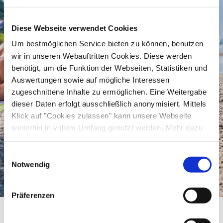
water to conquer the castle.
Gently sloping
it goes further into the lake and so
Diese Webseite verwendet Cookies
children can also splash around
near the shore
Um bestmöglichen Service bieten zu können, benutzen
without any problems. When the little ones don't
wir in unseren Webauftritten Cookies. Diese werden
benötigt, um die Funktion der Webseiten, Statistiken und
want to romp around in the water or play on the
Auswertungen sowie auf mögliche Interessen
blanket, they can go to the
adventure
zugeschnittene Inhalte zu ermöglichen. Eine Weitergabe
playground
or the
sand court
.
dieser Daten erfolgt ausschließlich anonymisiert. Mittels
Klick auf "Cookies zulassen" kann unsere Webseite
weiterhin in vollem Umfang genutzt werden. Mehr dazu
steht in unserer
Sport and pleasure at the lido
Datenschutzerklärung
.
Alle Daten zu unserem Unternehmen sind im
Impressum
Einwilligungsauswahl
in Seebruck
gelistet.
Notwendig
If long lying on the soft green of the meadow is
Präferenzen
not for you, go to the
volleyball court
and
challenge yourself to a competition. After that